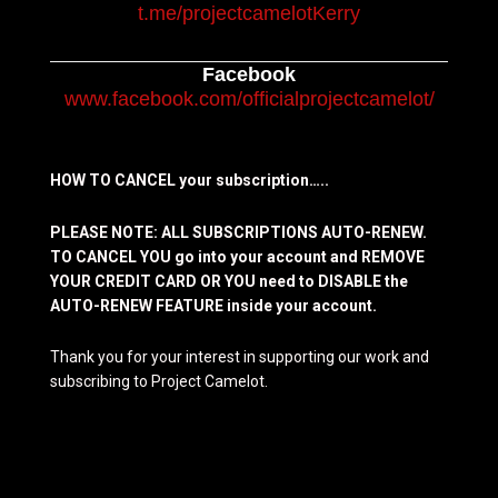
t.me/projectcamelotKerry
Facebook
www.facebook.com/officialprojectcamelot/
HOW TO CANCEL your subscription…..
PLEASE NOTE: ALL SUBSCRIPTIONS AUTO-RENEW.
TO CANCEL YOU go into your account and REMOVE
YOUR CREDIT CARD OR YOU need to DISABLE the
AUTO-RENEW FEATURE inside your account.
Thank you for your interest in supporting our work and
subscribing to Project Camelot.