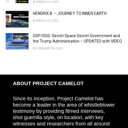
MARCH 24, 2025
HENDRIX B. – JOURNEY TO INNER EARTH
MARCH 25, 2025
SSP/SSG: Secret Space Secret Government and
the Trump Administration – UPDATED with VIDEO
FEBRUARY 28, 2025
ABOUT PROJECT CAMELOT
Since its inception, Project Camelot has
become a leader in the area of whistleblower
testimony by providing filmed interviews,
shot guerrilla style, on location, with key
witnesses and researchers from all around