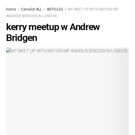
Home
Camelot ALL
ARTICLES
MY MEET UP WITH BRITISH MP
ANDREW BRIDGEN IN LONDON
kerry meetup w Andrew
Bridgen