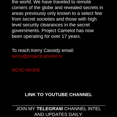
the world. We have traveled to remote
corners of the globe and revealed secrets in
areas previously only known to a select few
from secret societies and those with high
level security clearances in the secret
governments. Project Camelot has now
been operating for over 17 years.
To reach Kerry Cassidy email:
kerry@projectcamelot.tv
READ MORE
LINK TO YOUTUBE CHANNEL
JOIN MY
TELEGRAM
CHANNEL INTEL
AND UPDATES DAILY: