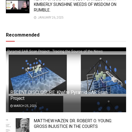
KIMBERLY SUNSHINE WEEDS OF WISDOM ON
RUMBLE.
JANUARY 26, 2025
Recommended
RECENT DISCLOSURE: Khafre Pyramid SAR Scan
Project
MARCH 25, 2025
MATTHEW HAZEN: DR. ROBERT O. YOUNG:
GROSS INJUSTICE IN THE COURTS