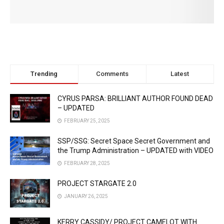
Trending
Comments
Latest
CYRUS PARSA: BRILLIANT AUTHOR FOUND DEAD
– UPDATED
FEBRUARY 25, 2025
SSP/SSG: Secret Space Secret Government and
the Trump Administration – UPDATED with VIDEO
FEBRUARY 28, 2025
PROJECT STARGATE 2.0
JANUARY 26, 2025
KERRY CASSIDY/ PROJECT CAMELOT WITH