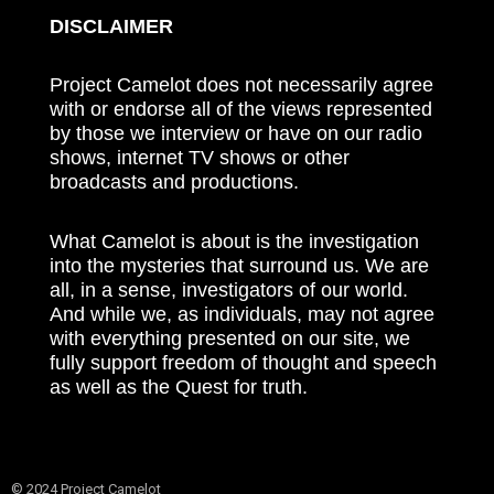
DISCLAIMER
Project Camelot does not necessarily agree
with or endorse all of the views represented
by those we interview or have on our radio
shows, internet TV shows or other
broadcasts and productions.
What Camelot is about is the investigation
into the mysteries that surround us. We are
all, in a sense, investigators of our world.
And while we, as individuals, may not agree
with everything presented on our site, we
fully support freedom of thought and speech
as well as the Quest for truth.
© 2024 Project Camelot