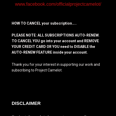
www.facebook.com/officialprojectcamelot/
HOW TO CANCEL your subscription…..
PLEASE NOTE: ALL SUBSCRIPTIONS AUTO-RENEW.
TO CANCEL YOU go into your account and REMOVE
YOUR CREDIT CARD OR YOU need to DISABLE the
AUTO-RENEW FEATURE inside your account.
Thank you for your interest in supporting our work and
subscribing to Project Camelot.
DISCLAIMER