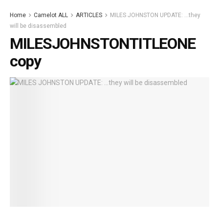
Home
Camelot ALL
ARTICLES
MILES JOHNSTON UPDATE: …they
will be disassembled
MILESJOHNSTONTITLEONE
copy