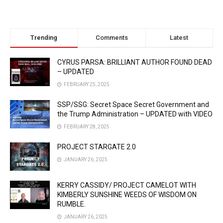
Trending
Comments
Latest
CYRUS PARSA: BRILLIANT AUTHOR FOUND DEAD
– UPDATED
FEBRUARY 25, 2025
SSP/SSG: Secret Space Secret Government and
the Trump Administration – UPDATED with VIDEO
FEBRUARY 28, 2025
PROJECT STARGATE 2.0
JANUARY 26, 2025
KERRY CASSIDY/ PROJECT CAMELOT WITH
KIMBERLY SUNSHINE WEEDS OF WISDOM ON
RUMBLE.
JANUARY 26, 2025