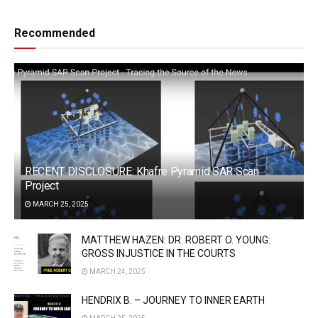
Recommended
RECENT DISCLOSURE: Khafre Pyramid SAR Scan
Project
MARCH 25, 2025
MATTHEW HAZEN: DR. ROBERT O. YOUNG:
GROSS INJUSTICE IN THE COURTS
MARCH 24, 2025
HENDRIX B. – JOURNEY TO INNER EARTH