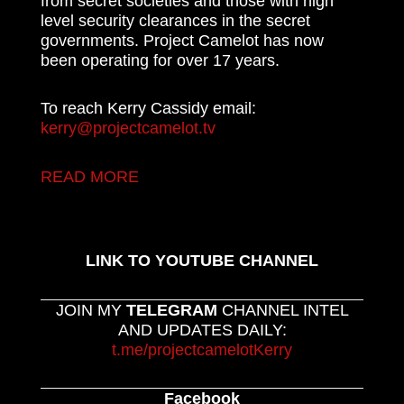
from secret societies and those with high
level security clearances in the secret
governments. Project Camelot has now
been operating for over 17 years.
To reach Kerry Cassidy email:
kerry@projectcamelot.tv
READ MORE
LINK TO YOUTUBE CHANNEL
JOIN MY
TELEGRAM
CHANNEL INTEL
AND UPDATES DAILY:
t.me/projectcamelotKerry
Facebook