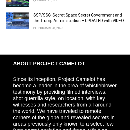
MARCH 25, 2025
SSP/SSG: Secret Space Secret Government and
the Trump Administration – UPDATED with VIDEO
FEBRUARY 28, 2025
ABOUT PROJECT CAMELOT
Since its inception, Project Camelot has
become a leader in the area of whistleblower
testimony by providing filmed interviews,
shot guerrilla style, on location, with key
witnesses and researchers from all around
the world. We have traveled to remote
corners of the globe and revealed secrets in
areas previously only known to a select few