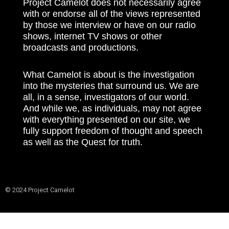
Project Camelot does not necessarily agree
with or endorse all of the views represented
by those we interview or have on our radio
shows, internet TV shows or other
broadcasts and productions.
What Camelot is about is the investigation
into the mysteries that surround us. We are
all, in a sense, investigators of our world.
And while we, as individuals, may not agree
with everything presented on our site, we
fully support freedom of thought and speech
as well as the Quest for truth.
© 2024 Project Camelot