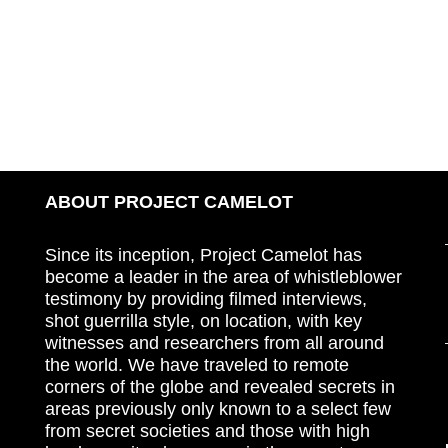
ABOUT PROJECT CAMELOT
Since its inception, Project Camelot has
become a leader in the area of whistleblower
testimony by providing filmed interviews,
shot guerrilla style, on location, with key
witnesses and researchers from all around
the world. We have traveled to remote
corners of the globe and revealed secrets in
areas previously only known to a select few
from secret societies and those with high