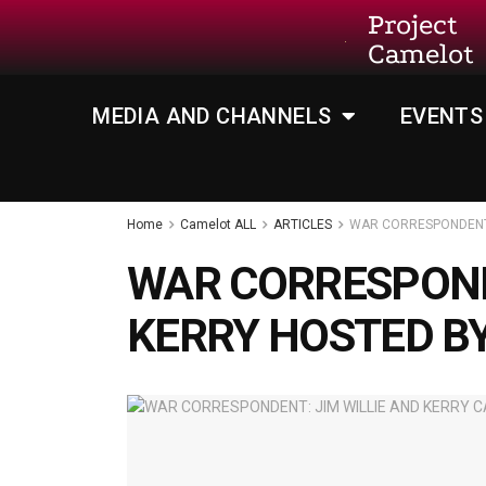
Project
Camelot
MEDIA AND CHANNELS
EVENTS
Home
Camelot ALL
ARTICLES
WAR CORRESPONDENT:
WAR CORRESPOND
KERRY HOSTED B