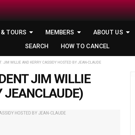
 & TOURS
MEMBERS
ABOUT US
SEARCH
HOW TO CANCEL
 JIM WILLIE AND KERRY CASSIDY HOSTED BY JEAN-CLAUDE
ENT JIM WILLIE
Y JEANCLAUDE)