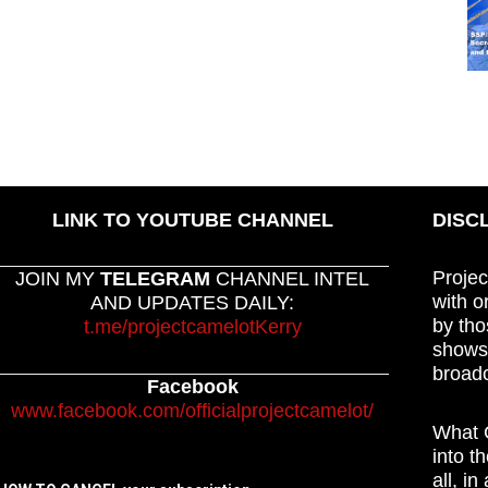
LINK TO YOUTUBE CHANNEL
DISC
Projec
JOIN MY
TELEGRAM
CHANNEL INTEL
with o
AND UPDATES DAILY:
by tho
t.me/projectcamelotKerry
shows,
broadc
Facebook
www.facebook.com/officialprojectcamelot/
What C
into t
all, i