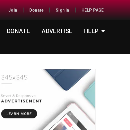
Join
Donate
Sign In
HELP PAGE
DONATE
ADVERTISE
HELP