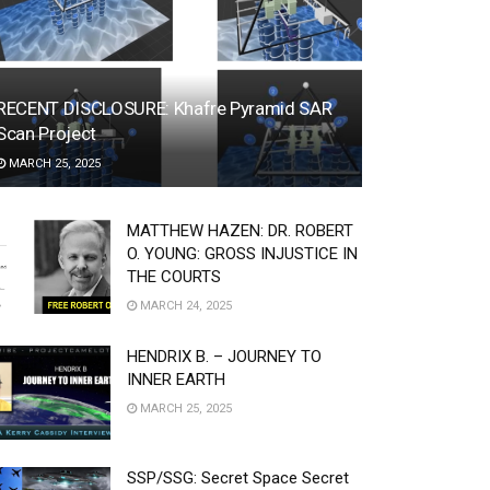
RECENT DISCLOSURE: Khafre Pyramid SAR
Scan Project
MARCH 25, 2025
MATTHEW HAZEN: DR. ROBERT
O. YOUNG: GROSS INJUSTICE IN
THE COURTS
MARCH 24, 2025
HENDRIX B. – JOURNEY TO
INNER EARTH
MARCH 25, 2025
SSP/SSG: Secret Space Secret