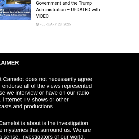
Government and the Trump
Administration – UPDATED with
VIDEO
FEBRUARY 28, 2025
LAIMER
t Camelot does not necessarily agree
r endorse all of the views represented
se we interview or have on our radio
 internet TV shows or other
asts and productions.
amelot is about is the investigation
he mysteries that surround us. We are
n a sense, investigators of our world.