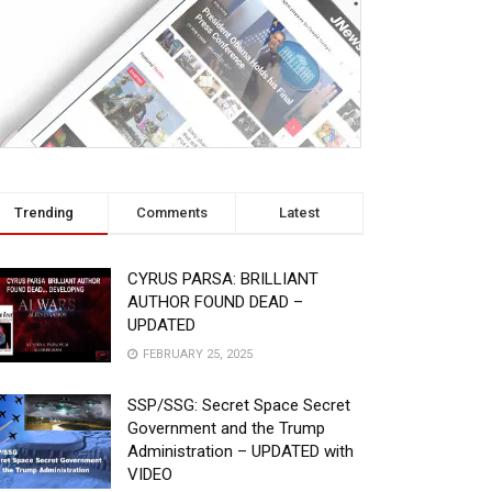
Trending
Comments
Latest
CYRUS PARSA: BRILLIANT
AUTHOR FOUND DEAD –
UPDATED
FEBRUARY 25, 2025
SSP/SSG: Secret Space Secret
Government and the Trump
Administration – UPDATED with
VIDEO