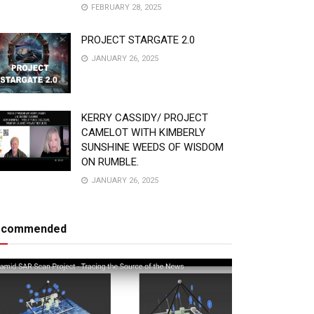
FEBRUARY 28, 2025
PROJECT STARGATE 2.0
JANUARY 26, 2025
KERRY CASSIDY/ PROJECT
CAMELOT WITH KIMBERLY
SUNSHINE WEEDS OF WISDOM
ON RUMBLE.
JANUARY 26, 2025
ecommended