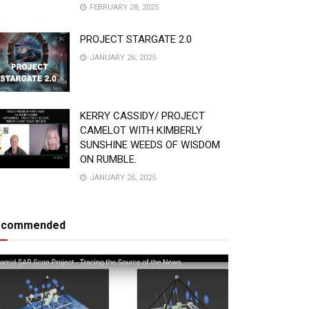
FEBRUARY 28, 2025
PROJECT STARGATE 2.0
JANUARY 26, 2025
KERRY CASSIDY/ PROJECT
CAMELOT WITH KIMBERLY
SUNSHINE WEEDS OF WISDOM
ON RUMBLE.
JANUARY 26, 2025
ecommended