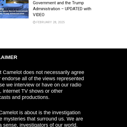
Government and the Trump
Administration – UPDATED with
VIDEO
FEBRUARY 28, 2025
LAIMER
t Camelot does not necessarily agree
r endorse all of the views represented
se we interview or have on our radio
 internet TV shows or other
asts and productions.
amelot is about is the investigation
he mysteries that surround us. We are
n a sense, investigators of our world.