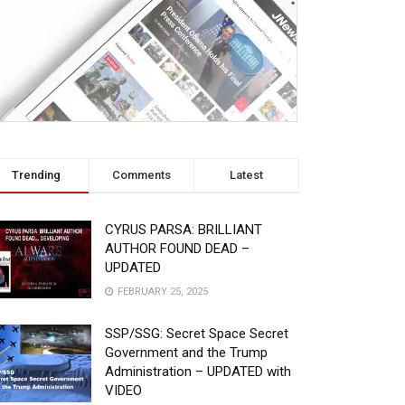
Trending
Comments
Latest
CYRUS PARSA: BRILLIANT
AUTHOR FOUND DEAD –
UPDATED
FEBRUARY 25, 2025
SSP/SSG: Secret Space Secret
Government and the Trump
Administration – UPDATED with
VIDEO