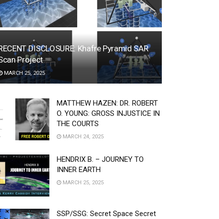
RECENT DISCLOSURE: Khafre Pyramid SAR
Scan Project
MARCH 25, 2025
MATTHEW HAZEN: DR. ROBERT
O. YOUNG: GROSS INJUSTICE IN
THE COURTS
MARCH 24, 2025
HENDRIX B. – JOURNEY TO
INNER EARTH
MARCH 25, 2025
SSP/SSG: Secret Space Secret