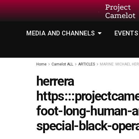
Project
Camelot
MEDIA AND CHANNELS
EVENTS
Home
Camelot ALL
ARTICLES
MARINE: MICHAEL HE
herrera
https:::projectcam
foot-long-human-an
special-black-oper