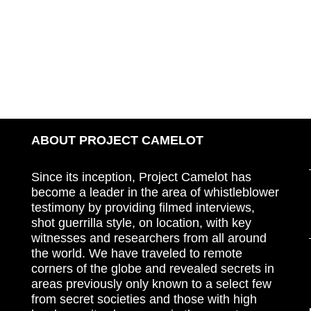
ABOUT PROJECT CAMELOT
Since its inception, Project Camelot has
become a leader in the area of whistleblower
testimony by providing filmed interviews,
shot guerrilla style, on location, with key
witnesses and researchers from all around
the world. We have traveled to remote
corners of the globe and revealed secrets in
areas previously only known to a select few
from secret societies and those with high