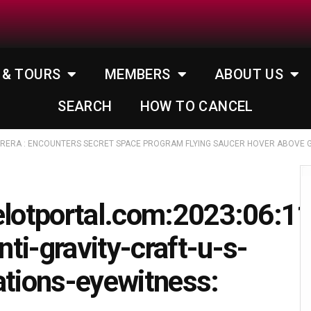
 & TOURS
MEMBERS
ABOUT US
SEARCH
HOW TO CANCEL
RRERA : ENCOUNTERS SECRET SPACE PROGRAM FLYING SAUCER HOVER ABOVE G
elotportal.com:2023:06:1
ti-gravity-craft-u-s-
ations-eyewitness: