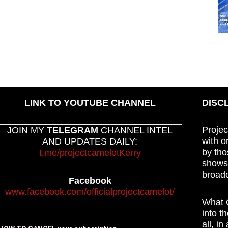
LINK TO YOUTUBE CHANNEL
DISC
Projec
JOIN MY
TELEGRAM
CHANNEL INTEL
with o
AND UPDATES DAILY:
by tho
t.me/projectcamelotKerry
shows,
broadc
Facebook
www.facebook.com/officialprojectcamelot/
What C
into t
all, i