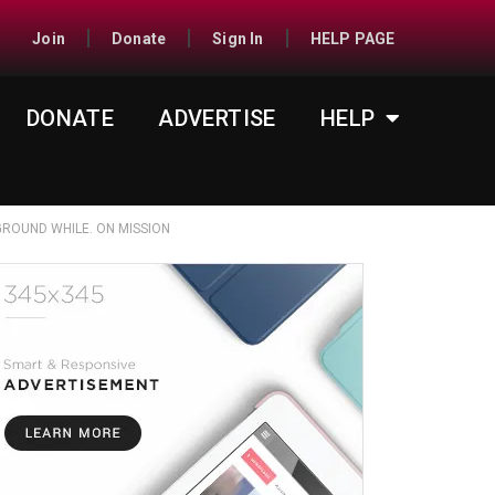
Join
Donate
Sign In
HELP PAGE
DONATE
ADVERTISE
HELP
ROUND WHILE. ON MISSION
1:300-