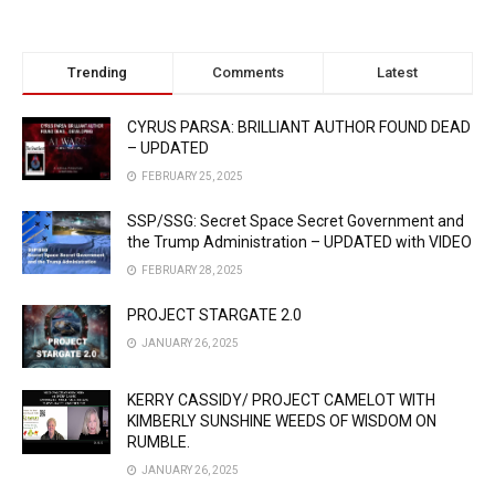
Trending
Comments
Latest
CYRUS PARSA: BRILLIANT AUTHOR FOUND DEAD
– UPDATED
FEBRUARY 25, 2025
SSP/SSG: Secret Space Secret Government and
the Trump Administration – UPDATED with VIDEO
FEBRUARY 28, 2025
PROJECT STARGATE 2.0
JANUARY 26, 2025
KERRY CASSIDY/ PROJECT CAMELOT WITH
KIMBERLY SUNSHINE WEEDS OF WISDOM ON
RUMBLE.
JANUARY 26, 2025