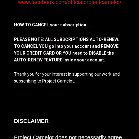
www.facebook.com/officialprojectcamelot/
HOW TO CANCEL your subscription…..
PLEASE NOTE: ALL SUBSCRIPTIONS AUTO-RENEW.
TO CANCEL YOU go into your account and REMOVE
YOUR CREDIT CARD OR YOU need to DISABLE the
AUTO-RENEW FEATURE inside your account.
Thank you for your interest in supporting our work and
subscribing to Project Camelot.
DISCLAIMER
Project Camelot does not necessarily agree