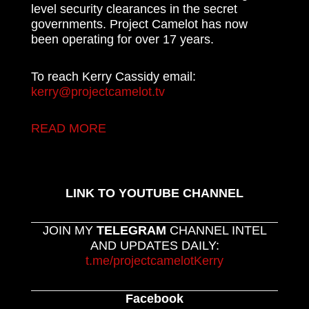
level security clearances in the secret
governments. Project Camelot has now
been operating for over 17 years.
To reach Kerry Cassidy email:
kerry@projectcamelot.tv
READ MORE
LINK TO YOUTUBE CHANNEL
JOIN MY
TELEGRAM
CHANNEL INTEL
AND UPDATES DAILY:
t.me/projectcamelotKerry
Facebook