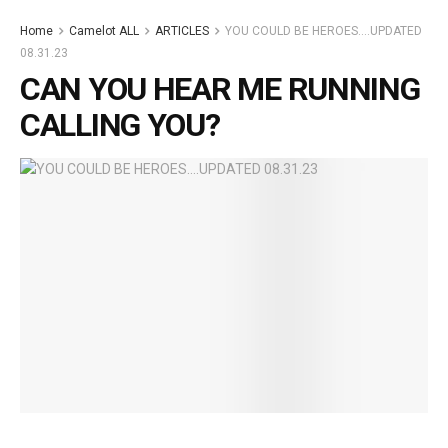
Home
Camelot ALL
ARTICLES
YOU COULD BE HEROES….UPDATED
08.31.23
CAN YOU HEAR ME RUNNING
CALLING YOU?