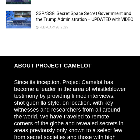
SSP/SSG: Secret Space Secret Government and
the Trump Administration – UPDATED with VIDEO
FEBRUARY 28, 2025
ABOUT PROJECT CAMELOT
Since its inception, Project Camelot has
become a leader in the area of whistleblower
testimony by providing filmed interviews,
shot guerrilla style, on location, with key
witnesses and researchers from all around
the world. We have traveled to remote
corners of the globe and revealed secrets in
areas previously only known to a select few
from secret societies and those with high