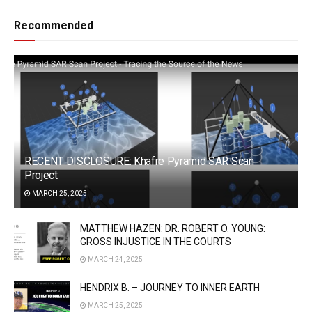
Recommended
RECENT DISCLOSURE: Khafre Pyramid SAR Scan
Project
MARCH 25, 2025
MATTHEW HAZEN: DR. ROBERT O. YOUNG:
GROSS INJUSTICE IN THE COURTS
MARCH 24, 2025
HENDRIX B. – JOURNEY TO INNER EARTH
MARCH 25, 2025