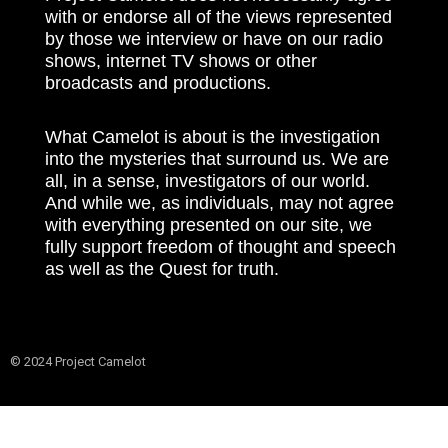
with or endorse all of the views represented
by those we interview or have on our radio
shows, internet TV shows or other
broadcasts and productions.
What Camelot is about is the investigation
into the mysteries that surround us. We are
all, in a sense, investigators of our world.
And while we, as individuals, may not agree
with everything presented on our site, we
fully support freedom of thought and speech
as well as the Quest for truth.
© 2024 Project Camelot