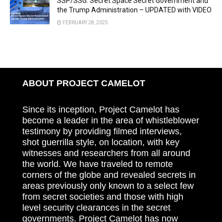
SSP/SSG: Secret Space Secret Government and
the Trump Administration – UPDATED with VIDEO
FEBRUARY 28, 2025
ABOUT PROJECT CAMELOT
Since its inception, Project Camelot has
become a leader in the area of whistleblower
testimony by providing filmed interviews,
shot guerrilla style, on location, with key
witnesses and researchers from all around
the world. We have traveled to remote
corners of the globe and revealed secrets in
areas previously only known to a select few
from secret societies and those with high
level security clearances in the secret
governments. Project Camelot has now