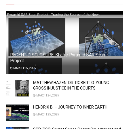
RECENT DISCLOSURE: Khafre Pyramid SAR Scan
Project
MARCH 25, 2025
MATTHEW HAZEN: DR. ROBERT O. YOUNG:
GROSS INJUSTICE IN THE COURTS
MARCH 24, 2025
HENDRIX B. – JOURNEY TO INNER EARTH
MARCH 25, 2025