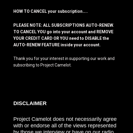
HOW TO CANCEL your subscription…..
PLEASE NOTE: ALL SUBSCRIPTIONS AUTO-RENEW.
TO CANCEL YOU go into your account and REMOVE
YOUR CREDIT CARD OR YOU need to DISABLE the
AUTO-RENEW FEATURE inside your account.
Thank you for your interest in supporting our work and
subscribing to Project Camelot.
DISCLAIMER
Project Camelot does not necessarily agree
with or endorse all of the views represented
by those we interview or have on our radio