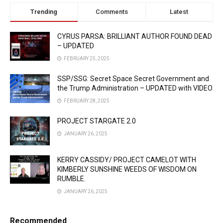
Trending
Comments
Latest
CYRUS PARSA: BRILLIANT AUTHOR FOUND DEAD
– UPDATED
FEBRUARY 25, 2025
SSP/SSG: Secret Space Secret Government and
the Trump Administration – UPDATED with VIDEO
FEBRUARY 28, 2025
PROJECT STARGATE 2.0
JANUARY 26, 2025
KERRY CASSIDY/ PROJECT CAMELOT WITH
KIMBERLY SUNSHINE WEEDS OF WISDOM ON
RUMBLE.
JANUARY 26, 2025
Recommended