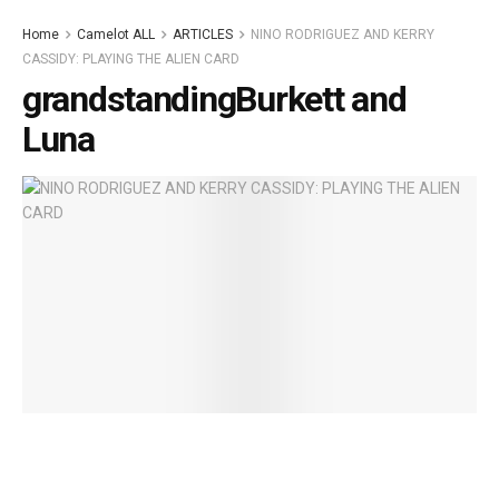
Home
Camelot ALL
ARTICLES
NINO RODRIGUEZ AND KERRY
CASSIDY: PLAYING THE ALIEN CARD
grandstandingBurkett and
Luna