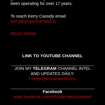
been operating for over 17 years.
To reach Kerry Cassidy email:
kerry@projectcamelot.tv
READ MORE
LINK TO YOUTUBE CHANNEL
JOIN MY
TELEGRAM
CHANNEL INTEL
AND UPDATES DAILY:
t.me/projectcamelotKerry
Facebook
www.facebook.com/officialprojectcamelot/