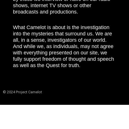
shows, internet TV shows or other
broadcasts and productions.
What Camelot is about is the investigation
into the mysteries that surround us. We are
all, in a sense, investigators of our world.
And while we, as individuals, may not agree
with everything presented on our site, we
fully support freedom of thought and speech
as well as the Quest for truth.
© 2024 Project Camelot