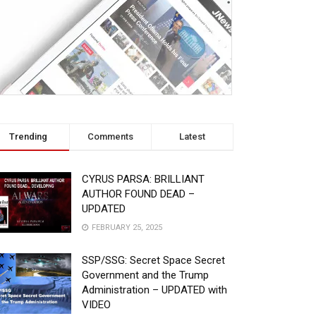
Trending
Comments
Latest
CYRUS PARSA: BRILLIANT
AUTHOR FOUND DEAD –
UPDATED
FEBRUARY 25, 2025
SSP/SSG: Secret Space Secret
Government and the Trump
Administration – UPDATED with
VIDEO