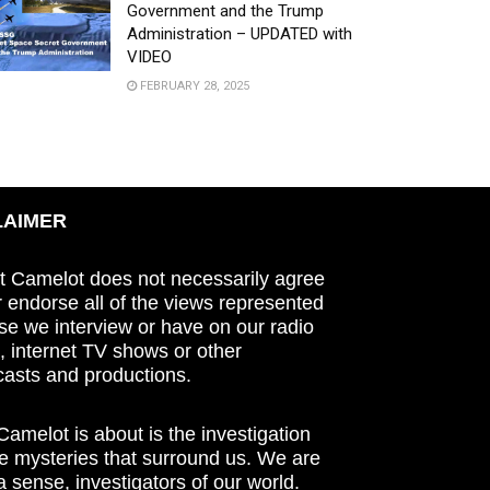
Government and the Trump
Administration – UPDATED with
VIDEO
FEBRUARY 28, 2025
LAIMER
t Camelot does not necessarily agree
r endorse all of the views represented
se we interview or have on our radio
 internet TV shows or other
asts and productions.
amelot is about is the investigation
he mysteries that surround us. We are
n a sense, investigators of our world.