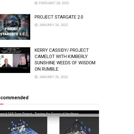
FEBRUARY 28, 2025
PROJECT STARGATE 2.0
JANUARY 26, 2025
KERRY CASSIDY/ PROJECT
CAMELOT WITH KIMBERLY
SUNSHINE WEEDS OF WISDOM
ON RUMBLE.
JANUARY 26, 2025
ecommended