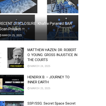
RECENT DISCLOSURE: Khafre Pyramid SAR
Scan Project
MARCH 25, 2025
MATTHEW HAZEN: DR. ROBERT
O. YOUNG: GROSS INJUSTICE IN
THE COURTS
MARCH 24, 2025
HENDRIX B. – JOURNEY TO
INNER EARTH
MARCH 25, 2025
SSP/SSG: Secret Space Secret