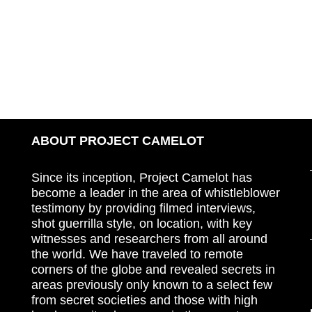
ABOUT PROJECT CAMELOT
Since its inception, Project Camelot has
become a leader in the area of whistleblower
testimony by providing filmed interviews,
shot guerrilla style, on location, with key
witnesses and researchers from all around
the world. We have traveled to remote
corners of the globe and revealed secrets in
areas previously only known to a select few
from secret societies and those with high