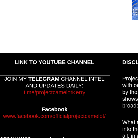
LINK TO YOUTUBE CHANNEL
DISC
Projec
JOIN MY
TELEGRAM
CHANNEL INTEL
with o
AND UPDATES DAILY:
by tho
t.me/projectcamelotKerry
shows,
broadc
Facebook
www.facebook.com/officialprojectcamelot/
What C
into t
all, i