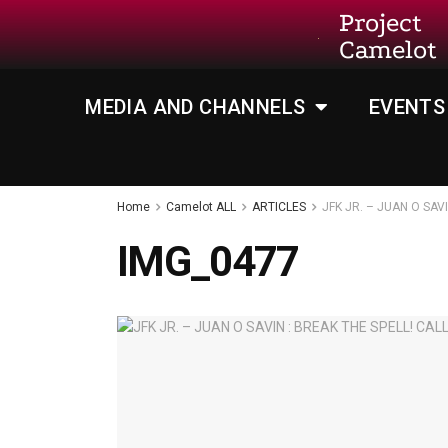
Project
Camelot
MEDIA AND CHANNELS
EVENTS
Home
Camelot ALL
ARTICLES
JFK JR. – JUAN O SAV
IMG_0477