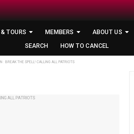
 & TOURS
MEMBERS
ABOUT US
SEARCH
HOW TO CANCEL
IN : BREAK THE SPELL! CALLING ALL PATRIOTS