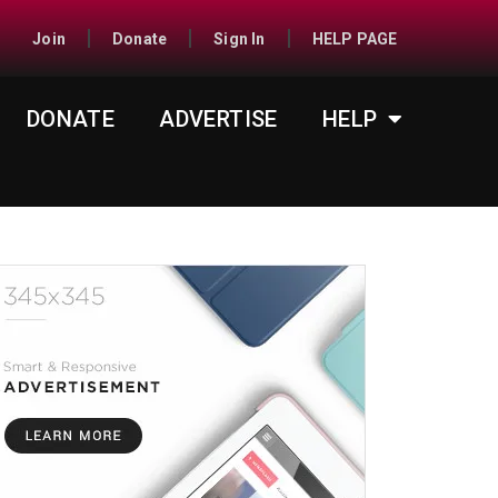
Join
Donate
Sign In
HELP PAGE
DONATE
ADVERTISE
HELP