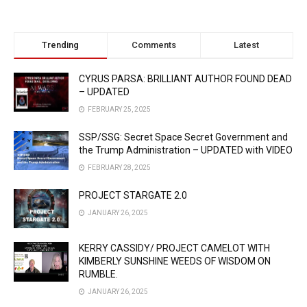
Trending
Comments
Latest
CYRUS PARSA: BRILLIANT AUTHOR FOUND DEAD
– UPDATED
FEBRUARY 25, 2025
SSP/SSG: Secret Space Secret Government and
the Trump Administration – UPDATED with VIDEO
FEBRUARY 28, 2025
PROJECT STARGATE 2.0
JANUARY 26, 2025
KERRY CASSIDY/ PROJECT CAMELOT WITH
KIMBERLY SUNSHINE WEEDS OF WISDOM ON
RUMBLE.
JANUARY 26, 2025