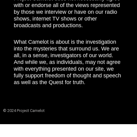
with or endorse all of the views represented
by those we interview or have on our radio
shows, internet TV shows or other
broadcasts and productions.
What Camelot is about is the investigation
into the mysteries that surround us. We are
all, in a sense, investigators of our world.
And while we, as individuals, may not agree
with everything presented on our site, we
fully support freedom of thought and speech
as well as the Quest for truth.
© 2024 Project Camelot