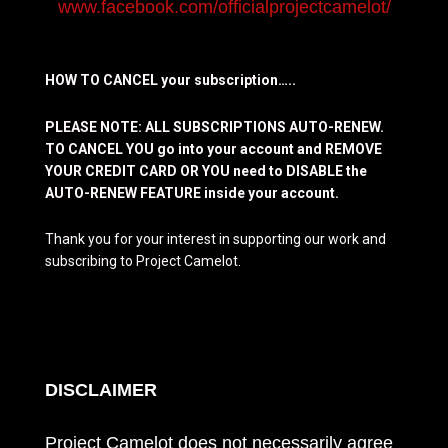
www.facebook.com/officialprojectcamelot/
HOW TO CANCEL your subscription…..
PLEASE NOTE: ALL SUBSCRIPTIONS AUTO-RENEW.
TO CANCEL YOU go into your account and REMOVE
YOUR CREDIT CARD OR YOU need to DISABLE the
AUTO-RENEW FEATURE inside your account.
Thank you for your interest in supporting our work and
subscribing to Project Camelot.
DISCLAIMER
Project Camelot does not necessarily agree