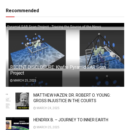
Recommended
RECENT DISCLOSURE: Khafre Pyramid SAR Scan
Project
MARCH 25, 2025
MATTHEW HAZEN: DR. ROBERT O. YOUNG:
GROSS INJUSTICE IN THE COURTS
MARCH 24, 2025
HENDRIX B. – JOURNEY TO INNER EARTH
MARCH 25, 2025