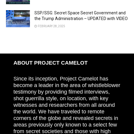
SSP/SSG: Secret Space Secret Government and
the Trump Administration – UPDATED with VIDEO
FEBRUARY 28, 2025
ABOUT PROJECT CAMELOT
Since its inception, Project Camelot has
become a leader in the area of whistleblower
testimony by providing filmed interviews,
shot guerrilla style, on location, with key
witnesses and researchers from all around
the world. We have traveled to remote
corners of the globe and revealed secrets in
areas previously only known to a select few
from secret societies and those with high