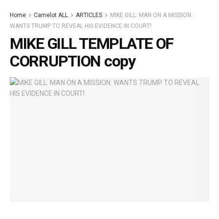
Home
Camelot ALL
ARTICLES
MIKE GILL: MAN ON A MISSION:
WANTS TRUMP TO REVEAL HIS EVIDENCE IN COURT!
MIKE GILL TEMPLATE OF
CORRUPTION copy