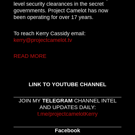
level security clearances in the secret
governments. Project Camelot has now
been operating for over 17 years.
To reach Kerry Cassidy email:
kerry@projectcamelot.tv
READ MORE
LINK TO YOUTUBE CHANNEL
JOIN MY
TELEGRAM
CHANNEL INTEL
AND UPDATES DAILY:
t.me/projectcamelotKerry
Facebook