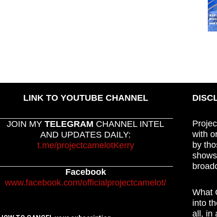
LINK TO YOUTUBE CHANNEL
DISC
Projec
JOIN MY
TELEGRAM
CHANNEL INTEL
with o
AND UPDATES DAILY:
by tho
t.me/projectcamelotKerry
shows,
broadc
Facebook
www.facebook.com/officialprojectcamelot/
What C
into t
all, i