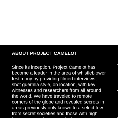
ABOUT PROJECT CAMELOT
Since its inception, Project Camelot has
become a leader in the area of whistleblower
testimony by providing filmed interviews,
shot guerrilla style, on location, with key
witnesses and researchers from all around
the world. We have traveled to remote
corners of the globe and revealed secrets in
areas previously only known to a select few
from secret societies and those with high