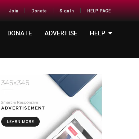
Join
Donate
Sign In
HELP PAGE
DONATE
ADVERTISE
HELP