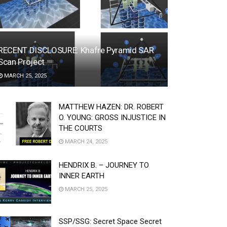
RECENT DISCLOSURE: Khafre Pyramid SAR
Scan Project
MARCH 25, 2025
MATTHEW HAZEN: DR. ROBERT
O. YOUNG: GROSS INJUSTICE IN
THE COURTS
MARCH 24, 2025
HENDRIX B. – JOURNEY TO
INNER EARTH
MARCH 25, 2025
SSP/SSG: Secret Space Secret