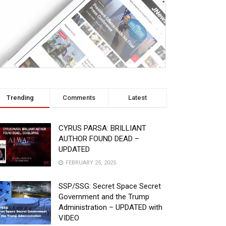
Trending
Comments
Latest
CYRUS PARSA: BRILLIANT
AUTHOR FOUND DEAD –
UPDATED
FEBRUARY 25, 2025
SSP/SSG: Secret Space Secret
Government and the Trump
Administration – UPDATED with
VIDEO