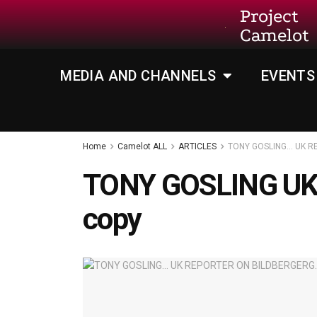
Project
Camelot
MEDIA AND CHANNELS
EVENTS
Home
Camelot ALL
ARTICLES
TONY GOSLING… UK R
TONY GOSLING U
copy