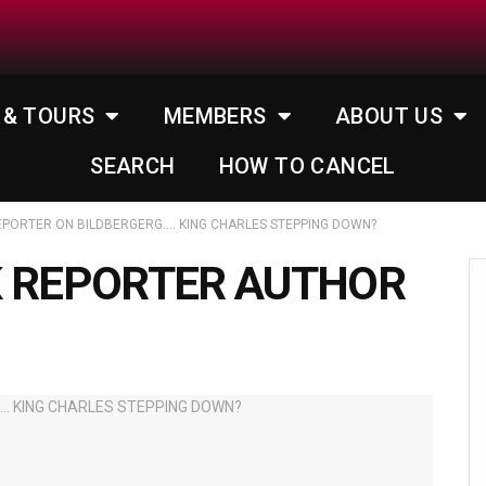
 & TOURS
MEMBERS
ABOUT US
SEARCH
HOW TO CANCEL
EPORTER ON BILDBERGERG…. KING CHARLES STEPPING DOWN?
K REPORTER AUTHOR