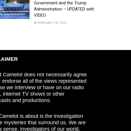
Government and the Trump
Administration – UPDATED with
VIDEO
FEBRUARY 28, 2025
LAIMER
t Camelot does not necessarily agree
r endorse all of the views represented
se we interview or have on our radio
 internet TV shows or other
asts and productions.
amelot is about is the investigation
he mysteries that surround us. We are
n a sense, investigators of our world.