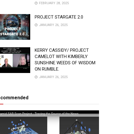
FEBRUARY 28, 2025
PROJECT STARGATE 2.0
JANUARY 26, 2025
KERRY CASSIDY/ PROJECT
CAMELOT WITH KIMBERLY
SUNSHINE WEEDS OF WISDOM
ON RUMBLE.
JANUARY 26, 2025
ecommended