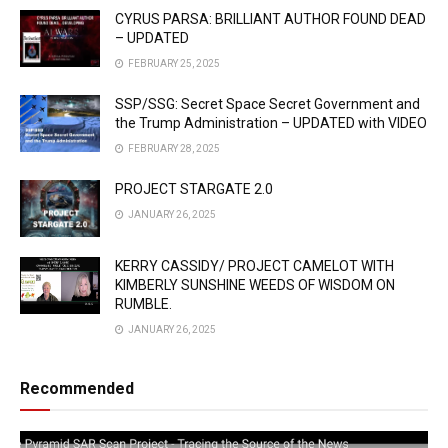
CYRUS PARSA: BRILLIANT AUTHOR FOUND DEAD
– UPDATED
FEBRUARY 25, 2025
SSP/SSG: Secret Space Secret Government and
the Trump Administration – UPDATED with VIDEO
FEBRUARY 28, 2025
PROJECT STARGATE 2.0
JANUARY 26, 2025
KERRY CASSIDY/ PROJECT CAMELOT WITH
KIMBERLY SUNSHINE WEEDS OF WISDOM ON
RUMBLE.
JANUARY 26, 2025
Recommended