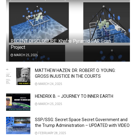
RECENT DISCLOSURE: Khafre Pyramid SAR Scan
Project
MARCH 25, 2025
MATTHEW HAZEN: DR. ROBERT O. YOUNG:
GROSS INJUSTICE IN THE COURTS
MARCH 24, 2025
HENDRIX B. – JOURNEY TO INNER EARTH
MARCH 25, 2025
SSP/SSG: Secret Space Secret Government and
the Trump Administration – UPDATED with VIDEO
FEBRUARY 28, 2025