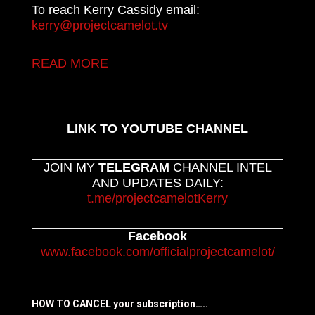
To reach Kerry Cassidy email:
kerry@projectcamelot.tv
READ MORE
LINK TO YOUTUBE CHANNEL
JOIN MY
TELEGRAM
CHANNEL INTEL
AND UPDATES DAILY:
t.me/projectcamelotKerry
Facebook
www.facebook.com/officialprojectcamelot/
HOW TO CANCEL your subscription…..