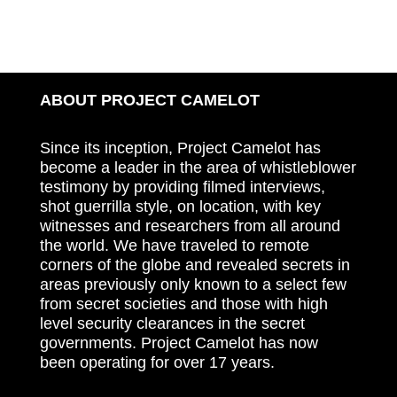
ABOUT PROJECT CAMELOT
Since its inception, Project Camelot has
become a leader in the area of whistleblower
testimony by providing filmed interviews,
shot guerrilla style, on location, with key
witnesses and researchers from all around
the world. We have traveled to remote
corners of the globe and revealed secrets in
areas previously only known to a select few
from secret societies and those with high
level security clearances in the secret
governments. Project Camelot has now
been operating for over 17 years.