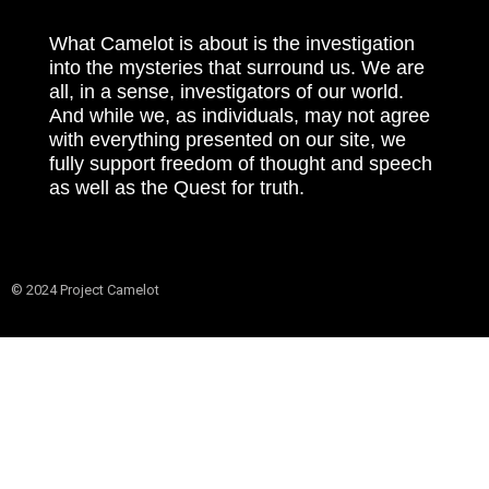
What Camelot is about is the investigation
into the mysteries that surround us. We are
all, in a sense, investigators of our world.
And while we, as individuals, may not agree
with everything presented on our site, we
fully support freedom of thought and speech
as well as the Quest for truth.
© 2024 Project Camelot