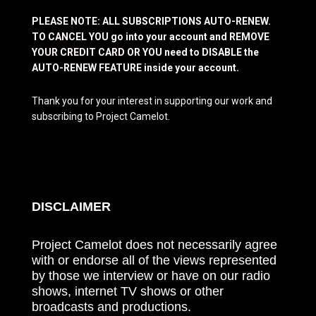
PLEASE NOTE: ALL SUBSCRIPTIONS AUTO-RENEW.
TO CANCEL YOU go into your account and REMOVE
YOUR CREDIT CARD OR YOU need to DISABLE the
AUTO-RENEW FEATURE inside your account.
Thank you for your interest in supporting our work and
subscribing to Project Camelot.
DISCLAIMER
Project Camelot does not necessarily agree
with or endorse all of the views represented
by those we interview or have on our radio
shows, internet TV shows or other
broadcasts and productions.