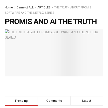
Home
Camelot ALL
ARTICLES
THE TRUTH ABOUT PROMIS
SOFTWARE AND THE NETFLIX SERIES
PROMIS AND AI THE TRUTH
Trending
Comments
Latest