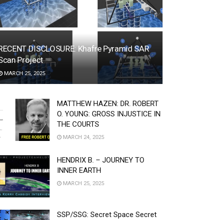
RECENT DISCLOSURE: Khafre Pyramid SAR
Scan Project
MARCH 25, 2025
MATTHEW HAZEN: DR. ROBERT
O. YOUNG: GROSS INJUSTICE IN
THE COURTS
MARCH 24, 2025
HENDRIX B. – JOURNEY TO
INNER EARTH
MARCH 25, 2025
SSP/SSG: Secret Space Secret