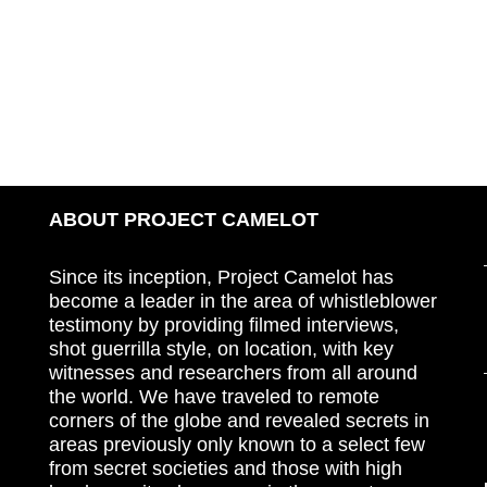
ABOUT PROJECT CAMELOT
Since its inception, Project Camelot has
become a leader in the area of whistleblower
testimony by providing filmed interviews,
shot guerrilla style, on location, with key
witnesses and researchers from all around
the world. We have traveled to remote
corners of the globe and revealed secrets in
areas previously only known to a select few
from secret societies and those with high