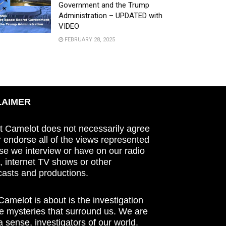
Government and the Trump
Administration – UPDATED with
VIDEO
FEBRUARY 28, 2025
LAIMER
t Camelot does not necessarily agree
r endorse all of the views represented
se we interview or have on our radio
 internet TV shows or other
asts and productions.
amelot is about is the investigation
he mysteries that surround us. We are
n a sense, investigators of our world.