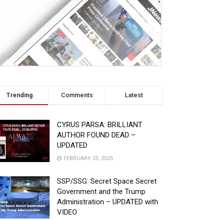
Trending
Comments
Latest
CYRUS PARSA: BRILLIANT
AUTHOR FOUND DEAD –
UPDATED
FEBRUARY 25, 2025
SSP/SSG: Secret Space Secret
Government and the Trump
Administration – UPDATED with
VIDEO