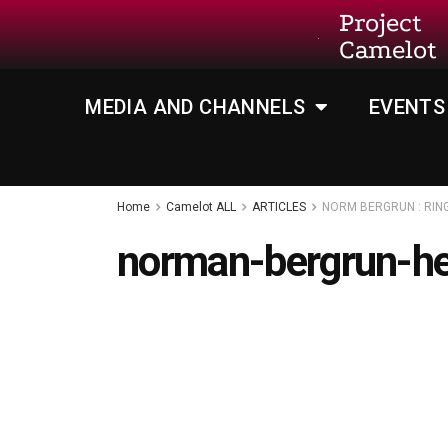
Project
Camelot
MEDIA AND CHANNELS
EVENTS
Home
Camelot ALL
ARTICLES
NORM BERGRUN : RIN
norman-bergrun-h