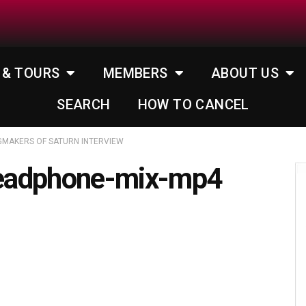
 & TOURS
MEMBERS
ABOUT US
SEARCH
HOW TO CANCEL
GMAKERS OF SATURN INTERVIEW
eadphone-mix-mp4