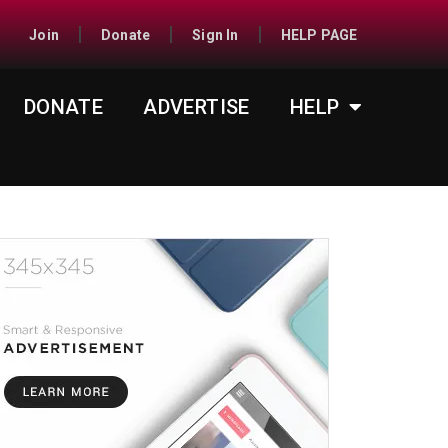
Join
Donate
Sign In
HELP PAGE
DONATE
ADVERTISE
HELP