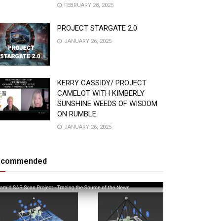
FEBRUARY 28, 2025
PROJECT STARGATE 2.0
JANUARY 26, 2025
KERRY CASSIDY/ PROJECT
CAMELOT WITH KIMBERLY
SUNSHINE WEEDS OF WISDOM
ON RUMBLE.
JANUARY 26, 2025
ecommended