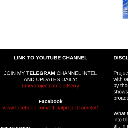
LINK TO YOUTUBE CHANNEL
DISC
Projec
JOIN MY
TELEGRAM
CHANNEL INTEL
with o
AND UPDATES DAILY:
by tho
t.me/projectcamelotKerry
shows,
broadc
Facebook
www.facebook.com/officialprojectcamelot/
What C
into t
all, i