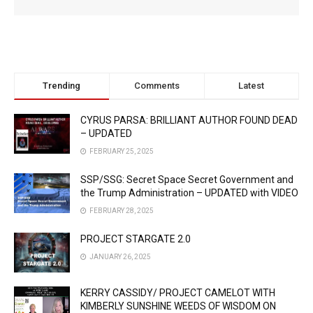
Trending
Comments
Latest
CYRUS PARSA: BRILLIANT AUTHOR FOUND DEAD
– UPDATED
FEBRUARY 25, 2025
SSP/SSG: Secret Space Secret Government and
the Trump Administration – UPDATED with VIDEO
FEBRUARY 28, 2025
PROJECT STARGATE 2.0
JANUARY 26, 2025
KERRY CASSIDY/ PROJECT CAMELOT WITH
KIMBERLY SUNSHINE WEEDS OF WISDOM ON