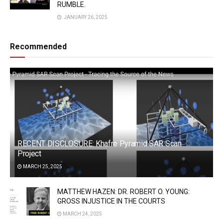
RUMBLE.
JANUARY 26, 2025
Recommended
RECENT DISCLOSURE: Khafre Pyramid SAR Scan
Project
MARCH 25, 2025
MATTHEW HAZEN: DR. ROBERT O. YOUNG:
GROSS INJUSTICE IN THE COURTS
MARCH 24, 2025