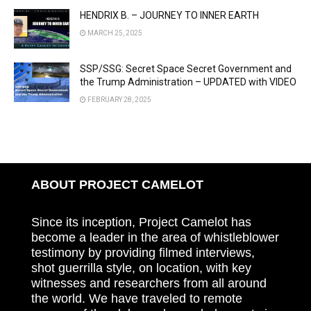
HENDRIX B. – JOURNEY TO INNER EARTH
MARCH 25, 2025
SSP/SSG: Secret Space Secret Government and
the Trump Administration – UPDATED with VIDEO
FEBRUARY 28, 2025
ABOUT PROJECT CAMELOT
Since its inception, Project Camelot has
become a leader in the area of whistleblower
testimony by providing filmed interviews,
shot guerrilla style, on location, with key
witnesses and researchers from all around
the world. We have traveled to remote