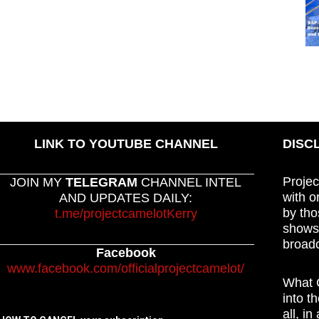
LINK TO YOUTUBE CHANNEL
DISC
Projec
JOIN MY
TELEGRAM
CHANNEL INTEL
with o
AND UPDATES DAILY:
by tho
t.me/projectcamelotKerry
shows,
broadc
Facebook
www.facebook.com/officialprojectcamelot/
What C
into t
all, i