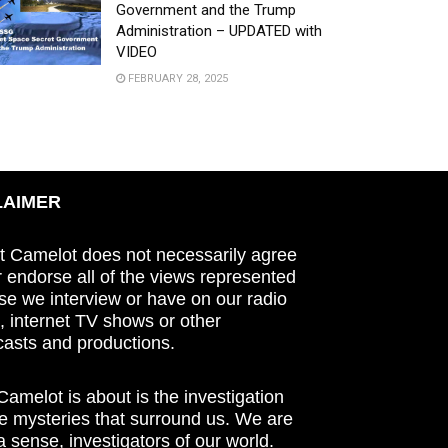
Government and the Trump
Administration – UPDATED with
VIDEO
FEBRUARY 28, 2025
LAIMER
t Camelot does not necessarily agree
r endorse all of the views represented
se we interview or have on our radio
 internet TV shows or other
asts and productions.
amelot is about is the investigation
he mysteries that surround us. We are
n a sense, investigators of our world.