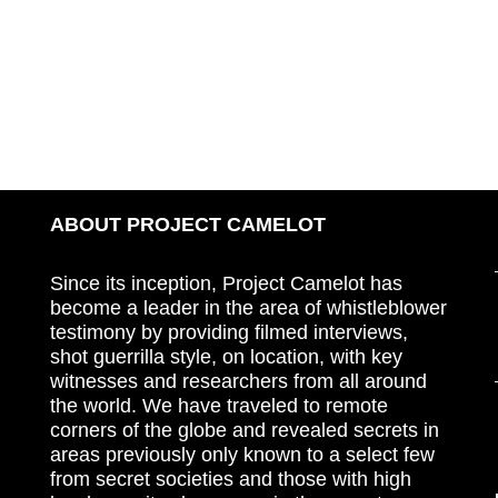
ABOUT PROJECT CAMELOT
Since its inception, Project Camelot has
become a leader in the area of whistleblower
testimony by providing filmed interviews,
shot guerrilla style, on location, with key
witnesses and researchers from all around
the world. We have traveled to remote
corners of the globe and revealed secrets in
areas previously only known to a select few
from secret societies and those with high