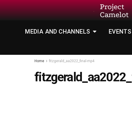
Project
Camelot
MEDIA AND CHANNELS
EVENTS
Home
fitzgerald_aa2022_final-mp4
fitzgerald_aa2022