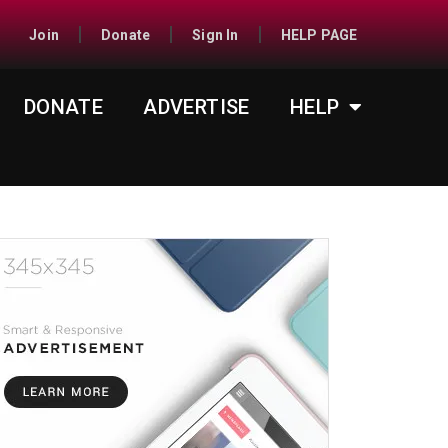
Join
Donate
Sign In
HELP PAGE
DONATE
ADVERTISE
HELP