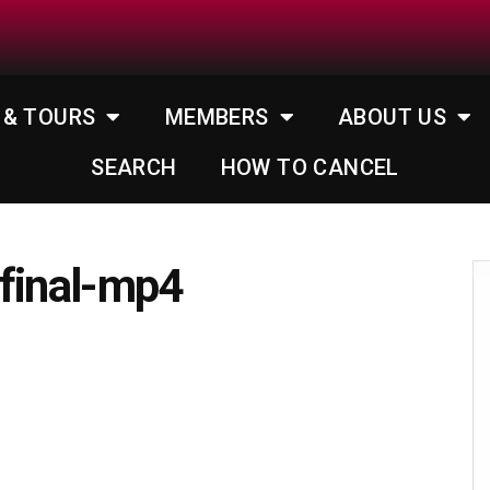
 & TOURS
MEMBERS
ABOUT US
SEARCH
HOW TO CANCEL
_final-mp4