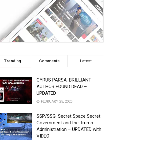
Trending
Comments
Latest
CYRUS PARSA: BRILLIANT
AUTHOR FOUND DEAD –
UPDATED
FEBRUARY 25, 2025
SSP/SSG: Secret Space Secret
Government and the Trump
Administration – UPDATED with
VIDEO