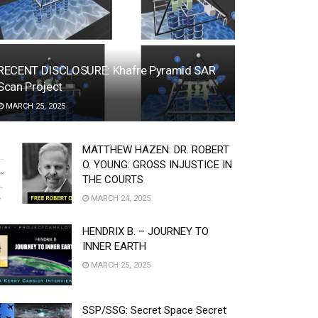
RECENT DISCLOSURE: Khafre Pyramid SAR
Scan Project
MARCH 25, 2025
MATTHEW HAZEN: DR. ROBERT
O. YOUNG: GROSS INJUSTICE IN
THE COURTS
MARCH 24, 2025
HENDRIX B. – JOURNEY TO
INNER EARTH
MARCH 25, 2025
SSP/SSG: Secret Space Secret