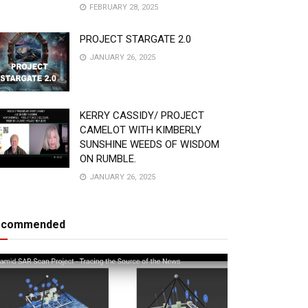
FEBRUARY 28, 2025
PROJECT STARGATE 2.0
JANUARY 26, 2025
KERRY CASSIDY/ PROJECT
CAMELOT WITH KIMBERLY
SUNSHINE WEEDS OF WISDOM
ON RUMBLE.
JANUARY 26, 2025
ecommended