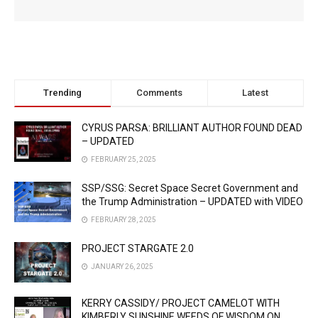
Trending
Comments
Latest
CYRUS PARSA: BRILLIANT AUTHOR FOUND DEAD
– UPDATED
FEBRUARY 25, 2025
SSP/SSG: Secret Space Secret Government and
the Trump Administration – UPDATED with VIDEO
FEBRUARY 28, 2025
PROJECT STARGATE 2.0
JANUARY 26, 2025
KERRY CASSIDY/ PROJECT CAMELOT WITH
KIMBERLY SUNSHINE WEEDS OF WISDOM ON