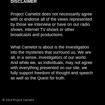
DISCLAIMER
Project Camelot does not necessarily agree
with or endorse all of the views represented
by those we interview or have on our radio
shows, internet TV shows or other
broadcasts and productions.
What Camelot is about is the investigation
into the mysteries that surround us. We are
all, in a sense, investigators of our world.
And while we, as individuals, may not agree
with everything presented on our site, we
fully support freedom of thought and speech
as well as the Quest for truth.
© 2024 Project Camelot