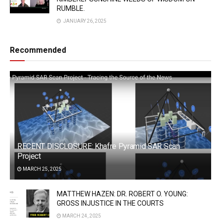
RUMBLE.
JANUARY 26, 2025
Recommended
RECENT DISCLOSURE: Khafre Pyramid SAR Scan
Project
MARCH 25, 2025
MATTHEW HAZEN: DR. ROBERT O. YOUNG:
GROSS INJUSTICE IN THE COURTS
MARCH 24, 2025