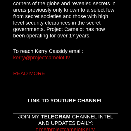
corners of the globe and revealed secrets in
areas previously only known to a select few
from secret societies and those with high
level security clearances in the secret
governments. Project Camelot has now
been operating for over 17 years.
To reach Kerry Cassidy email:
kerry@projectcamelot.tv
READ MORE
LINK TO YOUTUBE CHANNEL
JOIN MY
TELEGRAM
CHANNEL INTEL
AND UPDATES DAILY:
t.me/projectcamelotKerry