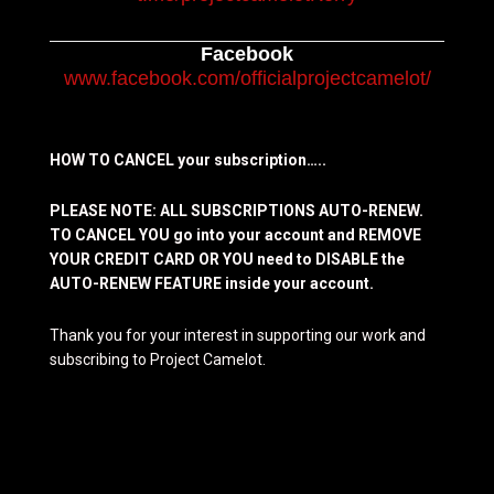
Facebook
www.facebook.com/officialprojectcamelot/
HOW TO CANCEL your subscription…..
PLEASE NOTE: ALL SUBSCRIPTIONS AUTO-RENEW.
TO CANCEL YOU go into your account and REMOVE
YOUR CREDIT CARD OR YOU need to DISABLE the
AUTO-RENEW FEATURE inside your account.
Thank you for your interest in supporting our work and
subscribing to Project Camelot.