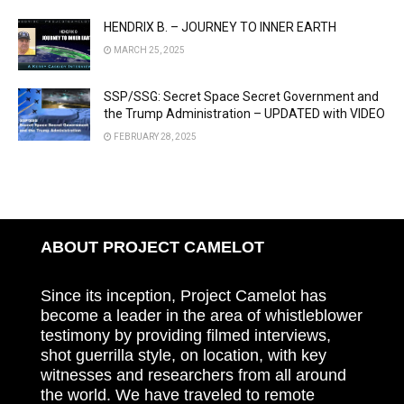
HENDRIX B. – JOURNEY TO INNER EARTH
MARCH 25, 2025
SSP/SSG: Secret Space Secret Government and
the Trump Administration – UPDATED with VIDEO
FEBRUARY 28, 2025
ABOUT PROJECT CAMELOT
Since its inception, Project Camelot has
become a leader in the area of whistleblower
testimony by providing filmed interviews,
shot guerrilla style, on location, with key
witnesses and researchers from all around
the world. We have traveled to remote