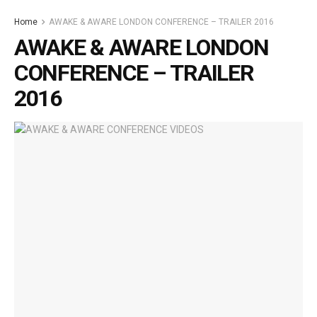
Home
AWAKE & AWARE LONDON CONFERENCE – TRAILER 2016
AWAKE & AWARE LONDON
CONFERENCE – TRAILER
2016