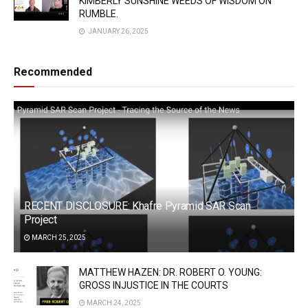
KIMBERLY SUNSHINE WEEDS OF WISDOM ON
RUMBLE.
JANUARY 26, 2025
Recommended
RECENT DISCLOSURE: Khafre Pyramid SAR Scan
Project
MARCH 25, 2025
MATTHEW HAZEN: DR. ROBERT O. YOUNG:
GROSS INJUSTICE IN THE COURTS
MARCH 24, 2025