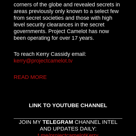
corners of the globe and revealed secrets in
areas previously only known to a select few
from secret societies and those with high
level security clearances in the secret
governments. Project Camelot has now
been operating for over 17 years.
To reach Kerry Cassidy email:
kerry@projectcamelot.tv
READ MORE
LINK TO YOUTUBE CHANNEL
JOIN MY
TELEGRAM
CHANNEL INTEL
AND UPDATES DAILY:
t.me/projectcamelotKerry