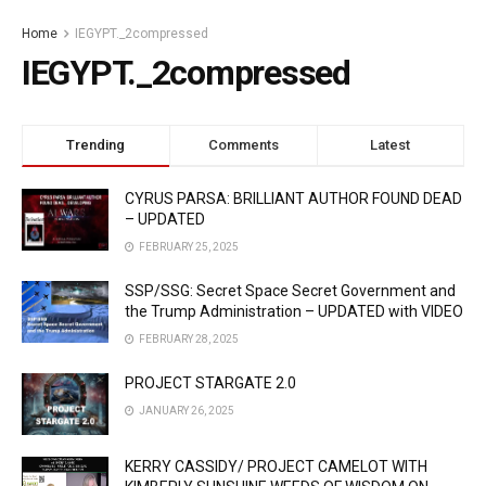
Home
IEGYPT._2compressed
IEGYPT._2compressed
Trending
Comments
Latest
CYRUS PARSA: BRILLIANT AUTHOR FOUND DEAD
– UPDATED
FEBRUARY 25, 2025
SSP/SSG: Secret Space Secret Government and
the Trump Administration – UPDATED with VIDEO
FEBRUARY 28, 2025
PROJECT STARGATE 2.0
JANUARY 26, 2025
KERRY CASSIDY/ PROJECT CAMELOT WITH