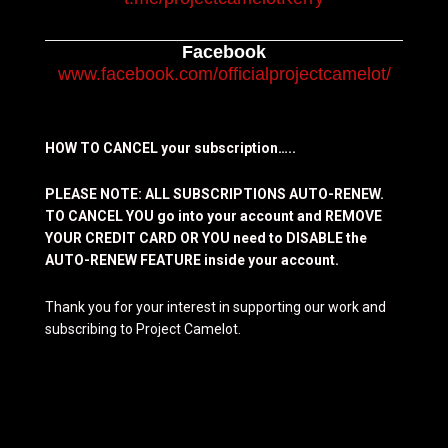
Facebook
www.facebook.com/officialprojectcamelot/
HOW TO CANCEL your subscription…..
PLEASE NOTE: ALL SUBSCRIPTIONS AUTO-RENEW.
TO CANCEL YOU go into your account and REMOVE
YOUR CREDIT CARD OR YOU need to DISABLE the
AUTO-RENEW FEATURE inside your account.
Thank you for your interest in supporting our work and
subscribing to Project Camelot.