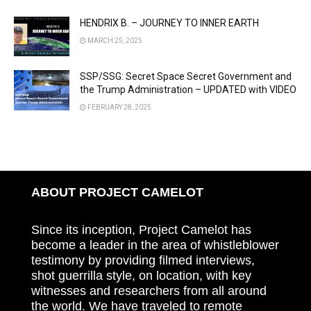
HENDRIX B. – JOURNEY TO INNER EARTH
MARCH 25, 2025
SSP/SSG: Secret Space Secret Government and
the Trump Administration – UPDATED with VIDEO
FEBRUARY 28, 2025
ABOUT PROJECT CAMELOT
Since its inception, Project Camelot has
become a leader in the area of whistleblower
testimony by providing filmed interviews,
shot guerrilla style, on location, with key
witnesses and researchers from all around
the world. We have traveled to remote