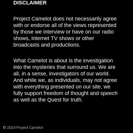
DISCLAIMER
Project Camelot does not necessarily agree
with or endorse all of the views represented
by those we interview or have on our radio
shows, internet TV shows or other
broadcasts and productions.
What Camelot is about is the investigation
into the mysteries that surround us. We are
all, in a sense, investigators of our world.
And while we, as individuals, may not agree
with everything presented on our site, we
fully support freedom of thought and speech
as well as the Quest for truth.
© 2024 Project Camelot