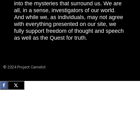
into the mysteries that surround us. We are
all, in a sense, investigators of our world.
And while we, as individuals, may not agree
with everything presented on our site, we
fully support freedom of thought and speech
as well as the Quest for truth.
© 2024 Project Camelot