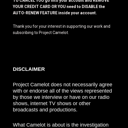
TO CANCEL YOU go into your account and REMOVE
YOUR CREDIT CARD OR YOU need to DISABLE the
AUTO-RENEW FEATURE inside your account.
Thank you for your interest in supporting our work and
subscribing to Project Camelot.
DISCLAIMER
Project Camelot does not necessarily agree
with or endorse all of the views represented
by those we interview or have on our radio
shows, internet TV shows or other
broadcasts and productions.
What Camelot is about is the investigation