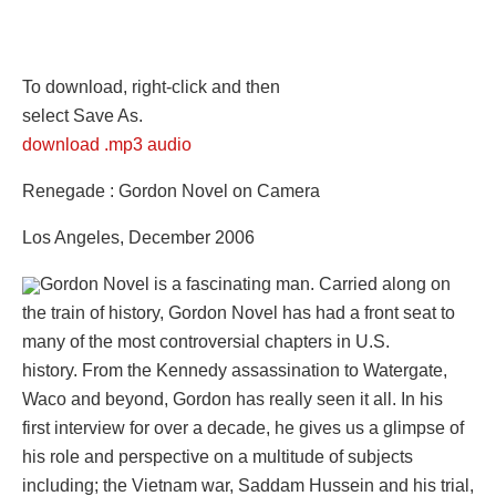
To download, right-click and then
select Save As.
download .mp3 audio
Renegade : Gordon Novel on Camera
Los Angeles, December 2006
Gordon Novel is a fascinating man. Carried along on
the train of history, Gordon Novel has had a front seat to
many of the most controversial chapters in U.S.
history. From the Kennedy assassination to Watergate,
Waco and beyond, Gordon has really seen it all. In his
first interview for over a decade, he gives us a glimpse of
his role and perspective on a multitude of subjects
including; the Vietnam war, Saddam Hussein and his trial,