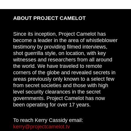
ABOUT PROJECT CAMELOT
Since its inception, Project Camelot has
become a leader in the area of whistleblower
testimony by providing filmed interviews,
shot guerrilla style, on location, with key
witnesses and researchers from all around
the world. We have traveled to remote
corners of the globe and revealed secrets in
areas previously only known to a select few
from secret societies and those with high
level security clearances in the secret
governments. Project Camelot has now
been operating for over 17 years.
To reach Kerry Cassidy email:
kerry@projectcamelot.tv