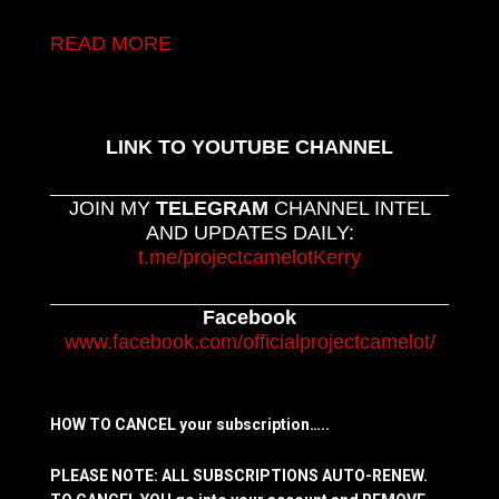
READ MORE
LINK TO YOUTUBE CHANNEL
JOIN MY
TELEGRAM
CHANNEL INTEL
AND UPDATES DAILY:
t.me/projectcamelotKerry
Facebook
www.facebook.com/officialprojectcamelot/
HOW TO CANCEL your subscription…..
PLEASE NOTE: ALL SUBSCRIPTIONS AUTO-RENEW.