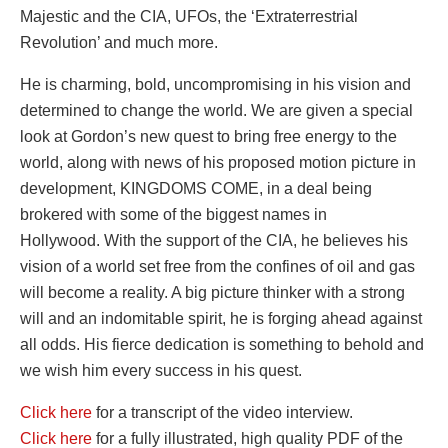
Majestic and the CIA, UFOs, the ‘Extraterrestrial
Revolution’ and much more.
He is charming, bold, uncompromising in his vision and
determined to change the world. We are given a special
look at Gordon’s new quest to bring free energy to the
world, along with news of his proposed motion picture in
development, KINGDOMS COME, in a deal being
brokered with some of the biggest names in
Hollywood. With the support of the CIA, he believes his
vision of a world set free from the confines of oil and gas
will become a reality. A big picture thinker with a strong
will and an indomitable spirit, he is forging ahead against
all odds. His fierce dedication is something to behold and
we wish him every success in his quest.
Click here
for a transcript of the video interview.
Click here
for a fully illustrated, high quality PDF of the