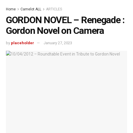
Home
Camelot ALL
ARTICLES
GORDON NOVEL – Renegade :
Gordon Novel on Camera
by
placeholder
January 27, 2023