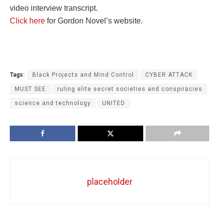
video interview transcript.
Click here
for Gordon Novel’s website.
Tags:
Black Projects and Mind Control
CYBER ATTACK
MUST SEE
ruling elite secret societies and conspiracies
science and technology
UNITED
placeholder