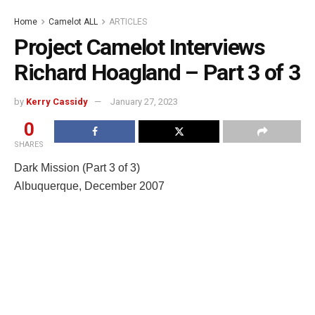
Home
Camelot ALL
ARTICLES
Project Camelot Interviews
Richard Hoagland – Part 3 of 3
by
Kerry Cassidy
January 27, 2023
0
SHARES
Dark Mission (Part 3 of 3)
Albuquerque, December 2007