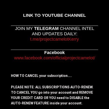
LINK TO YOUTUBE CHANNEL
JOIN MY
TELEGRAM
CHANNEL INTEL
AND UPDATES DAILY:
t.me/projectcamelotKerry
Facebook
www.facebook.com/officialprojectcamelot/
HOW TO CANCEL your subscription…..
PLEASE NOTE: ALL SUBSCRIPTIONS AUTO-RENEW.
TO CANCEL YOU go into your account and REMOVE
YOUR CREDIT CARD OR YOU need to DISABLE the
AUTO-RENEW FEATURE inside your account.