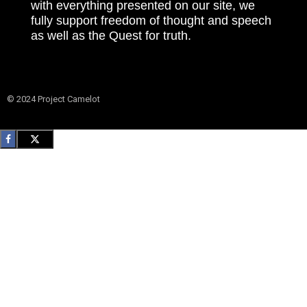
with everything presented on our site, we
fully support freedom of thought and speech
as well as the Quest for truth.
© 2024 Project Camelot