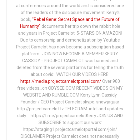
at conferences around the world and is considered one
of the leaders of the disclosure movement. Kerry's
book,
"Rebel Gene: Secret Space and the Future of
Humanity"
documents her trip down the rabbit hole
and years in Project Camelot. 5-STARS ON AMAZON!
Due to censorship and demonetization by Youtube
Project Camelot has now become a subscription based
platform. JOIN NOW BECOME A MEMBER KERRY
CASSIDY - PROJECT CAMELOT was banned and
deleted from the several platforms for telling the truth
about covid: WATCH OUR VIDEOS HERE:
https://media.projectcamelotportal.com/
Over 900
free videos...on ODYSEE.COM RECENT VIDEOS ON MY
WEBSITE AND RUMBLE.COM Kerry Lynn Cassidy
Founder / CEO Project Camelot skype: snowjaguar
http://projectcamelot.tv TELEGRAM: intel and updates
daily…. https://t.me/projectcamelotKerry JOIN US AND
SUBSCRIBE to support our work:
https://staging1.projectcamelotportal.com/join/
DISCLAIMER Project Camelot does not necessarily