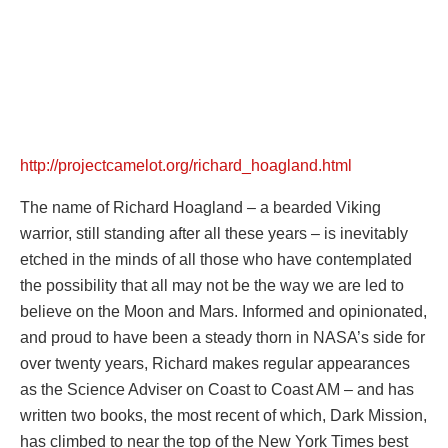
http://projectcamelot.org/richard_hoagland.html
The name of Richard Hoagland – a bearded Viking
warrior, still standing after all these years – is inevitably
etched in the minds of all those who have contemplated
the possibility that all may not be the way we are led to
believe on the Moon and Mars. Informed and opinionated,
and proud to have been a steady thorn in NASA’s side for
over twenty years, Richard makes regular appearances
as the Science Adviser on Coast to Coast AM – and has
written two books, the most recent of which, Dark Mission,
has climbed to near the top of the New York Times best