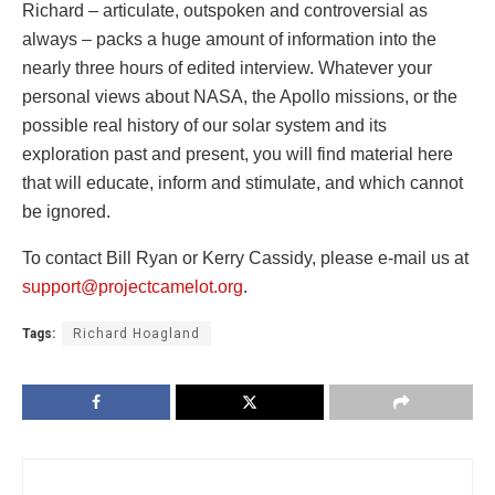
Richard – articulate, outspoken and controversial as
always – packs a huge amount of information into the
nearly three hours of edited interview. Whatever your
personal views about NASA, the Apollo missions, or the
possible real history of our solar system and its
exploration past and present, you will find material here
that will educate, inform and stimulate, and which cannot
be ignored.
To contact Bill Ryan or Kerry Cassidy, please e-mail us at
support@projectcamelot.org
.
Tags:
Richard Hoagland