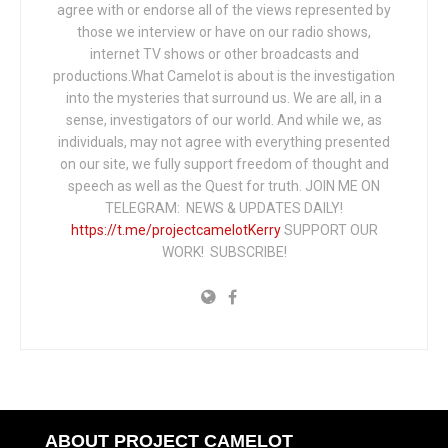
agree with or endorse all of the views represented by
those we interview or have on our radio shows,
internet TV shows or other broadcasts and
productions.What Camelot is about is the investigation
into the mysteries that surround us. We are all, in a
sense, investigators of our world. And while we, as
individuals, may not agree with everything presented
on our site, we fully support freedom of thought and
speech as well as the Quest for truth. JOIN ME ON
TELEGRAM: NEWS & UPDATES DAILY!
https://t.me/projectcamelotKerry
SUPPORT OUR
WORK! SUBSCRIBE!
ABOUT PROJECT CAMELOT