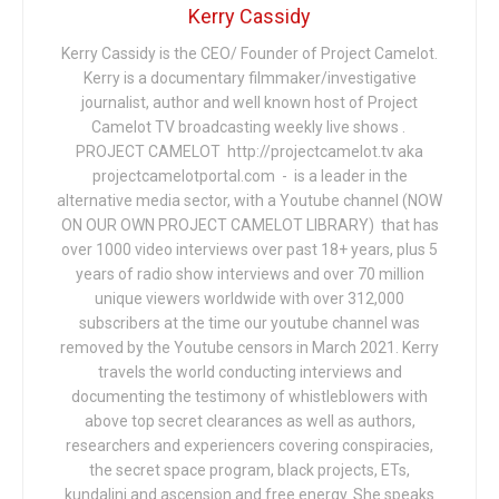
Kerry Cassidy
Kerry Cassidy is the CEO/ Founder of Project Camelot.
Kerry is a documentary filmmaker/investigative
journalist, author and well known host of Project
Camelot TV broadcasting weekly live shows .
PROJECT CAMELOT http://projectcamelot.tv aka
projectcamelotportal.com - is a leader in the
alternative media sector, with a Youtube channel (NOW
ON OUR OWN PROJECT CAMELOT LIBRARY) that has
over 1000 video interviews over past 18+ years, plus 5
years of radio show interviews and over 70 million
unique viewers worldwide with over 312,000
subscribers at the time our youtube channel was
removed by the Youtube censors in March 2021. Kerry
travels the world conducting interviews and
documenting the testimony of whistleblowers with
above top secret clearances as well as authors,
researchers and experiencers covering conspiracies,
the secret space program, black projects, ETs,
kundalini and ascension and free energy. She speaks