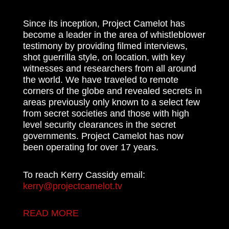
Since its inception, Project Camelot has
become a leader in the area of whistleblower
testimony by providing filmed interviews,
shot guerrilla style, on location, with key
witnesses and researchers from all around
the world. We have traveled to remote
corners of the globe and revealed secrets in
areas previously only known to a select few
from secret societies and those with high
level security clearances in the secret
governments. Project Camelot has now
been operating for over 17 years.
To reach Kerry Cassidy email:
kerry@projectcamelot.tv
READ MORE