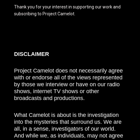
Thank you for your interest in supporting our work and
subscribing to Project Camelot.
DISCLAIMER
Project Camelot does not necessarily agree
with or endorse all of the views represented
by those we interview or have on our radio
shows, internet TV shows or other
broadcasts and productions.
What Camelot is about is the investigation
into the mysteries that surround us. We are
all, in a sense, investigators of our world.
And while we, as individuals, may not agree