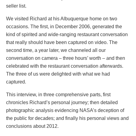
seller list.
We visited Richard at his Albuquerque home on two
occasions. The first, in December 2006, generated the
kind of spirited and wide-ranging restaurant conversation
that really should have been captured on video. The
second time, a year later, we channeled all our
conversation on camera – three hours’ worth – and then
celebrated with the restaurant conversation afterwards.
The three of us were delighted with what we had
captured.
This interview, in three comprehensive parts, first
chronicles Richard’s personal journey; then detailed
photographic analysis evidencing NASA’s deception of
the public for decades; and finally his personal views and
conclusions about 2012.