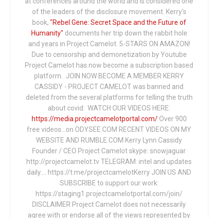
at conferences around the world and is considered one
of the leaders of the disclosure movement. Kerry's
book,
"Rebel Gene: Secret Space and the Future of
Humanity"
documents her trip down the rabbit hole
and years in Project Camelot. 5-STARS ON AMAZON!
Due to censorship and demonetization by Youtube
Project Camelot has now become a subscription based
platform. JOIN NOW BECOME A MEMBER KERRY
CASSIDY - PROJECT CAMELOT was banned and
deleted from the several platforms for telling the truth
about covid: WATCH OUR VIDEOS HERE:
https://media.projectcamelotportal.com/
Over 900
free videos...on ODYSEE.COM RECENT VIDEOS ON MY
WEBSITE AND RUMBLE.COM Kerry Lynn Cassidy
Founder / CEO Project Camelot skype: snowjaguar
http://projectcamelot.tv TELEGRAM: intel and updates
daily…. https://t.me/projectcamelotKerry JOIN US AND
SUBSCRIBE to support our work:
https://staging1.projectcamelotportal.com/join/
DISCLAIMER Project Camelot does not necessarily
agree with or endorse all of the views represented by