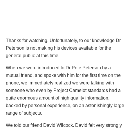
Thanks for watching. Unfortunately, to our knowledge Dr.
Peterson is not making his devices available for the
general public at this time.
When we were introduced to Dr Pete Peterson by a
mutual friend, and spoke with him for the first time on the
phone, we immediately realized we were talking with
someone who even by Project Camelot standards had a
quite enormous amount of high quality information,
backed by personal experience, on an astonishingly large
range of subjects.
We told our friend David Wilcock. David felt very strongly