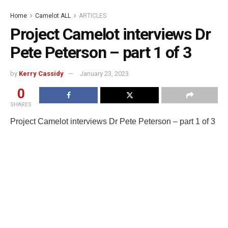
Home
Camelot ALL
ARTICLES
Project Camelot interviews Dr
Pete Peterson – part 1 of 3
by
Kerry Cassidy
January 23, 2023
0
SHARES
Project Camelot interviews Dr Pete Peterson – part 1 of 3