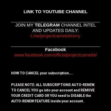
LINK TO YOUTUBE CHANNEL
JOIN MY
TELEGRAM
CHANNEL INTEL
AND UPDATES DAILY:
t.me/projectcamelotKerry
Facebook
www.facebook.com/officialprojectcamelot/
HOW TO CANCEL your subscription…..
PLEASE NOTE: ALL SUBSCRIPTIONS AUTO-RENEW.
TO CANCEL YOU go into your account and REMOVE
YOUR CREDIT CARD OR YOU need to DISABLE the
AUTO-RENEW FEATURE inside your account.