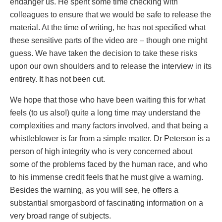
endanger us. He spent some time checking with
colleagues to ensure that we would be safe to release the
material. At the time of writing, he has not specified what
these sensitive parts of the video are – though one might
guess. We have taken the decision to take these risks
upon our own shoulders and to release the interview in its
entirety. It has not been cut.
We hope that those who have been waiting this for what
feels (to us also!) quite a long time may understand the
complexities and many factors involved, and that being a
whistleblower is far from a simple matter. Dr Peterson is a
person of high integrity who is very concerned about
some of the problems faced by the human race, and who
to his immense credit feels that he must give a warning.
Besides the warning, as you will see, he offers a
substantial smorgasbord of fascinating information on a
very broad range of subjects.