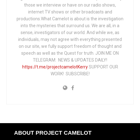
those we interview or have on our radio shows,
internet TV shows or other broadcasts and
productions.What Camelot is about is the investigation
into the mysteries that surround us. We are all, in a
sense, investigators of our world. And while we, as
individuals, may not agree with everything presented
on our site, we fully support freedom of thought and
speech as well as the Quest for truth. JOIN ME ON
TELEGRAM: NEWS & UPDATES DAILY!
https://t.me/projectcamelotKerry
SUPPORT OUR
WORK! SUBSCRIBE!
ABOUT PROJECT CAMELOT