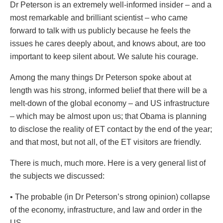
Dr Peterson is an extremely well-informed insider – and a
most remarkable and brilliant scientist – who came
forward to talk with us publicly because he feels the
issues he cares deeply about, and knows about, are too
important to keep silent about. We salute his courage.
Among the many things Dr Peterson spoke about at
length was his strong, informed belief that there will be a
melt-down of the global economy – and US infrastructure
– which may be almost upon us; that Obama is planning
to disclose the reality of ET contact by the end of the year;
and that most, but not all, of the ET visitors are friendly.
There is much, much more. Here is a very general list of
the subjects we discussed:
• The probable (in Dr Peterson’s strong opinion) collapse
of the economy, infrastructure, and law and order in the
US