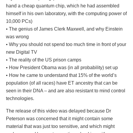
hand a cheap quantum chip, which he had assembled
himself in his own laboratory, with the computing power of
10,000 PCs)
• The genius of James Clerk Maxwell, and why Einstein
was wrong
• Why you should not spend too much time in front of your
new Digital TV
• The reality of the US prison camps
• How President Obama was (in all probability) set up
• How he came to understand that 15% of the world’s
population (of all races) have ET ancestry that can be
seen in their DNA – and are also resistant to mind control
technologies.
The release of this video was delayed because Dr
Peterson was concerned that it might contain some
material that was just too sensitive, and which might