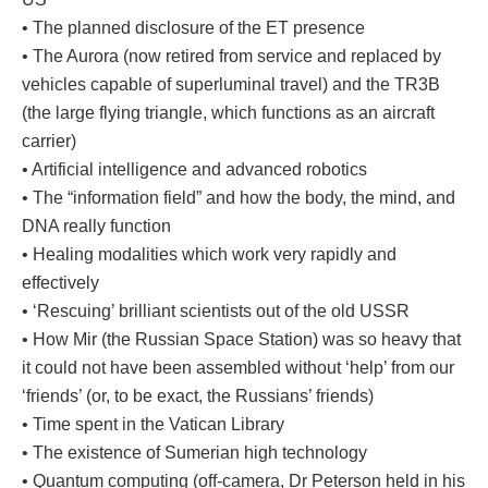
• The planned disclosure of the ET presence
• The Aurora (now retired from service and replaced by
vehicles capable of superluminal travel) and the TR3B
(the large flying triangle, which functions as an aircraft
carrier)
• Artificial intelligence and advanced robotics
• The “information field” and how the body, the mind, and
DNA really function
• Healing modalities which work very rapidly and
effectively
• ‘Rescuing’ brilliant scientists out of the old USSR
• How Mir (the Russian Space Station) was so heavy that
it could not have been assembled without ‘help’ from our
‘friends’ (or, to be exact, the Russians’ friends)
• Time spent in the Vatican Library
• The existence of Sumerian high technology
• Quantum computing (off-camera, Dr Peterson held in his