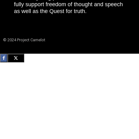
fully support freedom of thought and speech
as well as the Quest for truth.
© 2024 Project Camelot