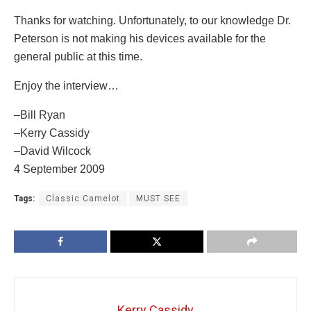
Thanks for watching. Unfortunately, to our knowledge Dr.
Peterson is not making his devices available for the
general public at this time.
Enjoy the interview…
–Bill Ryan
–Kerry Cassidy
–David Wilcock
4 September 2009
Tags:
Classic Camelot
MUST SEE
Kerry Cassidy