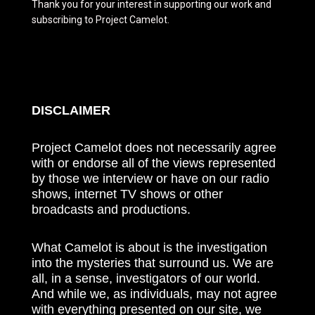
Thank you for your interest in supporting our work and
subscribing to Project Camelot.
DISCLAIMER
Project Camelot does not necessarily agree
with or endorse all of the views represented
by those we interview or have on our radio
shows, internet TV shows or other
broadcasts and productions.
What Camelot is about is the investigation
into the mysteries that surround us. We are
all, in a sense, investigators of our world.
And while we, as individuals, may not agree
with everything presented on our site, we