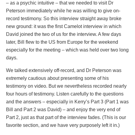
– as a psychic intuitive – that we needed to visit Dr
Peterson immediately while he was willing to give on-
record testimony. So this interview straight away broke
new ground: it was the first Camelot interview in which
David joined the two of us for the interview. A few days
later, Bill flew to the US from Europe for the weekend
especially for the meeting – which was held over two long
days.
We talked extensively off-record, and Dr Peterson was
extremely cautious about presenting some of his
testimony on video. But we nevertheless recorded nearly
four hours of testimony. Listen carefully to the questions
and the answers – especially in Kerry’s Part 3 (Part 1 was
Bill and Part 2 was David) – and enjoy the very end of
Part 2, just as that part of the interview fades. (This is our
favorite section, and we have very purposely left it in.)