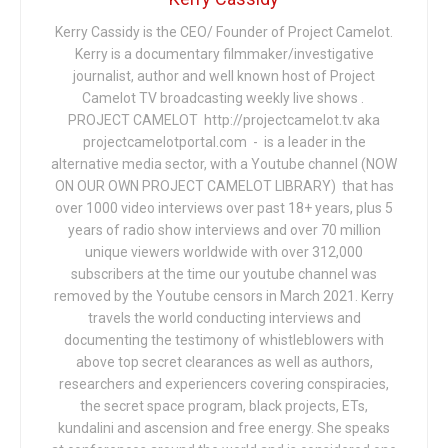
Kerry Cassidy is the CEO/ Founder of Project Camelot.
Kerry is a documentary filmmaker/investigative
journalist, author and well known host of Project
Camelot TV broadcasting weekly live shows .
PROJECT CAMELOT http://projectcamelot.tv aka
projectcamelotportal.com - is a leader in the
alternative media sector, with a Youtube channel (NOW
ON OUR OWN PROJECT CAMELOT LIBRARY) that has
over 1000 video interviews over past 18+ years, plus 5
years of radio show interviews and over 70 million
unique viewers worldwide with over 312,000
subscribers at the time our youtube channel was
removed by the Youtube censors in March 2021. Kerry
travels the world conducting interviews and
documenting the testimony of whistleblowers with
above top secret clearances as well as authors,
researchers and experiencers covering conspiracies,
the secret space program, black projects, ETs,
kundalini and ascension and free energy. She speaks