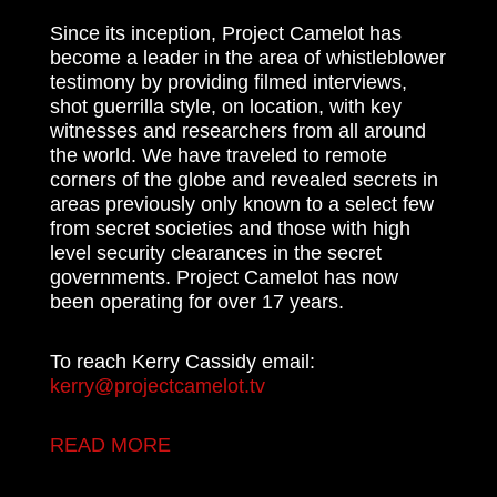
Since its inception, Project Camelot has
become a leader in the area of whistleblower
testimony by providing filmed interviews,
shot guerrilla style, on location, with key
witnesses and researchers from all around
the world. We have traveled to remote
corners of the globe and revealed secrets in
areas previously only known to a select few
from secret societies and those with high
level security clearances in the secret
governments. Project Camelot has now
been operating for over 17 years.
To reach Kerry Cassidy email:
kerry@projectcamelot.tv
READ MORE