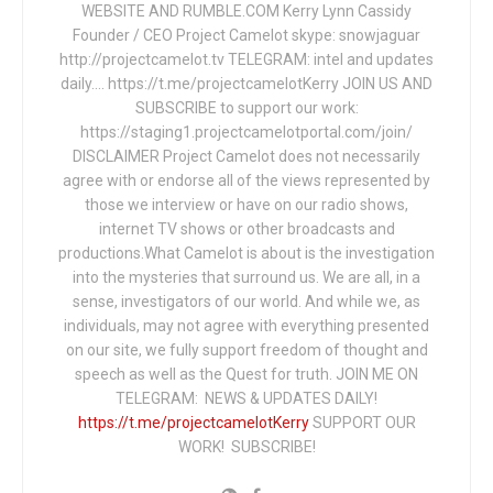
WEBSITE AND RUMBLE.COM Kerry Lynn Cassidy
Founder / CEO Project Camelot skype: snowjaguar
http://projectcamelot.tv TELEGRAM: intel and updates
daily…. https://t.me/projectcamelotKerry JOIN US AND
SUBSCRIBE to support our work:
https://staging1.projectcamelotportal.com/join/
DISCLAIMER Project Camelot does not necessarily
agree with or endorse all of the views represented by
those we interview or have on our radio shows,
internet TV shows or other broadcasts and
productions.What Camelot is about is the investigation
into the mysteries that surround us. We are all, in a
sense, investigators of our world. And while we, as
individuals, may not agree with everything presented
on our site, we fully support freedom of thought and
speech as well as the Quest for truth. JOIN ME ON
TELEGRAM: NEWS & UPDATES DAILY!
https://t.me/projectcamelotKerry
SUPPORT OUR
WORK! SUBSCRIBE!