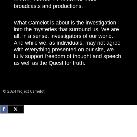
broadcasts and productions.
What Camelot is about is the investigation
into the mysteries that surround us. We are
all, in a sense, investigators of our world.
And while we, as individuals, may not agree
with everything presented on our site, we
fully support freedom of thought and speech
as well as the Quest for truth.
© 2024 Project Camelot