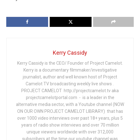
Kerry Cassidy
Kerry Cassidy is the CEO/ Founder of Project Camelot.
Kerry is a documentary filmmaker/investigative
journalist, author and well known host of Project
Camelot TV broadcasting weekly live shows .
PROJECT CAMELOT http://projectcamelot.tv aka
projectcamelotportal.com - is a leader in the
alternative media sector, with a Youtube channel (NOW
ON OUR OWN PROJECT CAMELOT LIBRARY) that has
over 1000 video interviews over past 18+ years, plus 5
years of radio show interviews and over 70 million
unique viewers worldwide with over 312,000
subscribers at the time our youtube channel was