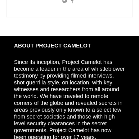
ABOUT PROJECT CAMELOT
Since its inception, Project Camelot has
become a leader in the area of whistleblower
testimony by providing filmed interviews,
shot guerrilla style, on location, with key
witnesses and researchers from all around
the world. We have traveled to remote
corners of the globe and revealed secrets in
areas previously only known to a select few
from secret societies and those with high
level security clearances in the secret
governments. Project Camelot has now
been operating for over 17 years.