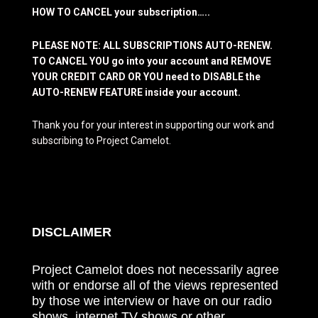
HOW TO CANCEL your subscription…..
PLEASE NOTE: ALL SUBSCRIPTIONS AUTO-RENEW.
TO CANCEL YOU go into your account and REMOVE
YOUR CREDIT CARD OR YOU need to DISABLE the
AUTO-RENEW FEATURE inside your account.
Thank you for your interest in supporting our work and
subscribing to Project Camelot.
DISCLAIMER
Project Camelot does not necessarily agree
with or endorse all of the views represented
by those we interview or have on our radio
shows, internet TV shows or other