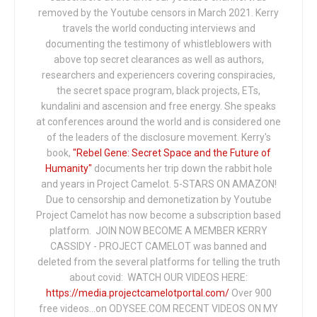
removed by the Youtube censors in March 2021. Kerry
travels the world conducting interviews and
documenting the testimony of whistleblowers with
above top secret clearances as well as authors,
researchers and experiencers covering conspiracies,
the secret space program, black projects, ETs,
kundalini and ascension and free energy. She speaks
at conferences around the world and is considered one
of the leaders of the disclosure movement. Kerry's
book,
"Rebel Gene: Secret Space and the Future of
Humanity"
documents her trip down the rabbit hole
and years in Project Camelot. 5-STARS ON AMAZON!
Due to censorship and demonetization by Youtube
Project Camelot has now become a subscription based
platform. JOIN NOW BECOME A MEMBER KERRY
CASSIDY - PROJECT CAMELOT was banned and
deleted from the several platforms for telling the truth
about covid: WATCH OUR VIDEOS HERE:
https://media.projectcamelotportal.com/
Over 900
free videos...on ODYSEE.COM RECENT VIDEOS ON MY