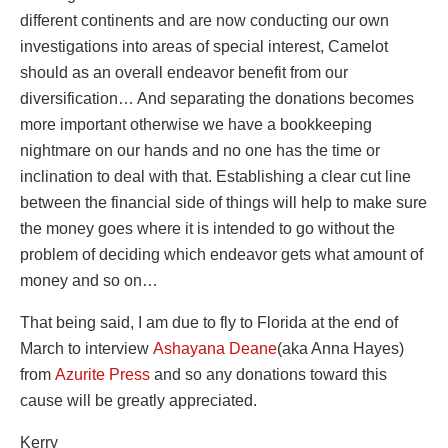
different continents and are now conducting our own
investigations into areas of special interest, Camelot
should as an overall endeavor benefit from our
diversification… And separating the donations becomes
more important otherwise we have a bookkeeping
nightmare on our hands and no one has the time or
inclination to deal with that. Establishing a clear cut line
between the financial side of things will help to make sure
the money goes where it is intended to go without the
problem of deciding which endeavor gets what amount of
money and so on…
That being said, I am due to fly to Florida at the end of
March to interview
Ashayana Deane
(aka Anna Hayes)
from
Azurite Press
and so any donations toward this
cause will be greatly appreciated.
Kerry