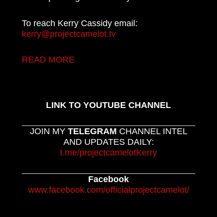
To reach Kerry Cassidy email:
kerry@projectcamelot.tv
READ MORE
LINK TO YOUTUBE CHANNEL
JOIN MY
TELEGRAM
CHANNEL INTEL
AND UPDATES DAILY:
t.me/projectcamelotKerry
Facebook
www.facebook.com/officialprojectcamelot/