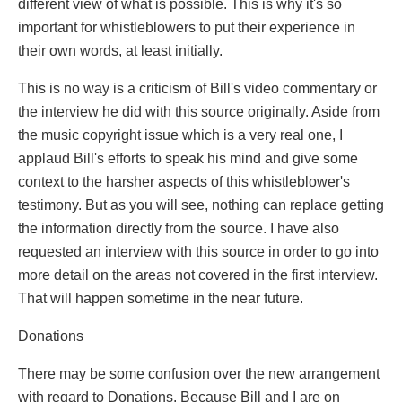
different view of what is possible. This is why it's so
important for whistleblowers to put their experience in
their own words, at least initially.
This is no way is a criticism of Bill's video commentary or
the interview he did with this source originally. Aside from
the music copyright issue which is a very real one, I
applaud Bill's efforts to speak his mind and give some
context to the harsher aspects of this whistleblower's
testimony. But as you will see, nothing can replace getting
the information directly from the source. I have also
requested an interview with this source in order to go into
more detail on the areas not covered in the first interview.
That will happen sometime in the near future.
Donations
There may be some confusion over the new arrangement
with regard to Donations. Because Bill and I are on