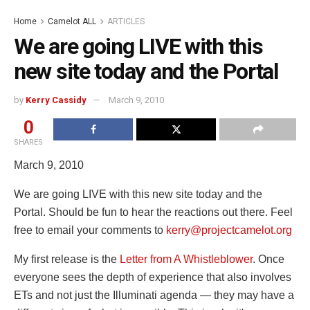
Home
Camelot ALL
ARTICLES
We are going LIVE with this
new site today and the Portal
by
Kerry Cassidy
March 9, 2010
0
SHARES
March 9, 2010
We are going LIVE with this new site today and the
Portal. Should be fun to hear the reactions out there. Feel
free to email your comments to
kerry@projectcamelot.org
My first release is the
Letter from A Whistleblower
. Once
everyone sees the depth of experience that also involves
ETs and not just the Illuminati agenda — they may have a