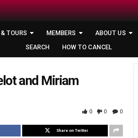
 & TOURS
MEMBERS
ABOUT US
SEARCH
HOW TO CANCEL
elot and Miriam
0
0
0
Share on Twitter