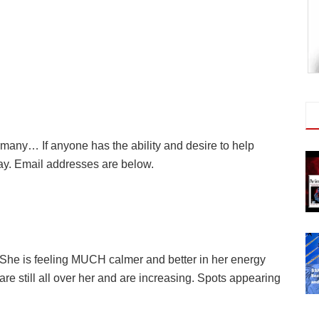
any… If anyone has the ability and desire to help
ay. Email addresses are below.
. She is feeling MUCH calmer and better in her energy
re still all over her and are increasing. Spots appearing