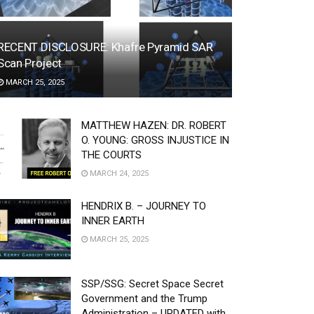
RECENT DISCLOSURE: Khafre Pyramid SAR
Scan Project
MARCH 25, 2025
MATTHEW HAZEN: DR. ROBERT
O. YOUNG: GROSS INJUSTICE IN
THE COURTS
MARCH 24, 2025
HENDRIX B. – JOURNEY TO
INNER EARTH
MARCH 25, 2025
SSP/SSG: Secret Space Secret
Government and the Trump
Administration – UPDATED with