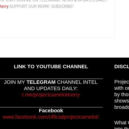
Kerry
SUPPORT OUR WORK! SUBSCRIBE!
LINK TO YOUTUBE CHANNEL
DISC
Projec
JOIN MY
TELEGRAM
CHANNEL INTEL
with o
AND UPDATES DAILY:
by tho
t.me/projectcamelotKerry
shows,
broadc
Facebook
www.facebook.com/officialprojectcamelot/
What C
into t