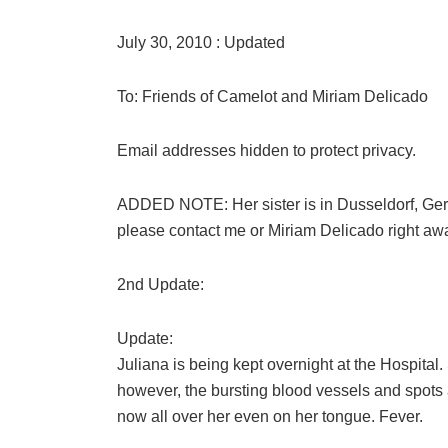
July 30, 2010 : Updated
To: Friends of Camelot and Miriam Delicado
Email addresses hidden to protect privacy.
ADDED NOTE: Her sister is in Dusseldorf, Germ
please contact me or Miriam Delicado right aw
2nd Update:
Update:
Juliana is being kept overnight at the Hospital
however, the bursting blood vessels and spots a
now all over her even on her tongue. Fever.