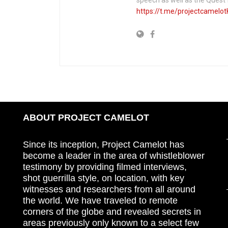
https://t.me/projectcamelot
ABOUT PROJECT CAMELOT
Since its inception, Project Camelot has
become a leader in the area of whistleblower
testimony by providing filmed interviews,
shot guerrilla style, on location, with key
witnesses and researchers from all around
the world. We have traveled to remote
corners of the globe and revealed secrets in
areas previously only known to a select few