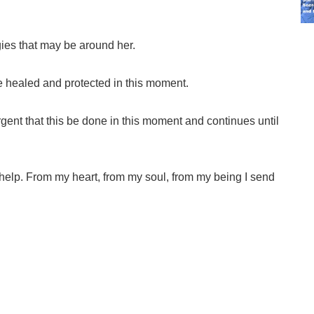
ies that may be around her.
e healed and protected in this moment.
urgent that this be done in this moment and continues until
 help. From my heart, from my soul, from my being I send