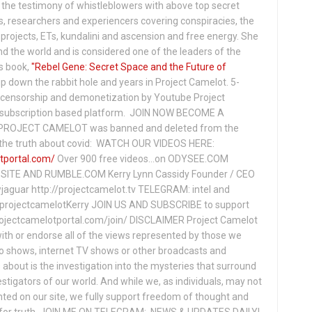
the testimony of whistleblowers with above top secret
s, researchers and experiencers covering conspiracies, the
projects, ETs, kundalini and ascension and free energy. She
 the world and is considered one of the leaders of the
s book,
"Rebel Gene: Secret Space and the Future of
p down the rabbit hole and years in Project Camelot. 5-
ensorship and demonetization by Youtube Project
subscription based platform. JOIN NOW BECOME A
ROJECT CAMELOT was banned and deleted from the
ng the truth about covid: WATCH OUR VIDEOS HERE:
tportal.com/
Over 900 free videos...on ODYSEE.COM
ITE AND RUMBLE.COM Kerry Lynn Cassidy Founder / CEO
jaguar http://projectcamelot.tv TELEGRAM: intel and
e/projectcamelotKerry JOIN US AND SUBSCRIBE to support
projectcamelotportal.com/join/ DISCLAIMER Project Camelot
ith or endorse all of the views represented by those we
io shows, internet TV shows or other broadcasts and
about is the investigation into the mysteries that surround
vestigators of our world. And while we, as individuals, may not
ted on our site, we fully support freedom of thought and
t for truth. JOIN ME ON TELEGRAM: NEWS & UPDATES DAILY!