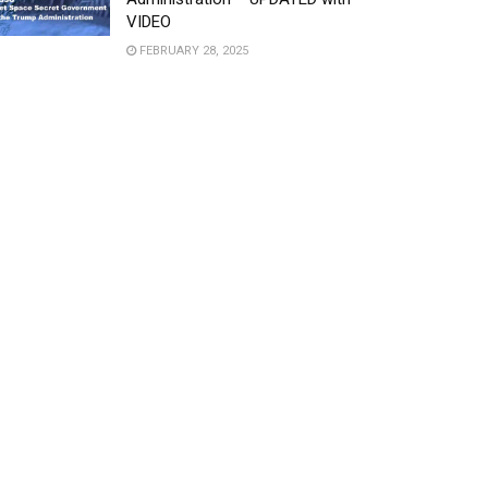
VIDEO
FEBRUARY 28, 2025