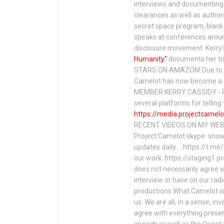
interviews and documenting 
clearances as well as author
secret space program, black 
speaks at conferences around
disclosure movement. Kerry'
Humanity"
documents her tri
STARS ON AMAZON! Due to c
Camelot has now become a 
MEMBER KERRY CASSIDY - P
several platforms for telli
https://media.projectcamelo
RECENT VIDEOS ON MY WEBS
Project Camelot skype: snow
updates daily…. https://t.m
our work: https://staging1.
does not necessarily agree w
interview or have on our rad
productions.What Camelot is 
us. We are all, in a sense, in
agree with everything presen
speech as well as the Ques