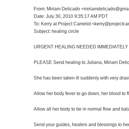
From: Miriam Delicado <miriamdelicado@gma
Date: July 30, 2010 9:35:17 AM PDT
To: Kerry at Project Camelot <kerry@projectca
Subject: healing circle
URGENT HEALING NEEDED IMMEDIATELY 
PLEASE Send healing to Juliana, Miriam Delica
She has been taken ill suddenly with very dra
Allow her body fever to go down, her blood to f
Allow all her body to be in normal flow and b
Send your guides, healers and blessings to her