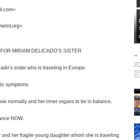
il.com>
melot.org>
FOR MIRIAM DELICADO’S SISTER
do’s sister who is traveling in Europe.
stic symptoms.
low normally and her inner organs to be in balance.
alance NOW.
 and her fragile young daughter whom she is traveling