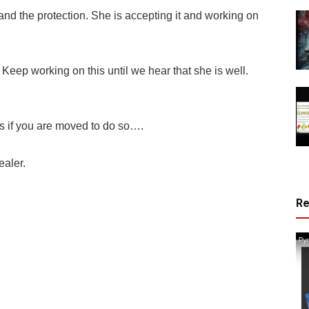
and the protection. She is accepting it and working on
Keep working on this until we hear that she is well.
f you are moved to do so….
ealer.
R