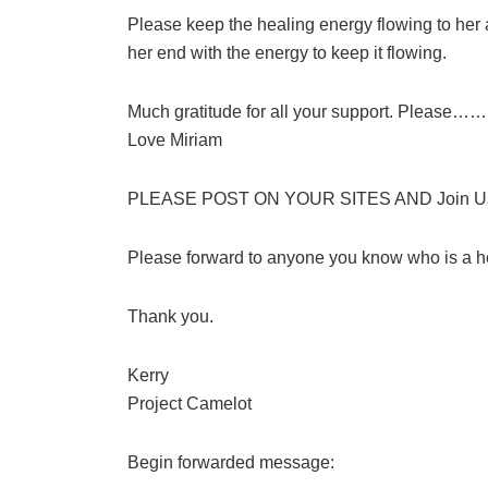
Please keep the healing energy flowing to her 
her end with the energy to keep it flowing.
Much gratitude for all your support. Please…… 
Love Miriam
PLEASE POST ON YOUR SITES AND Join Us i
Please forward to anyone you know who is a h
Thank you.
Kerry
Project Camelot
Begin forwarded message: