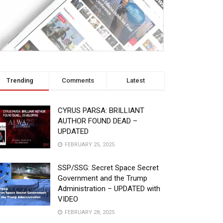
Trending
Comments
Latest
CYRUS PARSA: BRILLIANT
AUTHOR FOUND DEAD –
UPDATED
FEBRUARY 25, 2025
SSP/SSG: Secret Space Secret
Government and the Trump
Administration – UPDATED with
VIDEO
FEBRUARY 28, 2025