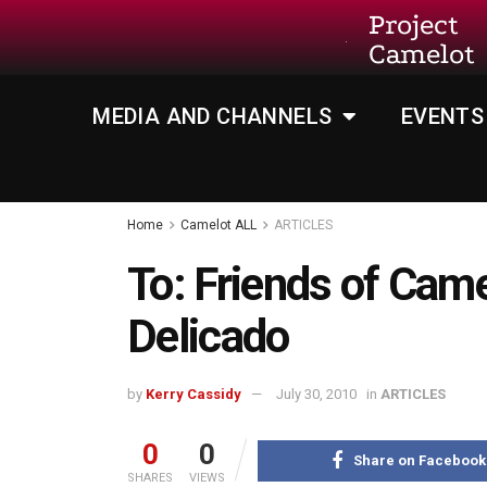
Project
Camelot
MEDIA AND CHANNELS
EVENTS
Home
Camelot ALL
ARTICLES
To: Friends of Cam
Delicado
by
Kerry Cassidy
July 30, 2010
in
ARTICLES
0
0
Share on Facebook
SHARES
VIEWS