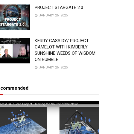
PROJECT STARGATE 2.0
JANUARY 26, 2025
KERRY CASSIDY/ PROJECT
CAMELOT WITH KIMBERLY
SUNSHINE WEEDS OF WISDOM
ON RUMBLE.
JANUARY 26, 2025
ecommended