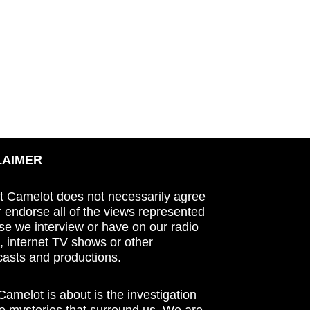
LAIMER
t Camelot does not necessarily agree
r endorse all of the views represented
se we interview or have on our radio
 internet TV shows or other
asts and productions.
amelot is about is the investigation
he mysteries that surround us. We are