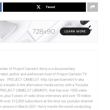
Tweet
under of Project Camelot. Kerry is a documentary
nalist, author and well known host of Project Camelot TV
hows . PROJECT CAMELOT http://projectcamelot.tv aka
s a leader in the alternative media sector, with a Youtube
PROJECT CAMELOT LIBRARY) that has over 1000 video
s, plus 5 years of radio show interviews and over 70 million
th over 312,000 subscribers at the time our youtube channel
censors in March 2021. Kerry travels the world conducting