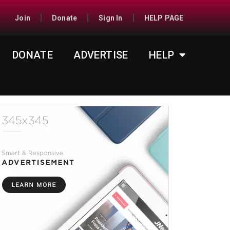
Join
Donate
Sign In
HELP PAGE
DONATE
ADVERTISE
HELP