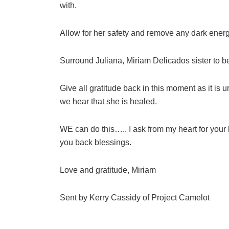
with.
Allow for her safety and remove any dark energ
Surround Juliana, Miriam Delicados sister to b
Give all gratitude back in this moment as it is 
we hear that she is healed.
WE can do this….. I ask from my heart for your
you back blessings.
Love and gratitude, Miriam
Sent by Kerry Cassidy of Project Camelot