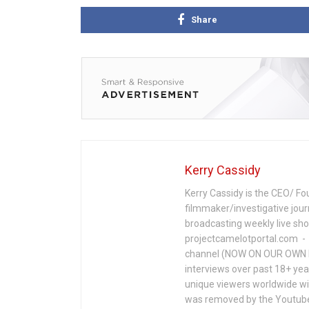
Share
Kerry Cassidy
Kerry Cassidy is the CEO/ Fo
filmmaker/investigative jour
broadcasting weekly live s
projectcamelotportal.com - i
channel (NOW ON OUR OWN 
interviews over past 18+ year
unique viewers worldwide wi
was removed by the Youtube 