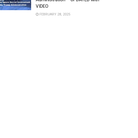
VIDEO
FEBRUARY 28, 2025