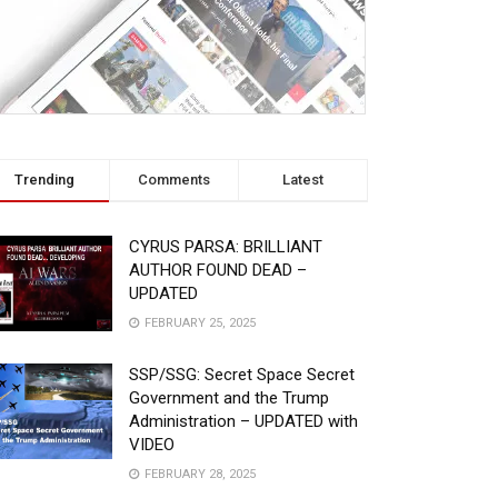
Trending
Comments
Latest
CYRUS PARSA: BRILLIANT
AUTHOR FOUND DEAD –
UPDATED
FEBRUARY 25, 2025
SSP/SSG: Secret Space Secret
Government and the Trump
Administration – UPDATED with
VIDEO
FEBRUARY 28, 2025