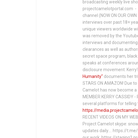
broadcasting weekly live s
projectcamelotportal.com - i
channel (NOW ON OUR OWN 
interviews over past 18+ year
unique viewers worldwide wi
was removed by the Youtube 
interviews and documenting 
clearances as well as author
secret space program, black 
speaks at conferences around
disclosure movement. Kerry'
Humanity"
documents her tri
STARS ON AMAZON! Due to c
Camelot has now become a 
MEMBER KERRY CASSIDY - P
several platforms for telli
https://media.projectcamelo
RECENT VIDEOS ON MY WEBS
Project Camelot skype: snow
updates daily…. https://t.m
our work: https://staging1.