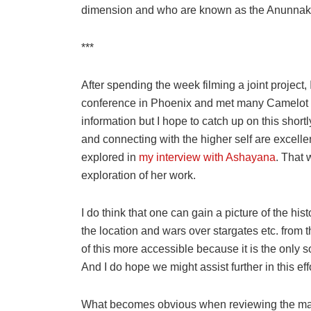
dimension and who are known as the Anunnaki
***
After spending the week filming a joint project
conference in Phoenix and met many Camelot fol
information but I hope to catch up on this short
and connecting with the higher self are excellen
explored in
my interview with Ashayana
. That 
exploration of her work.
I do think that one can gain a picture of the his
the location and wars over stargates etc. from t
of this more accessible because it is the only s
And I do hope we might assist further in this effo
What becomes obvious when reviewing the many d