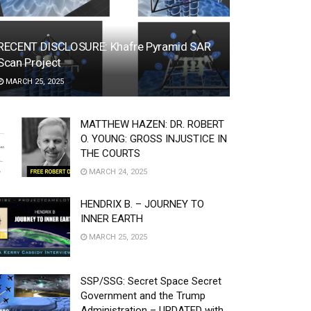
RECENT DISCLOSURE: Khafre Pyramid SAR
Scan Project
MARCH 25, 2025
MATTHEW HAZEN: DR. ROBERT
O. YOUNG: GROSS INJUSTICE IN
THE COURTS
MARCH 24, 2025
HENDRIX B. – JOURNEY TO
INNER EARTH
MARCH 25, 2025
SSP/SSG: Secret Space Secret
Government and the Trump
Administration – UPDATED with