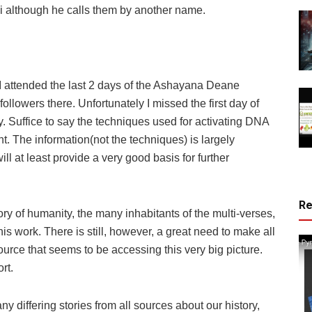
 although he calls them by another name.
, I attended the last 2 days of the Ashayana Deane
lowers there. Unfortunately I missed the first day of
ly. Suffice to say the techniques used for activating DNA
t. The information(not the techniques) is largely
will at least provide a very good basis for further
R
tory of humanity, the many inhabitants of the multi-verses,
his work. There is still, however, a great need to make all
ource that seems to be accessing this very big picture.
rt.
iffering stories from all sources about our history,