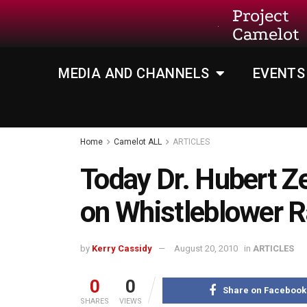
Project
Camelot
MEDIA AND CHANNELS
EVENTS
Home
Camelot ALL
ARTICLES
Today Dr. Hubert Z
on Whistleblower R
by
Kerry Cassidy
August 20, 2010
in
ARTICLES
0
0
Share on Facebook
SHARES
VIEWS