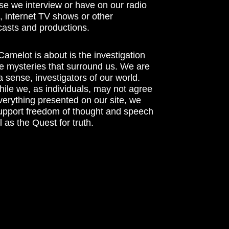
se we interview or have on our radio
 internet TV shows or other
asts and productions.
amelot is about is the investigation
he mysteries that surround us. We are
n a sense, investigators of our world.
ile we, as individuals, may not agree
verything presented on our site, we
support freedom of thought and speech
l as the Quest for truth.