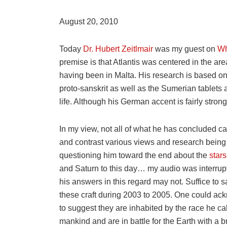
August 20, 2010
Today
Dr. Hubert Zeitlmair
was my guest on
Wh
premise is that Atlantis was centered in the are
having been in Malta. His research is based on
proto-sanskrit as well as the Sumerian tablets 
life. Although his German accent is fairly stron
In my view, not all of what he has concluded ca
and contrast various views and research being d
questioning him toward the end about the
stars
and Saturn to this day… my audio was interrup
his answers in this regard may not. Suffice to 
these craft during 2003 to 2005. One could ackn
to suggest they are inhabited by the race he ca
mankind and are in battle for the Earth with a b