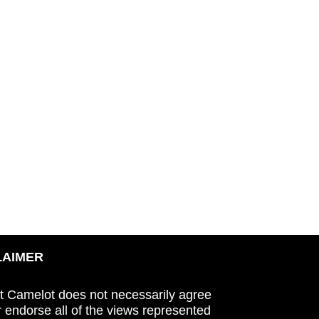
LAIMER
t Camelot does not necessarily agree
r endorse all of the views represented