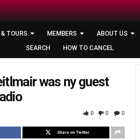
 & TOURS
MEMBERS
ABOUT US
SEARCH
HOW TO CANCEL
eitlmair was ny guest
adio
0
0
0
Share on Twitter