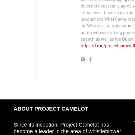
does not necessarily agree w
interview or have on our rad
productions.What Camelot is 
us. We are all, in a sense, in
agree with everything presen
speech as well as the Ques
https://t.me/projectcamelot
ABOUT PROJECT CAMELOT
Since its inception, Project Camelot has
become a leader in the area of whistleblower