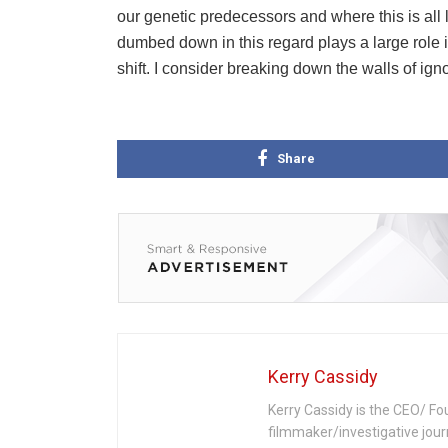
our genetic predecessors and where this is all
dumbed down in this regard plays a large role 
shift. I consider breaking down the walls of igno
Share
Kerry Cassidy
Kerry Cassidy is the CEO/ Fo
filmmaker/investigative jour