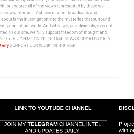
ith or endorse all of the views represented by those we
io shows, internet TV shows or other broadcasts and
about is the investigation into the mysteries that surround
vestigators of our world. And while we, as individuals, may not
ted on our site, we fully support freedom of thought and
t for truth. JOIN ME ON TELEGRAM: NEWS & UPDATES DAILY!
Kerry
SUPPORT OUR WORK! SUBSCRIBE!
LINK TO YOUTUBE CHANNEL
DISC
Projec
JOIN MY
TELEGRAM
CHANNEL INTEL
with o
AND UPDATES DAILY: