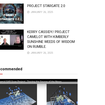
PROJECT STARGATE 2.0
JANUARY 26, 2025
KERRY CASSIDY/ PROJECT
CAMELOT WITH KIMBERLY
SUNSHINE WEEDS OF WISDOM
ON RUMBLE.
JANUARY 26, 2025
ecommended