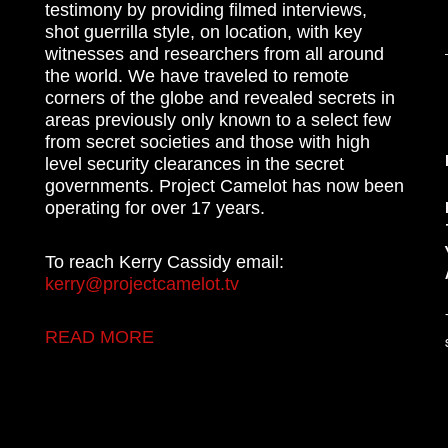
testimony by providing filmed interviews,
shot guerrilla style, on location, with key
witnesses and researchers from all around
the world. We have traveled to remote
corners of the globe and revealed secrets in
areas previously only known to a select few
from secret societies and those with high
level security clearances in the secret
governments. Project Camelot has now been
operating for over 17 years.
To reach Kerry Cassidy email:
kerry@projectcamelot.tv
READ MORE