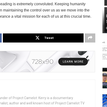
 leading is extremely convoluted. Keeping humanity
in maintaining the control over us as we move into the
rance a vital mission for each of us at this crucial time.
Tweet
under of Project Camelot. Kerry is a documentary
nalist, author and well known host of Project Camelot TV