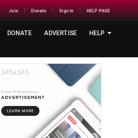
Join
Donate
Sign In
HELP PAGE
DONATE
ADVERTISE
HELP