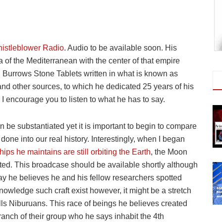
istleblower Radio
. Audio to be available soon. His
a of the Mediterranean with the center of that empire
 Burrows Stone Tablets written in what is known as
and other sources, to which he dedicated 25 years of his
g I encourage you to listen to what he has to say.
n be substantiated yet it is important to begin to compare
one into our real history. Interestingly, when I began
hips he maintains are still orbiting the Earth
, the Moon
ted. This broadcase should be available shortly although
say he believes he and his fellow researchers spotted
owledge such craft exist however, it might be a stretch
lls Niburuans. This race of beings he believes created
ranch of their group who he says inhabit the 4th