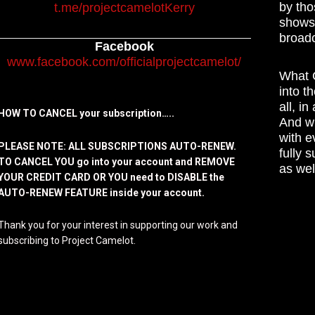
by tho
t.me/projectcamelotKerry
shows,
broadc
Facebook
www.facebook.com/officialprojectcamelot/
What C
into t
all, i
HOW TO CANCEL your subscription…..
And wh
with e
PLEASE NOTE: ALL SUBSCRIPTIONS AUTO-RENEW.
fully 
TO CANCEL YOU go into your account and REMOVE
as wel
YOUR CREDIT CARD OR YOU need to DISABLE the
AUTO-RENEW FEATURE inside your account.
Thank you for your interest in supporting our work and
subscribing to Project Camelot.