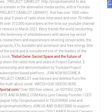
hows . PROJECT CAMELOT http://projectcamelot.tv aka
s a leader in the alternative media sector, with a Youtube
PROJECT CAMELOT LIBRARY) that has over 1000 video
s, plus 5 years of radio show interviews and over 70 million
th over 312,000 subscribers at the time our youtube channel
censors in March 2021. Kerry travels the world conducting
the testimony of whistleblowers with above top secret
s, researchers and experiencers covering conspiracies, the
projects, ETs, kundalini and ascension and free energy. She
 the world and is considered one of the leaders of the
s book,
"Rebel Gene: Secret Space and the Future of
p down the rabbit hole and years in Project Camelot. 5-
ensorship and demonetization by Youtube Project
subscription based platform. JOIN NOW BECOME A
ROJECT CAMELOT was banned and deleted from the
ng the truth about covid: WATCH OUR VIDEOS HERE:
tportal.com/
Over 900 free videos...on ODYSEE.COM
ITE AND RUMBLE.COM Kerry Lynn Cassidy Founder / CEO
jaguar http://projectcamelot.tv TELEGRAM: intel and
e/projectcamelotKerry JOIN US AND SUBSCRIBE to support
projectcamelotportal.com/join/ DISCLAIMER Project Camelot