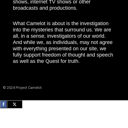
shows, internet TV shows or other
broadcasts and productions.
What Camelot is about is the investigation
into the mysteries that surround us. We are
all, in a sense, investigators of our world.
And while we, as individuals, may not agree
with everything presented on our site, we
fully support freedom of thought and speech
as well as the Quest for truth.
© 2024 Project Camelot