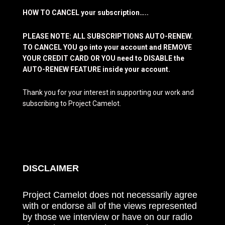
HOW TO CANCEL your subscription…..
PLEASE NOTE: ALL SUBSCRIPTIONS AUTO-RENEW.
TO CANCEL YOU go into your account and REMOVE
YOUR CREDIT CARD OR YOU need to DISABLE the
AUTO-RENEW FEATURE inside your account.
Thank you for your interest in supporting our work and
subscribing to Project Camelot.
DISCLAIMER
Project Camelot does not necessarily agree
with or endorse all of the views represented
by those we interview or have on our radio