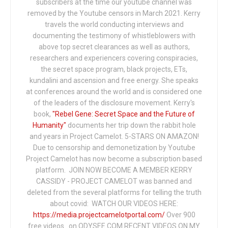
subscribers at the time our youtube channel was
removed by the Youtube censors in March 2021. Kerry
travels the world conducting interviews and
documenting the testimony of whistleblowers with
above top secret clearances as well as authors,
researchers and experiencers covering conspiracies,
the secret space program, black projects, ETs,
kundalini and ascension and free energy. She speaks
at conferences around the world and is considered one
of the leaders of the disclosure movement. Kerry's
book,
"Rebel Gene: Secret Space and the Future of
Humanity"
documents her trip down the rabbit hole
and years in Project Camelot. 5-STARS ON AMAZON!
Due to censorship and demonetization by Youtube
Project Camelot has now become a subscription based
platform. JOIN NOW BECOME A MEMBER KERRY
CASSIDY - PROJECT CAMELOT was banned and
deleted from the several platforms for telling the truth
about covid: WATCH OUR VIDEOS HERE:
https://media.projectcamelotportal.com/
Over 900
free videos...on ODYSEE.COM RECENT VIDEOS ON MY