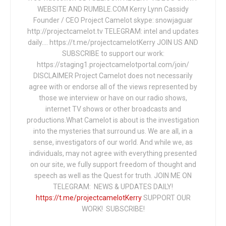
WEBSITE AND RUMBLE.COM Kerry Lynn Cassidy
Founder / CEO Project Camelot skype: snowjaguar
http://projectcamelot.tv TELEGRAM: intel and updates
daily…. https://t.me/projectcamelotKerry JOIN US AND
SUBSCRIBE to support our work:
https://staging1.projectcamelotportal.com/join/
DISCLAIMER Project Camelot does not necessarily
agree with or endorse all of the views represented by
those we interview or have on our radio shows,
internet TV shows or other broadcasts and
productions.What Camelot is about is the investigation
into the mysteries that surround us. We are all, in a
sense, investigators of our world. And while we, as
individuals, may not agree with everything presented
on our site, we fully support freedom of thought and
speech as well as the Quest for truth. JOIN ME ON
TELEGRAM: NEWS & UPDATES DAILY!
https://t.me/projectcamelotKerry
SUPPORT OUR
WORK! SUBSCRIBE!