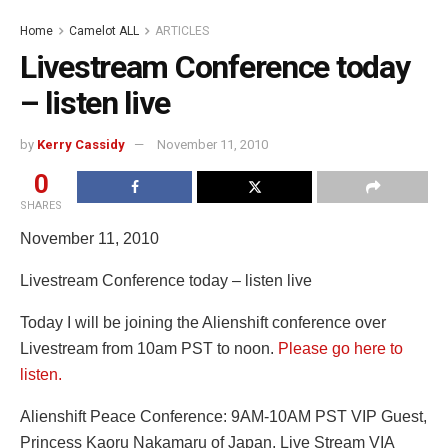
Home
Camelot ALL
ARTICLES
Livestream Conference today
– listen live
by
Kerry Cassidy
November 11, 2010
0
SHARES
November 11, 2010
Livestream Conference today – listen live
Today I will be joining the Alienshift conference over
Livestream from 10am PST to noon.
Please go here to
listen.
Alienshift Peace Conference: 9AM-10AM PST VIP Guest,
Princess Kaoru Nakamaru of Japan, Live Stream VIA