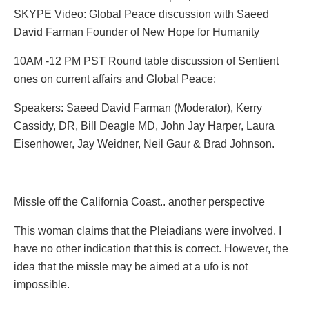
SKYPE Video: Global Peace discussion with Saeed
David Farman Founder of New Hope for Humanity
10AM -12 PM PST Round table discussion of Sentient
ones on current affairs and Global Peace:
Speakers: Saeed David Farman (Moderator), Kerry
Cassidy, DR, Bill Deagle MD, John Jay Harper, Laura
Eisenhower, Jay Weidner, Neil Gaur & Brad Johnson.
Missle off the California Coast.. another perspective
This woman claims that the Pleiadians were involved. I
have no other indication that this is correct. However, the
idea that the missle may be aimed at a ufo is not
impossible.