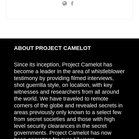
ABOUT PROJECT CAMELOT
Since its inception, Project Camelot has
become a leader in the area of whistleblower
testimony by providing filmed interviews,
shot guerrilla style, on location, with key
witnesses and researchers from all around
the world. We have traveled to remote
corners of the globe and revealed secrets in
areas previously only known to a select few
from secret societies and those with high
level security clearances in the secret
governments. Project Camelot has now