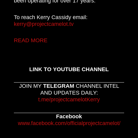
been operating for over 17 years.
To reach Kerry Cassidy email:
kerry@projectcamelot.tv
READ MORE
LINK TO YOUTUBE CHANNEL
JOIN MY
TELEGRAM
CHANNEL INTEL
AND UPDATES DAILY:
t.me/projectcamelotKerry
Facebook
www.facebook.com/officialprojectcamelot/