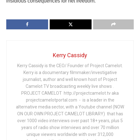
insidious consequences for net freedom.
Kerry Cassidy
Kerry Cassidy is the CEO/ Founder of Project Camelot.
Kerry is a documentary filmmaker/investigative
journalist, author and well known host of Project
Camelot TV broadcasting weekly live shows .
PROJECT CAMELOT http://projectcamelot.tv aka
projectcamelotportal.com - is a leader in the
alternative media sector, with a Youtube channel (NOW
ON OUR OWN PROJECT CAMELOT LIBRARY) that has
over 1000 video interviews over past 18+ years, plus 5
years of radio show interviews and over 70 million
unique viewers worldwide with over 312,000