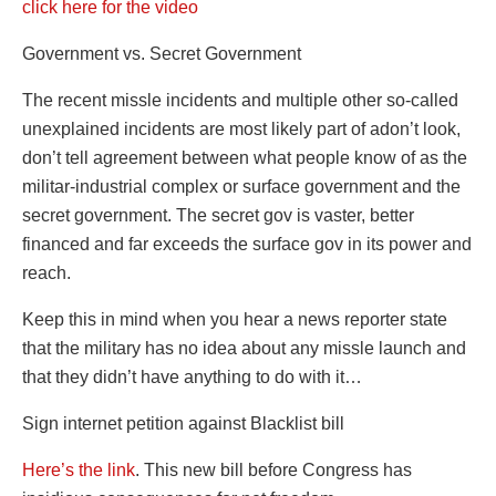
click here for the video
Government vs. Secret Government
The recent missle incidents and multiple other so-called
unexplained incidents are most likely part of adon’t look,
don’t tell agreement between what people know of as the
militar-industrial complex or surface government and the
secret government. The secret gov is vaster, better
financed and far exceeds the surface gov in its power and
reach.
Keep this in mind when you hear a news reporter state
that the military has no idea about any missle launch and
that they didn’t have anything to do with it…
Sign internet petition against Blacklist bill
Here’s the link
. This new bill before Congress has