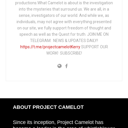
productions.What Camelot is about is the investigation
into the mysteries that surround us. We are all, in a
sense, investigators of our world. And while we, as
individuals, may not agree with everything presented
on our site, we fully support freedom of thought and
speech as well as the Quest for truth. JOIN ME ON
TELEGRAM: NEWS & UPDATES DAILY!
https://t.me/projectcamelotKerry
SUPPORT OUR
WORK! SUBSCRIBE!
ABOUT PROJECT CAMELOT
Since its inception, Project Camelot has