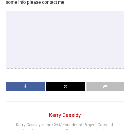
some info please contact me.
Kerry Cassidy
Kerry Cassidy is the CEO/ Founder of Project Camelot.