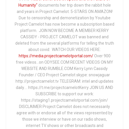
Humanity"
documents her trip down the rabbit hole
and years in Project Camelot. 5-STARS ON AMAZON!
Due to censorship and demonetization by Youtube
Project Camelot has now become a subscription based
platform. JOIN NOW BECOME A MEMBER KERRY
CASSIDY - PROJECT CAMELOT was banned and
deleted from the several platforms for telling the truth
about covid: WATCH OUR VIDEOS HERE:
https://media.projectcamelotportal.com/
Over 900
free videos...on ODYSEE.COM RECENT VIDEOS ON MY
WEBSITE AND RUMBLE.COM Kerry Lynn Cassidy
Founder / CEO Project Camelot skype: snowjaguar
http://projectcamelot.tv TELEGRAM: intel and updates
daily…. https://t.me/projectcamelotKerry JOIN US AND
SUBSCRIBE to support our work:
https://staging1.projectcamelotportal.com/join/
DISCLAIMER Project Camelot does not necessarily
agree with or endorse all of the views represented by
those we interview or have on our radio shows,
internet TV shows or other broadcasts and