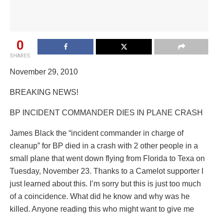
0
SHARES
November 29, 2010
BREAKING NEWS!
BP INCIDENT COMMANDER DIES IN PLANE CRASH
James Black the “incident commander in charge of
cleanup” for BP died in a crash with 2 other people in a
small plane that went down flying from Florida to Texa on
Tuesday, November 23. Thanks to a Camelot supporter I
just learned about this. I’m sorry but this is just too much
of a coincidence. What did he know and why was he
killed. Anyone reading this who might want to give me