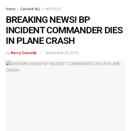
Home
Camelot ALL
ARTICLES
BREAKING NEWS! BP
INCIDENT COMMANDER DIES
IN PLANE CRASH
by
Kerry Cassidy
November 29, 2010