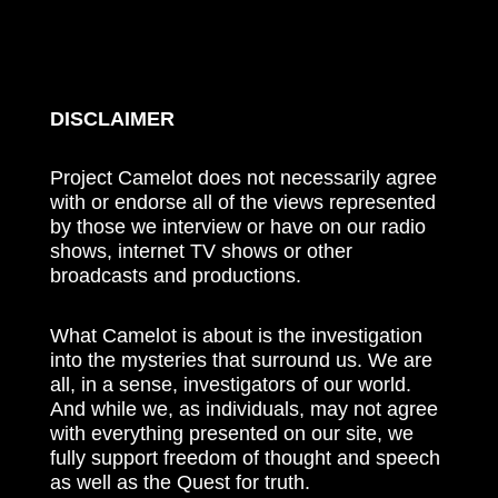
DISCLAIMER
Project Camelot does not necessarily agree
with or endorse all of the views represented
by those we interview or have on our radio
shows, internet TV shows or other
broadcasts and productions.
What Camelot is about is the investigation
into the mysteries that surround us. We are
all, in a sense, investigators of our world.
And while we, as individuals, may not agree
with everything presented on our site, we
fully support freedom of thought and speech
as well as the Quest for truth.