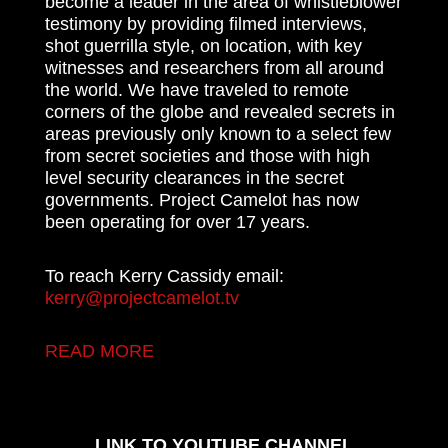
become a leader in the area of whistleblower
testimony by providing filmed interviews,
shot guerrilla style, on location, with key
witnesses and researchers from all around
the world. We have traveled to remote
corners of the globe and revealed secrets in
areas previously only known to a select few
from secret societies and those with high
level security clearances in the secret
governments. Project Camelot has now
been operating for over 17 years.
To reach Kerry Cassidy email:
kerry@projectcamelot.tv
READ MORE
LINK TO YOUTUBE CHANNEL