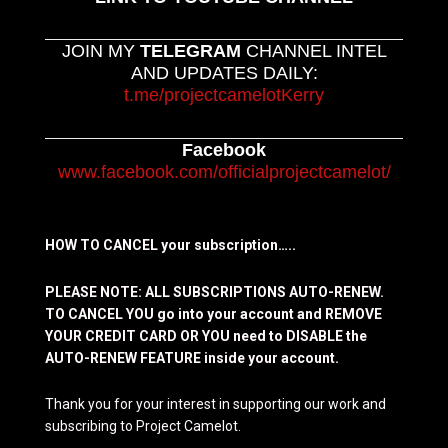
JOIN MY
TELEGRAM
CHANNEL INTEL
AND UPDATES DAILY:
t.me/projectcamelotKerry
Facebook
www.facebook.com/officialprojectcamelot/
HOW TO CANCEL your subscription…..
PLEASE NOTE: ALL SUBSCRIPTIONS AUTO-RENEW.
TO CANCEL YOU go into your account and REMOVE
YOUR CREDIT CARD OR YOU need to DISABLE the
AUTO-RENEW FEATURE inside your account.
Thank you for your interest in supporting our work and
subscribing to Project Camelot.