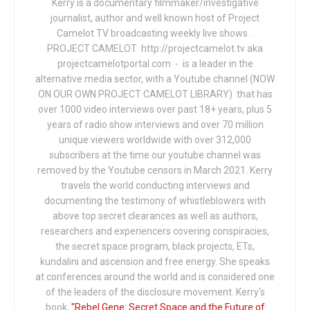
Kerry is a documentary filmmaker/investigative
journalist, author and well known host of Project
Camelot TV broadcasting weekly live shows .
PROJECT CAMELOT http://projectcamelot.tv aka
projectcamelotportal.com - is a leader in the
alternative media sector, with a Youtube channel (NOW
ON OUR OWN PROJECT CAMELOT LIBRARY) that has
over 1000 video interviews over past 18+ years, plus 5
years of radio show interviews and over 70 million
unique viewers worldwide with over 312,000
subscribers at the time our youtube channel was
removed by the Youtube censors in March 2021. Kerry
travels the world conducting interviews and
documenting the testimony of whistleblowers with
above top secret clearances as well as authors,
researchers and experiencers covering conspiracies,
the secret space program, black projects, ETs,
kundalini and ascension and free energy. She speaks
at conferences around the world and is considered one
of the leaders of the disclosure movement. Kerry's
book,
"Rebel Gene: Secret Space and the Future of