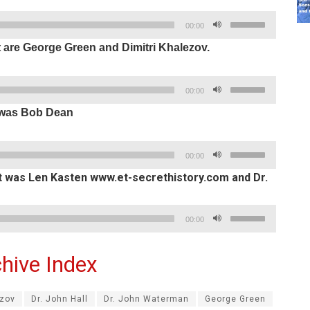
keys
decrease
Use
to
00:00
volume.
Up/Down
increase
t are George Green and Dimitri Khalezov.
Arrow
or
keys
decrease
Use
to
00:00
volume.
Up/Down
increase
t was Bob Dean
Arrow
or
keys
decrease
Use
to
00:00
volume.
Up/Down
increase
ht was Len Kasten www.et-secrethistory.com and Dr.
Arrow
or
keys
decrease
Use
00:00
to
volume.
Up/Down
increase
Arrow
or
hive Index
keys
decrease
to
volume.
ezov
Dr. John Hall
Dr. John Waterman
George Green
increase