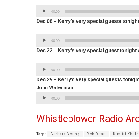
Audio
00:00
Player
Dec 08 – Kerry’s very special guests tonigh
Audio
00:00
Player
Dec 22 – Kerry’s very special guest tonigh
Audio
00:00
Player
Dec 29 – Kerry’s very special guests tonig
John Waterman.
Audio
00:00
Player
Whistleblower Radio Arc
Tags:
Barbara Young
Bob Dean
Dimitri Khal