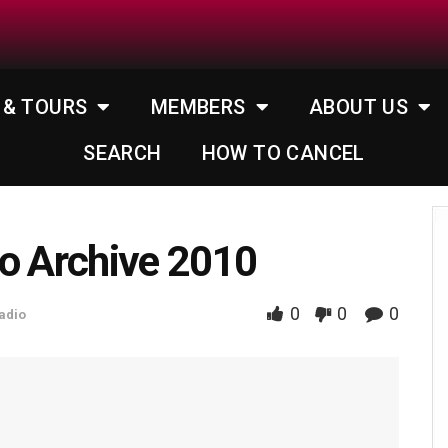
 & TOURS
MEMBERS
ABOUT US
SEARCH
HOW TO CANCEL
o Archive 2010
0
0
0
adio