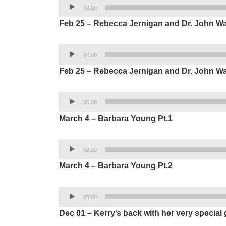
Audio
00:00
Player
Feb 25 – Rebecca Jernigan and Dr. John Wa
Audio
00:00
Player
Feb 25 – Rebecca Jernigan and Dr. John Wa
Audio
00:00
Player
March 4 – Barbara Young Pt.1
Audio
00:00
Player
March 4 – Barbara Young Pt.2
Audio
00:00
Player
Dec 01 – Kerry’s back with her very special