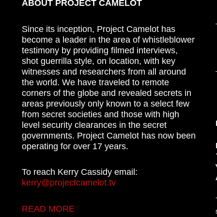
ABOUT PROJECT CAMELOT
Since its inception, Project Camelot has
become a leader in the area of whistleblower
testimony by providing filmed interviews,
shot guerrilla style, on location, with key
witnesses and researchers from all around
the world. We have traveled to remote
corners of the globe and revealed secrets in
areas previously only known to a select few
from secret societies and those with high
level security clearances in the secret
governments. Project Camelot has now been
operating for over 17 years.
To reach Kerry Cassidy email:
kerry@projectcamelot.tv
READ MORE