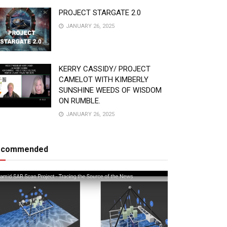
PROJECT STARGATE 2.0
JANUARY 26, 2025
KERRY CASSIDY/ PROJECT
CAMELOT WITH KIMBERLY
SUNSHINE WEEDS OF WISDOM
ON RUMBLE.
JANUARY 26, 2025
ecommended