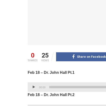
0
25
Share on Facebook
SHARES
VIEWS
Feb 18 – Dr. John Hall Pt.1
Audio
00:00
Player
Feb 18 – Dr. John Hall Pt.2