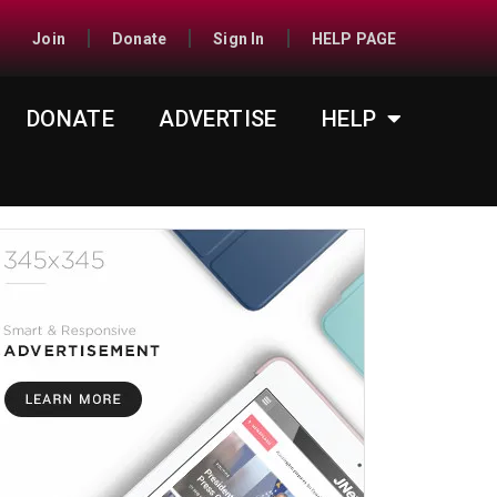
Join
Donate
Sign In
HELP PAGE
DONATE
ADVERTISE
HELP