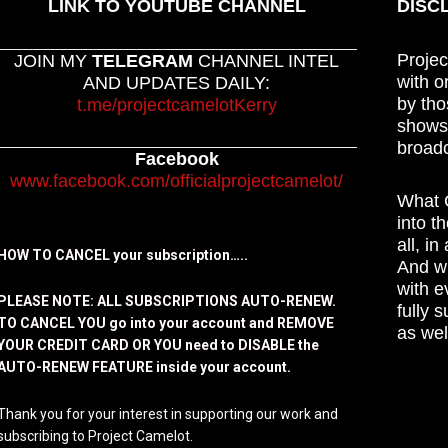
LINK TO YOUTUBE CHANNEL
DISC
Projec
JOIN MY
TELEGRAM
CHANNEL INTEL
with o
AND UPDATES DAILY:
by tho
t.me/projectcamelotKerry
shows,
broadc
Facebook
www.facebook.com/officialprojectcamelot/
What C
into t
all, i
HOW TO CANCEL your subscription…..
And wh
with e
PLEASE NOTE: ALL SUBSCRIPTIONS AUTO-RENEW.
fully 
TO CANCEL YOU go into your account and REMOVE
as wel
YOUR CREDIT CARD OR YOU need to DISABLE the
AUTO-RENEW FEATURE inside your account.
Thank you for your interest in supporting our work and
subscribing to Project Camelot.