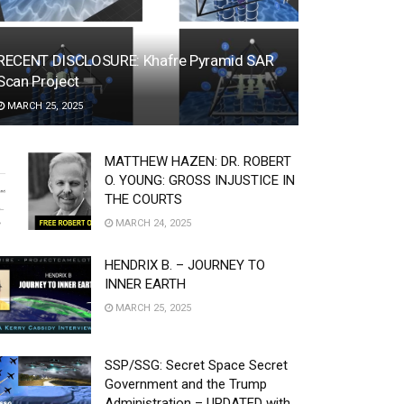
RECENT DISCLOSURE: Khafre Pyramid SAR
Scan Project
MARCH 25, 2025
MATTHEW HAZEN: DR. ROBERT
O. YOUNG: GROSS INJUSTICE IN
THE COURTS
MARCH 24, 2025
HENDRIX B. – JOURNEY TO
INNER EARTH
MARCH 25, 2025
SSP/SSG: Secret Space Secret
Government and the Trump
Administration – UPDATED with