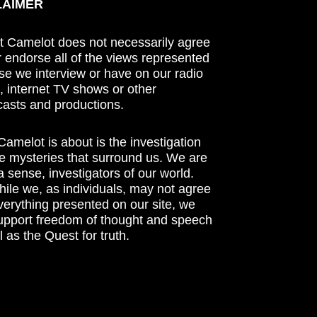
LAIMER
t Camelot does not necessarily agree
r endorse all of the views represented
se we interview or have on our radio
 internet TV shows or other
asts and productions.
amelot is about is the investigation
he mysteries that surround us. We are
n a sense, investigators of our world.
ile we, as individuals, may not agree
verything presented on our site, we
support freedom of thought and speech
l as the Quest for truth.