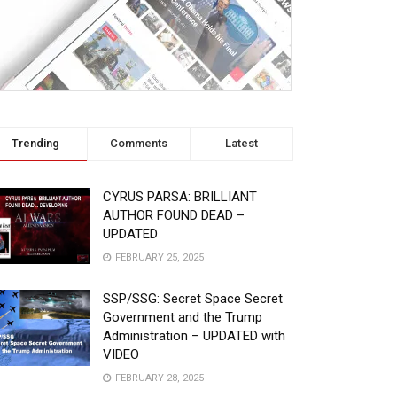
Trending
Comments
Latest
CYRUS PARSA: BRILLIANT
AUTHOR FOUND DEAD –
UPDATED
FEBRUARY 25, 2025
SSP/SSG: Secret Space Secret
Government and the Trump
Administration – UPDATED with
VIDEO
FEBRUARY 28, 2025