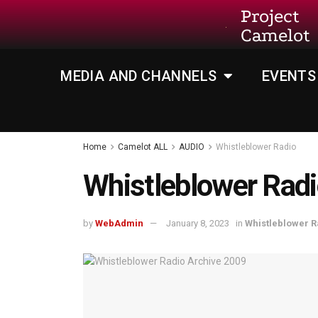
Project
Camelot
MEDIA AND CHANNELS
EVENTS
Home
Camelot ALL
AUDIO
Whistleblower Radio
Whistleblower Radi
by
WebAdmin
January 8, 2023
in
Whistleblower R