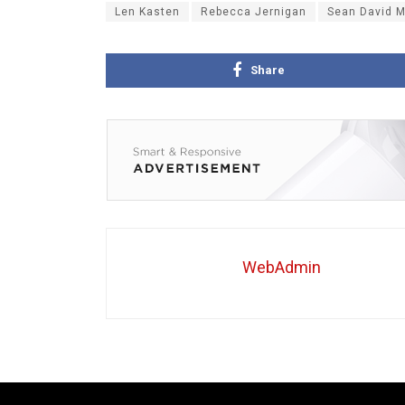
Len Kasten
Rebecca Jernigan
Sean David M
Share
WebAdmin