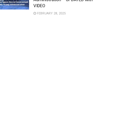
VIDEO
FEBRUARY 28, 2025