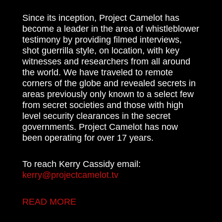
Since its inception, Project Camelot has
become a leader in the area of whistleblower
testimony by providing filmed interviews,
shot guerrilla style, on location, with key
witnesses and researchers from all around
the world. We have traveled to remote
corners of the globe and revealed secrets in
areas previously only known to a select few
from secret societies and those with high
level security clearances in the secret
governments. Project Camelot has now
been operating for over 17 years.
To reach Kerry Cassidy email:
kerry@projectcamelot.tv
READ MORE