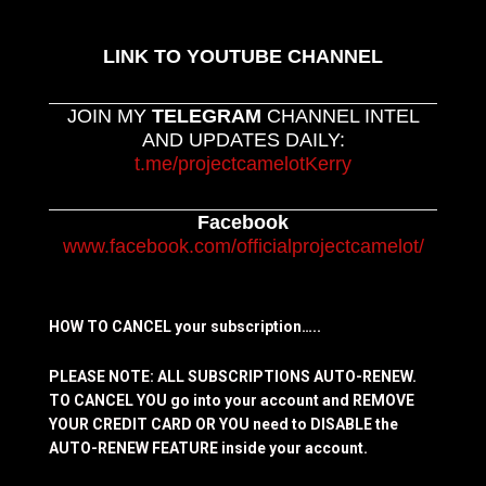
LINK TO YOUTUBE CHANNEL
JOIN MY
TELEGRAM
CHANNEL INTEL
AND UPDATES DAILY:
t.me/projectcamelotKerry
Facebook
www.facebook.com/officialprojectcamelot/
HOW TO CANCEL your subscription…..
PLEASE NOTE: ALL SUBSCRIPTIONS AUTO-RENEW.
TO CANCEL YOU go into your account and REMOVE
YOUR CREDIT CARD OR YOU need to DISABLE the
AUTO-RENEW FEATURE inside your account.