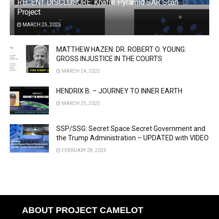
RECENT DISCLOSURE: Khafre Pyramid SAR Scan
Project
MARCH 25, 2025
MATTHEW HAZEN: DR. ROBERT O. YOUNG:
GROSS INJUSTICE IN THE COURTS
MARCH 24, 2025
HENDRIX B. – JOURNEY TO INNER EARTH
MARCH 25, 2025
SSP/SSG: Secret Space Secret Government and
the Trump Administration – UPDATED with VIDEO
FEBRUARY 28, 2025
ABOUT PROJECT CAMELOT