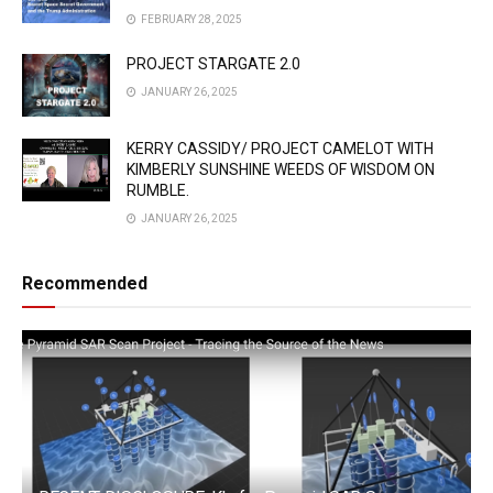
FEBRUARY 28, 2025
PROJECT STARGATE 2.0
JANUARY 26, 2025
KERRY CASSIDY/ PROJECT CAMELOT WITH
KIMBERLY SUNSHINE WEEDS OF WISDOM ON
RUMBLE.
JANUARY 26, 2025
Recommended