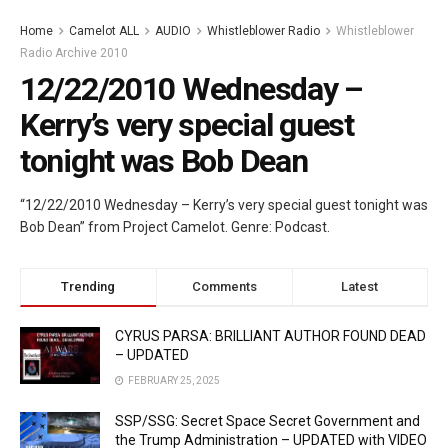
Home
Camelot ALL
AUDIO
Whistleblower Radio
Whistleblower
Radio Archive 2010
12/22/2010 Wednesday –
Kerry’s very special guest
tonight was Bob Dean
“12/22/2010 Wednesday – Kerry’s very special guest tonight was
Bob Dean” from Project Camelot. Genre: Podcast.
Trending
Comments
Latest
CYRUS PARSA: BRILLIANT AUTHOR FOUND DEAD
– UPDATED
FEBRUARY 25, 2025
SSP/SSG: Secret Space Secret Government and
the Trump Administration – UPDATED with VIDEO