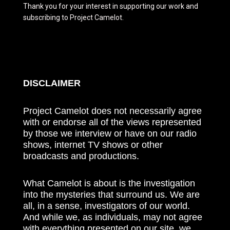
Thank you for your interest in supporting our work and
subscribing to Project Camelot.
DISCLAIMER
Project Camelot does not necessarily agree
with or endorse all of the views represented
by those we interview or have on our radio
shows, internet TV shows or other
broadcasts and productions.
What Camelot is about is the investigation
into the mysteries that surround us. We are
all, in a sense, investigators of our world.
And while we, as individuals, may not agree
with everything presented on our site, we