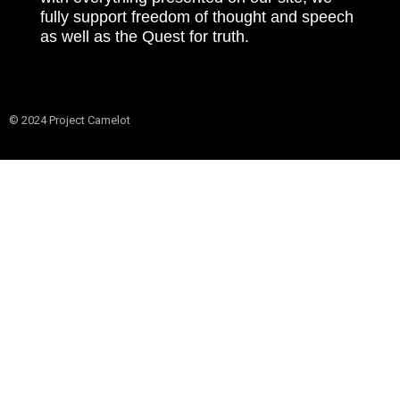
fully support freedom of thought and speech
as well as the Quest for truth.
© 2024 Project Camelot