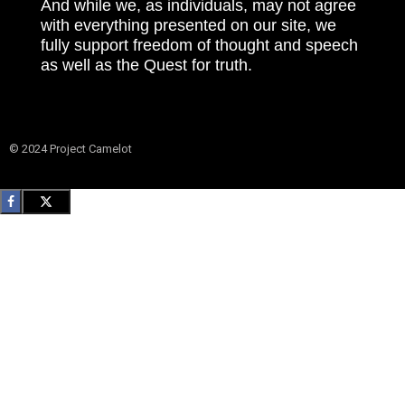
And while we, as individuals, may not agree
with everything presented on our site, we
fully support freedom of thought and speech
as well as the Quest for truth.
© 2024 Project Camelot