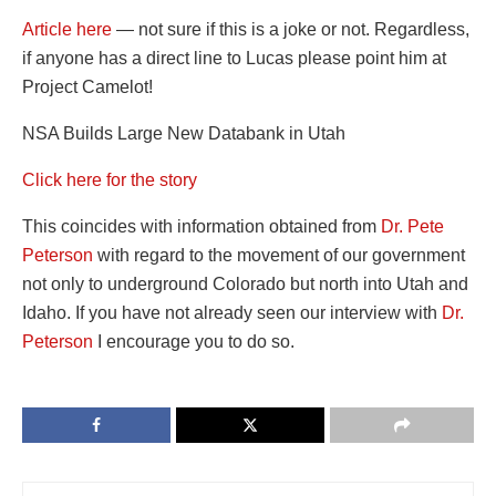
Article here
— not sure if this is a joke or not. Regardless,
if anyone has a direct line to Lucas please point him at
Project Camelot!
NSA Builds Large New Databank in Utah
Click here for the story
This coincides with information obtained from
Dr. Pete
Peterson
with regard to the movement of our government
not only to underground Colorado but north into Utah and
Idaho. If you have not already seen our interview with
Dr.
Peterson
I encourage you to do so.