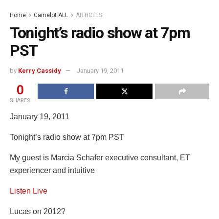
Home
Camelot ALL
ARTICLES
Tonight’s radio show at 7pm
PST
by
Kerry Cassidy
January 19, 2011
0
SHARES
January 19, 2011
Tonight’s radio show at 7pm PST
My guest is Marcia Schafer executive consultant, ET
experiencer and intuitive
Listen Live
Lucas on 2012?