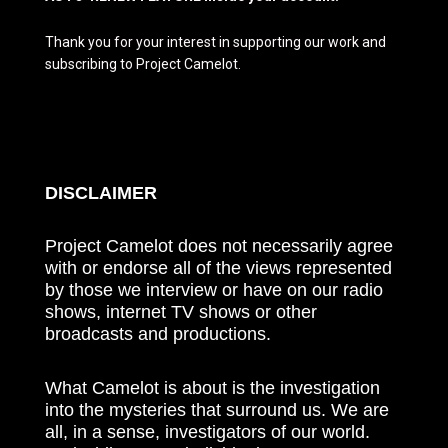
Thank you for your interest in supporting our work and
subscribing to Project Camelot.
DISCLAIMER
Project Camelot does not necessarily agree
with or endorse all of the views represented
by those we interview or have on our radio
shows, internet TV shows or other
broadcasts and productions.
What Camelot is about is the investigation
into the mysteries that surround us. We are
all, in a sense, investigators of our world.