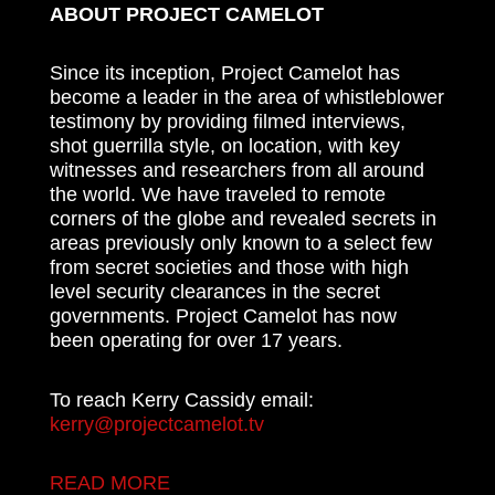
ABOUT PROJECT CAMELOT
Since its inception, Project Camelot has
become a leader in the area of whistleblower
testimony by providing filmed interviews,
shot guerrilla style, on location, with key
witnesses and researchers from all around
the world. We have traveled to remote
corners of the globe and revealed secrets in
areas previously only known to a select few
from secret societies and those with high
level security clearances in the secret
governments. Project Camelot has now
been operating for over 17 years.
To reach Kerry Cassidy email:
kerry@projectcamelot.tv
READ MORE