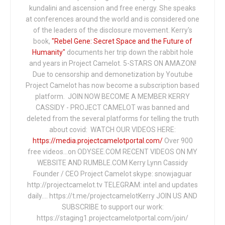
kundalini and ascension and free energy. She speaks
at conferences around the world and is considered one
of the leaders of the disclosure movement. Kerry's
book,
"Rebel Gene: Secret Space and the Future of
Humanity"
documents her trip down the rabbit hole
and years in Project Camelot. 5-STARS ON AMAZON!
Due to censorship and demonetization by Youtube
Project Camelot has now become a subscription based
platform. JOIN NOW BECOME A MEMBER KERRY
CASSIDY - PROJECT CAMELOT was banned and
deleted from the several platforms for telling the truth
about covid: WATCH OUR VIDEOS HERE:
https://media.projectcamelotportal.com/
Over 900
free videos...on ODYSEE.COM RECENT VIDEOS ON MY
WEBSITE AND RUMBLE.COM Kerry Lynn Cassidy
Founder / CEO Project Camelot skype: snowjaguar
http://projectcamelot.tv TELEGRAM: intel and updates
daily…. https://t.me/projectcamelotKerry JOIN US AND
SUBSCRIBE to support our work:
https://staging1.projectcamelotportal.com/join/