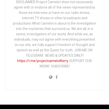
DISCLAIMER Project Camelot does not necessarily
agree with or endorse all of the views represented by
those we interview or have on our radio shows,
internet TV shows or other broadcasts and
productions.What Camelot is about is the investigation
into the mysteries that surround us. We are all, in a
sense, investigators of our world. And while we, as
individuals, may not agree with everything presented
on our site, we fully support freedom of thought and
speech as well as the Quest for truth. JOIN ME ON
TELEGRAM: NEWS & UPDATES DAILY!
https://t.me/projectcamelotKerry
SUPPORT OUR
WORK! SUBSCRIBE!