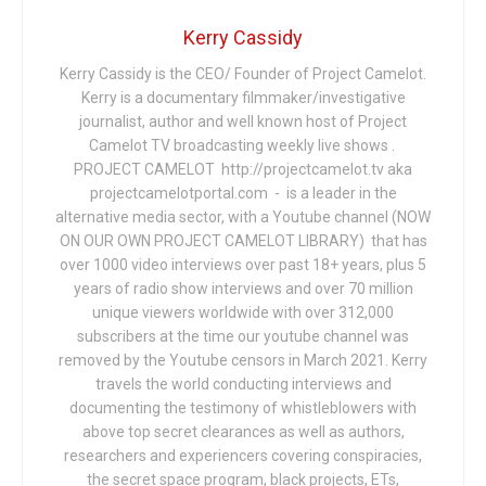
Kerry Cassidy
Kerry Cassidy is the CEO/ Founder of Project Camelot.
Kerry is a documentary filmmaker/investigative
journalist, author and well known host of Project
Camelot TV broadcasting weekly live shows .
PROJECT CAMELOT http://projectcamelot.tv aka
projectcamelotportal.com - is a leader in the
alternative media sector, with a Youtube channel (NOW
ON OUR OWN PROJECT CAMELOT LIBRARY) that has
over 1000 video interviews over past 18+ years, plus 5
years of radio show interviews and over 70 million
unique viewers worldwide with over 312,000
subscribers at the time our youtube channel was
removed by the Youtube censors in March 2021. Kerry
travels the world conducting interviews and
documenting the testimony of whistleblowers with
above top secret clearances as well as authors,
researchers and experiencers covering conspiracies,
the secret space program, black projects, ETs,