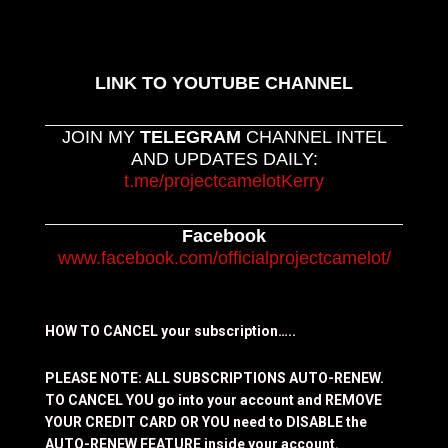
LINK TO YOUTUBE CHANNEL
JOIN MY
TELEGRAM
CHANNEL INTEL
AND UPDATES DAILY:
t.me/projectcamelotKerry
Facebook
www.facebook.com/officialprojectcamelot/
HOW TO CANCEL your subscription…..
PLEASE NOTE: ALL SUBSCRIPTIONS AUTO-RENEW.
TO CANCEL YOU go into your account and REMOVE
YOUR CREDIT CARD OR YOU need to DISABLE the
AUTO-RENEW FEATURE inside your account.