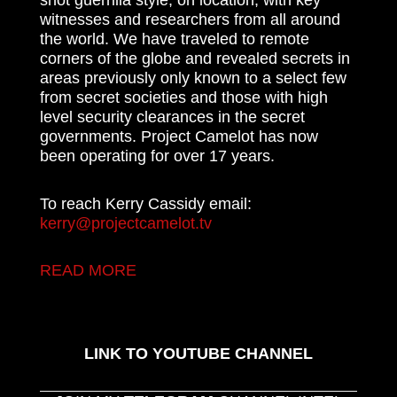
shot guerrilla style, on location, with key
witnesses and researchers from all around
the world. We have traveled to remote
corners of the globe and revealed secrets in
areas previously only known to a select few
from secret societies and those with high
level security clearances in the secret
governments. Project Camelot has now
been operating for over 17 years.
To reach Kerry Cassidy email:
kerry@projectcamelot.tv
READ MORE
LINK TO YOUTUBE CHANNEL