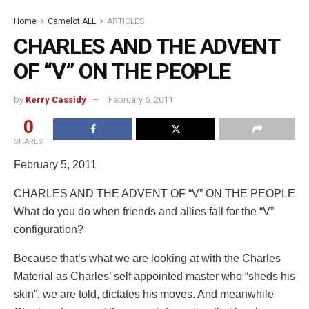
Home
Camelot ALL
ARTICLES
CHARLES AND THE ADVENT
OF “V” ON THE PEOPLE
by
Kerry Cassidy
February 5, 2011
0
SHARES
February 5, 2011
CHARLES AND THE ADVENT OF “V” ON THE PEOPLE
What do you do when friends and allies fall for the “V”
configuration?
Because that’s what we are looking at with the Charles
Material as Charles’ self appointed master who “sheds his
skin”, we are told, dictates his moves. And meanwhile