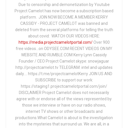
Due to censorship and demonetization by Youtube
Project Camelot has now become a subscription based
platform. JOIN NOW BECOME A MEMBER KERRY
CASSIDY - PROJECT CAMELOT was banned and
deleted from the several platforms for telling the truth
about covid: WATCH OUR VIDEOS HERE:
https://media.projectcamelotportal.com/
Over 900
free videos...on ODYSEE.COM RECENT VIDEOS ON MY
WEBSITE AND RUMBLE.COM Kerry Lynn Cassidy
Founder / CEO Project Camelot skype: snowjaguar
http://projectcamelot.tv TELEGRAM: intel and updates
daily…. https://t.me/projectcamelotKerry JOIN US AND
SUBSCRIBE to support our work:
https://staging1.projectcamelotportal.com/join/
DISCLAIMER Project Camelot does not necessarily
agree with or endorse all of the views represented by
those we interview or have on our radio shows,
internet TV shows or other broadcasts and
productions.What Camelot is about is the investigation
into the mysteries that surround us. We are all, in a