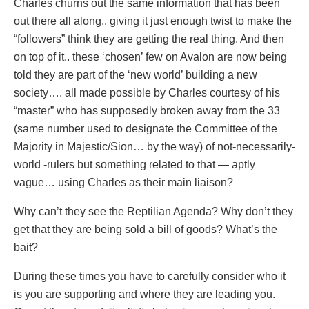
Charles churns out the same information that has been
out there all along.. giving it just enough twist to make the
“followers” think they are getting the real thing. And then
on top of it.. these ‘chosen’ few on Avalon are now being
told they are part of the ‘new world’ building a new
society…. all made possible by Charles courtesy of his
“master” who has supposedly broken away from the 33
(same number used to designate the Committee of the
Majority in Majestic/Sion… by the way) of not-necessarily-
world -rulers but something related to that — aptly
vague… using Charles as their main liaison?
Why can’t they see the Reptilian Agenda? Why don’t they
get that they are being sold a bill of goods? What’s the
bait?
During these times you have to carefully consider who it
is you are supporting and where they are leading you.