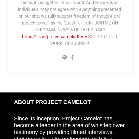
sense, investigators of our world. And while we, as
individuals, may not agree with everything presented
on our site, we fully support freedom of thought and
speech as well as the Quest for truth. JOIN ME ON
TELEGRAM: NEWS & UPDATES DAILY!
https://t.me/projectcamelotKerry
SUPPORT OUR
WORK! SUBSCRIBE!
ABOUT PROJECT CAMELOT
Since its inception, Project Camelot has
become a leader in the area of whistleblower
testimony by providing filmed interviews,