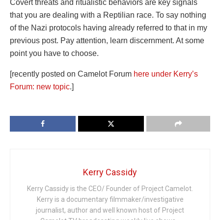
Covert threats and ritualistic behaviors are key signals
that you are dealing with a Reptilian race. To say nothing
of the Nazi protocols having already referred to that in my
previous post. Pay attention, learn discernment. At some
point you have to choose.
[recently posted on Camelot Forum
here under Kerry’s
Forum: new topic
.]
Kerry Cassidy
Kerry Cassidy is the CEO/ Founder of Project Camelot.
Kerry is a documentary filmmaker/investigative
journalist, author and well known host of Project