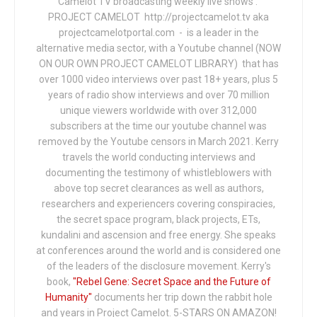
Camelot TV broadcasting weekly live shows .
PROJECT CAMELOT http://projectcamelot.tv aka
projectcamelotportal.com - is a leader in the
alternative media sector, with a Youtube channel (NOW
ON OUR OWN PROJECT CAMELOT LIBRARY) that has
over 1000 video interviews over past 18+ years, plus 5
years of radio show interviews and over 70 million
unique viewers worldwide with over 312,000
subscribers at the time our youtube channel was
removed by the Youtube censors in March 2021. Kerry
travels the world conducting interviews and
documenting the testimony of whistleblowers with
above top secret clearances as well as authors,
researchers and experiencers covering conspiracies,
the secret space program, black projects, ETs,
kundalini and ascension and free energy. She speaks
at conferences around the world and is considered one
of the leaders of the disclosure movement. Kerry's
book,
"Rebel Gene: Secret Space and the Future of
Humanity"
documents her trip down the rabbit hole
and years in Project Camelot. 5-STARS ON AMAZON!