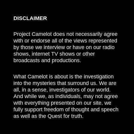
DISCLAIMER
Project Camelot does not necessarily agree
with or endorse all of the views represented
by those we interview or have on our radio
shows, internet TV shows or other
broadcasts and productions.
What Camelot is about is the investigation
into the mysteries that surround us. We are
all, in a sense, investigators of our world.
And while we, as individuals, may not agree
with everything presented on our site, we
fully support freedom of thought and speech
as well as the Quest for truth.