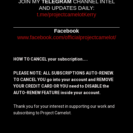
JOIN MY
TELEGRAM
CHANNEL INTEL
AND UPDATES DAILY:
t.me/projectcamelotKerry
Facebook
www.facebook.com/officialprojectcamelot/
HOW TO CANCEL your subscription…..
PLEASE NOTE: ALL SUBSCRIPTIONS AUTO-RENEW.
TO CANCEL YOU go into your account and REMOVE
YOUR CREDIT CARD OR YOU need to DISABLE the
AUTO-RENEW FEATURE inside your account.
Thank you for your interest in supporting our work and
subscribing to Project Camelot.