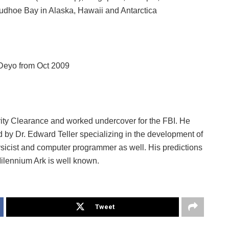
udhoe Bay in Alaska, Hawaii and Antarctica
 Deyo from Oct 2009
ity Clearance and worked undercover for the FBI. He
d by Dr. Edward Teller specializing in the development of
ysicist and computer programmer as well. His predictions
lennium Ark is well known.
Tweet