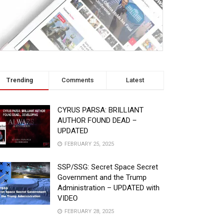
Trending
Comments
Latest
CYRUS PARSA: BRILLIANT
AUTHOR FOUND DEAD –
UPDATED
FEBRUARY 25, 2025
SSP/SSG: Secret Space Secret
Government and the Trump
Administration – UPDATED with
VIDEO
FEBRUARY 28, 2025