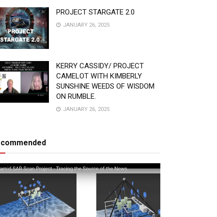
PROJECT STARGATE 2.0
JANUARY 26, 2025
KERRY CASSIDY/ PROJECT
CAMELOT WITH KIMBERLY
SUNSHINE WEEDS OF WISDOM
ON RUMBLE.
JANUARY 26, 2025
ecommended