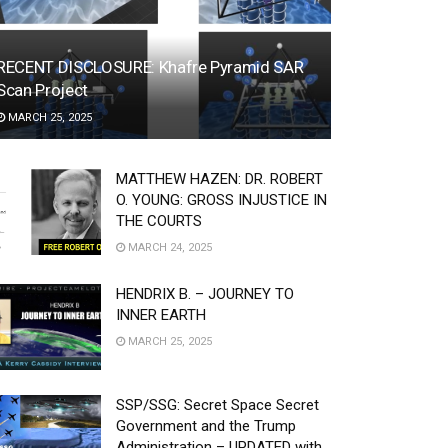
RECENT DISCLOSURE: Khafre Pyramid SAR
Scan Project
MARCH 25, 2025
MATTHEW HAZEN: DR. ROBERT
O. YOUNG: GROSS INJUSTICE IN
THE COURTS
MARCH 24, 2025
HENDRIX B. – JOURNEY TO
INNER EARTH
MARCH 25, 2025
SSP/SSG: Secret Space Secret
Government and the Trump
Administration – UPDATED with