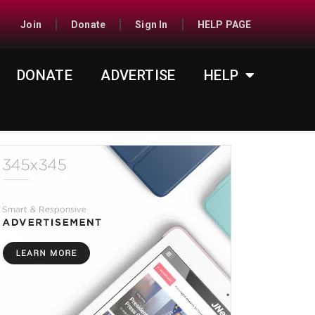
Join
Donate
Sign In
HELP PAGE
DONATE
ADVERTISE
HELP