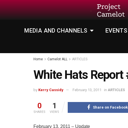
Project
Camelot
MEDIA AND CHANNELS
EVENTS
Home
Camelot ALL
ARTICLES
White Hats Report
by
Kerry Cassidy
February 13, 2011
in
ARTICLES
0
1
Share on Facebook
SHARES
VIEWS
February 13, 2011 – Update