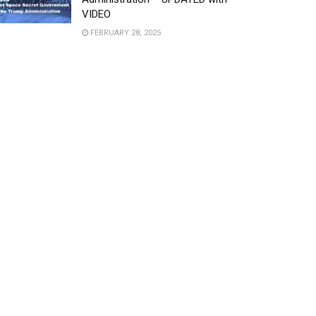
VIDEO
FEBRUARY 28, 2025