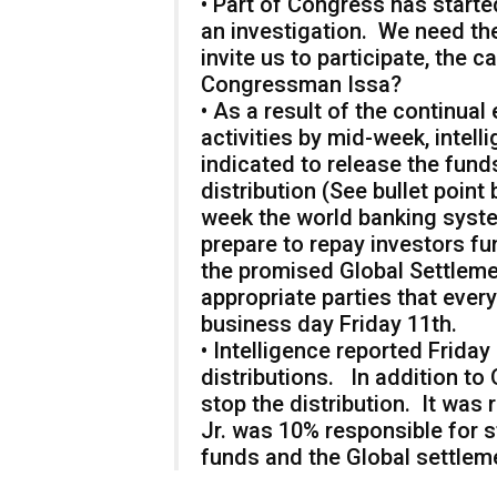
• Part of Congress has starte
an investigation. We need th
invite us to participate, the
Congressman Issa?
• As a result of the continual
activities by mid-week, intell
indicated to release the fu
distribution (See bullet poin
week the world banking syst
prepare to repay investors f
the promised Global Settlem
appropriate parties that ever
business day Friday 11th.
• Intelligence reported Frid
distributions. In addition to
stop the distribution. It wa
Jr. was 10% responsible for s
funds and the Global settlem