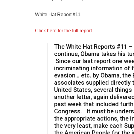
White Hat Report #11
Click here for the full report
The White Hat Reports #11 – C
continue, Obama takes his tur
Since our last report one we
incriminating information of fr
evasion… etc. by Obama, the 
associates supplied directly
United States, several thing
another letter, again deliver
past week that included furth
Congress. It must be unders
the appropriate actions, the i
the very least, make each Su
the American People for the 