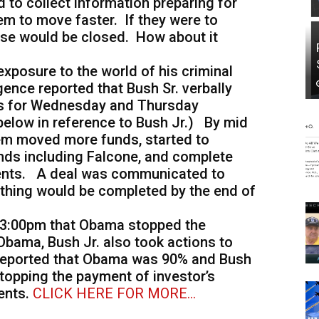
d to collect information preparing for
em to move faster. If they were to
 case would be closed. How about it
 exposure to the world of his criminal
igence reported that Bush Sr. verbally
nds for Wednesday and Thursday
t below in reference to Bush Jr.) By mid
em moved more funds, started to
unds including Falcone, and complete
ents. A deal was communicated to
ything would be completed by the end of
ay 3:00pm that Obama stopped the
 Obama, Bush Jr. also took actions to
s reported that Obama was 90% and Bush
topping the payment of investor’s
ents.
CLICK HERE FOR MORE…