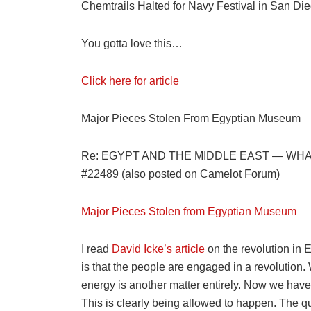
Chemtrails Halted for Navy Festival in San Di
You gotta love this…
Click here for article
Major Pieces Stolen From Egyptian Museum
Re: EGYPT AND THE MIDDLE EAST — WHA
#22489 (also posted on Camelot Forum)
Major Pieces Stolen from Egyptian Museum
I read
David Icke’s article
on the revolution in 
is that the people are engaged in a revolution.
energy is another matter entirely. Now we hav
This is clearly being allowed to happen. The 