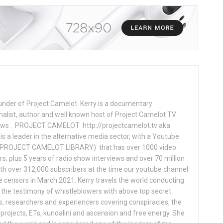
under of Project Camelot. Kerry is a documentary
nalist, author and well known host of Project Camelot TV
hows . PROJECT CAMELOT http://projectcamelot.tv aka
s a leader in the alternative media sector, with a Youtube
PROJECT CAMELOT LIBRARY) that has over 1000 video
s, plus 5 years of radio show interviews and over 70 million
th over 312,000 subscribers at the time our youtube channel
censors in March 2021. Kerry travels the world conducting
the testimony of whistleblowers with above top secret
s, researchers and experiencers covering conspiracies, the
projects, ETs, kundalini and ascension and free energy. She