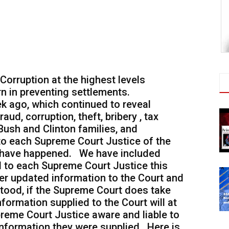
orruption at the highest levels
n in preventing settlements.
ek ago, which continued to reveal
aud, corruption, theft, bribery , tax
Bush and Clinton families, and
 to each Supreme Court Justice of the
s have happened. We have included
ed to each Supreme Court Justice this
er updated information to the Court and
tood, if the Supreme Court does take
nformation supplied to the Court will at
preme Court Justice aware and liable to
information they were supplied. Here is