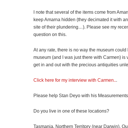
I note that several of the items come from Amar
keep Amarna hidden (they decimated it with an 
site of their plundering…). Please see my rece
question on this.
At any rate, there is no way the museum could
museum (and I was just there with Carmen) is 
get in and out with the precious antiquities un
Click here for my interview with Carmen..
.
Please help Stan Deyo with his Measurements 
Do you live in one of these locations?
Tasmania, Northern Territory (near Darwin), Qu