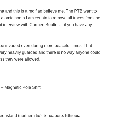
na and this is a red flag believe me. The PTB want to
atomic bomb I am certain to remove all traces from the
nt interview with Carmen Boulter… if you have any
 be invaded even during more peaceful times. That
very heavily guarded and there is no way anyone could
less they were allowed.
– Magnetic Pole Shift
eensland (northern tip), Singapore, Ethiopia,