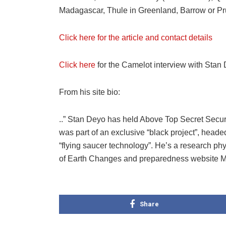
Madagascar, Thule in Greenland, Barrow or Pr
Click here for the article and contact details
Click here
for the Camelot interview with Stan
From his site bio:
..” Stan Deyo has held Above Top Secret Secur
was part of an exclusive “black project”, heade
“flying saucer technology”. He’s a research ph
of Earth Changes and preparedness website Mi
Share