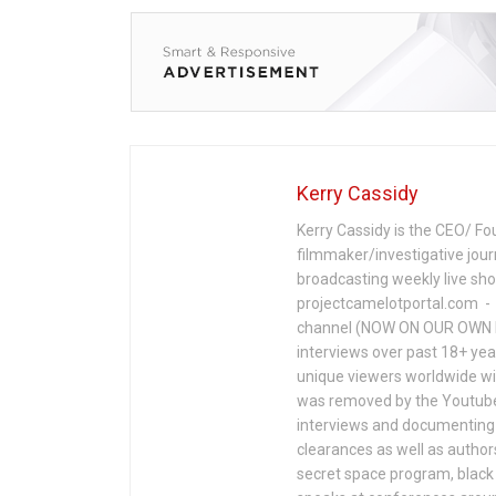
Kerry Cassidy
Kerry Cassidy is the CEO/ Fo
filmmaker/investigative jour
broadcasting weekly live s
projectcamelotportal.com - i
channel (NOW ON OUR OWN 
interviews over past 18+ year
unique viewers worldwide wi
was removed by the Youtube 
interviews and documenting 
clearances as well as author
secret space program, black 