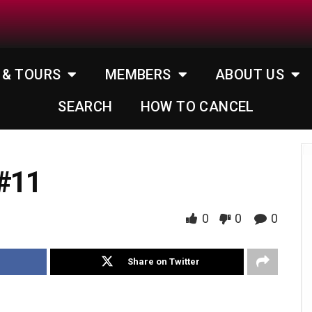
 & TOURS
MEMBERS
ABOUT US
SEARCH
HOW TO CANCEL
 #11
0
0
0
Share on Twitter