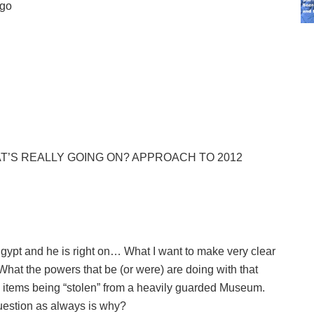
ego
T’S REALLY GOING ON? APPROACH TO 2012
Egypt and he is right on… What I want to make very clear
 What the powers that be (or were) are doing with that
e items being “stolen” from a heavily guarded Museum.
question as always is why?