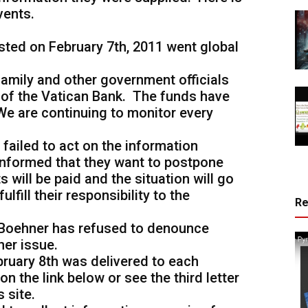
vents.
sted on February 7th, 2011 went global
family and other government officials
 of the Vatican Bank. The funds have
e are continuing to monitor every
 failed to act on the information
informed that they want to postpone
 will be paid and the situation will go
ulfill their responsibility to the
R
 Boehner has refused to denounce
her issue.
bruary 8th was delivered to each
n the link below or see the third letter
s site.