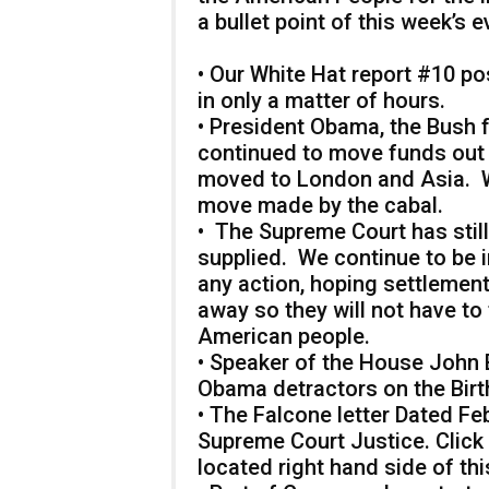
a bullet point of this week’s e
• Our White Hat report #10 po
in only a matter of hours.
• President Obama, the Bush 
continued to move funds out
moved to London and Asia. W
move made by the cabal.
• The Supreme Court has still
supplied. We continue to be 
any action, hoping settlements
away so they will not have to f
American people.
• Speaker of the House John
Obama detractors on the Birt
• The Falcone letter Dated Fe
Supreme Court Justice. Click o
located right hand side of thi