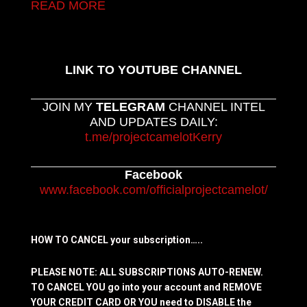
READ MORE
LINK TO YOUTUBE CHANNEL
JOIN MY
TELEGRAM
CHANNEL INTEL
AND UPDATES DAILY:
t.me/projectcamelotKerry
Facebook
www.facebook.com/officialprojectcamelot/
HOW TO CANCEL your subscription…..
PLEASE NOTE: ALL SUBSCRIPTIONS AUTO-RENEW.
TO CANCEL YOU go into your account and REMOVE
YOUR CREDIT CARD OR YOU need to DISABLE the