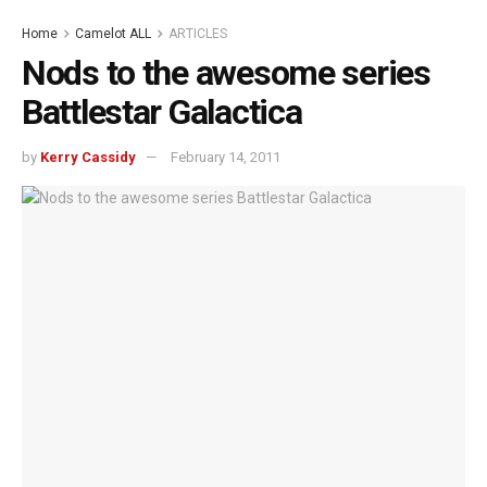
Home
Camelot ALL
ARTICLES
Nods to the awesome series
Battlestar Galactica
by
Kerry Cassidy
February 14, 2011