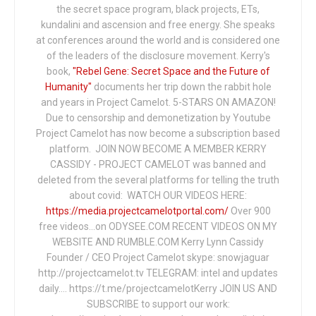
the secret space program, black projects, ETs,
kundalini and ascension and free energy. She speaks
at conferences around the world and is considered one
of the leaders of the disclosure movement. Kerry's
book,
"Rebel Gene: Secret Space and the Future of
Humanity"
documents her trip down the rabbit hole
and years in Project Camelot. 5-STARS ON AMAZON!
Due to censorship and demonetization by Youtube
Project Camelot has now become a subscription based
platform. JOIN NOW BECOME A MEMBER KERRY
CASSIDY - PROJECT CAMELOT was banned and
deleted from the several platforms for telling the truth
about covid: WATCH OUR VIDEOS HERE:
https://media.projectcamelotportal.com/
Over 900
free videos...on ODYSEE.COM RECENT VIDEOS ON MY
WEBSITE AND RUMBLE.COM Kerry Lynn Cassidy
Founder / CEO Project Camelot skype: snowjaguar
http://projectcamelot.tv TELEGRAM: intel and updates
daily…. https://t.me/projectcamelotKerry JOIN US AND
SUBSCRIBE to support our work: