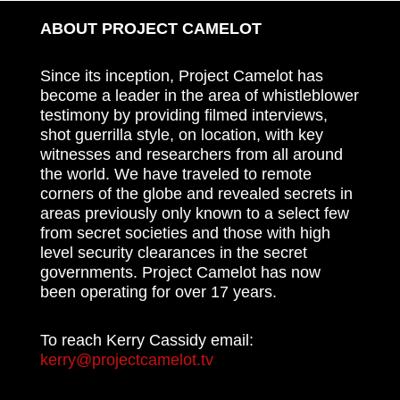
ABOUT PROJECT CAMELOT
Since its inception, Project Camelot has
become a leader in the area of whistleblower
testimony by providing filmed interviews,
shot guerrilla style, on location, with key
witnesses and researchers from all around
the world. We have traveled to remote
corners of the globe and revealed secrets in
areas previously only known to a select few
from secret societies and those with high
level security clearances in the secret
governments. Project Camelot has now
been operating for over 17 years.
To reach Kerry Cassidy email:
kerry@projectcamelot.tv