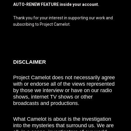
AUTO-RENEW FEATURE inside your account.
Thank you for your interest in supporting our work and
subscribing to Project Camelot.
DISCLAIMER
Project Camelot does not necessarily agree
with or endorse all of the views represented
by those we interview or have on our radio
shows, internet TV shows or other
broadcasts and productions.
What Camelot is about is the investigation
into the mysteries that surround us. We are