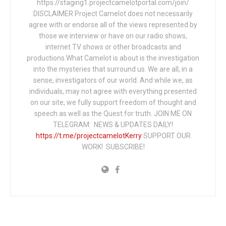
https://staging1.projectcamelotportal.com/join/
DISCLAIMER Project Camelot does not necessarily
agree with or endorse all of the views represented by
those we interview or have on our radio shows,
internet TV shows or other broadcasts and
productions.What Camelot is about is the investigation
into the mysteries that surround us. We are all, in a
sense, investigators of our world. And while we, as
individuals, may not agree with everything presented
on our site, we fully support freedom of thought and
speech as well as the Quest for truth. JOIN ME ON
TELEGRAM: NEWS & UPDATES DAILY!
https://t.me/projectcamelotKerry
SUPPORT OUR
WORK! SUBSCRIBE!