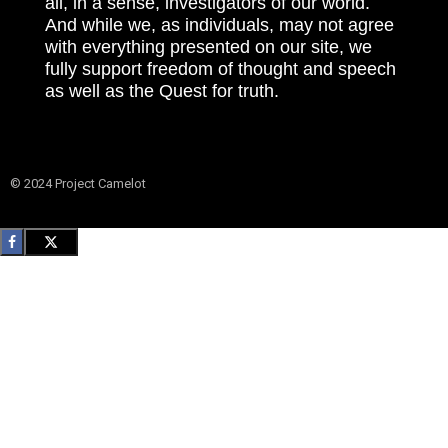
all, in a sense, investigators of our world.
And while we, as individuals, may not agree
with everything presented on our site, we
fully support freedom of thought and speech
as well as the Quest for truth.
© 2024 Project Camelot