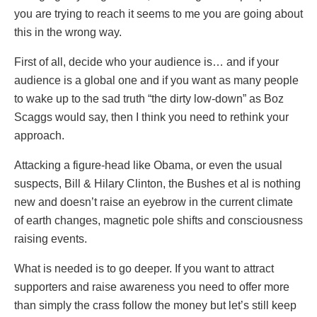
you are trying to reach it seems to me you are going about
this in the wrong way.
First of all, decide who your audience is… and if your
audience is a global one and if you want as many people
to wake up to the sad truth “the dirty low-down” as Boz
Scaggs would say, then I think you need to rethink your
approach.
Attacking a figure-head like Obama, or even the usual
suspects, Bill & Hilary Clinton, the Bushes et al is nothing
new and doesn’t raise an eyebrow in the current climate
of earth changes, magnetic pole shifts and consciousness
raising events.
What is needed is to go deeper. If you want to attract
supporters and raise awareness you need to offer more
than simply the crass follow the money but let’s still keep