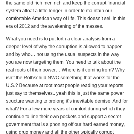
the same old rich men rich and keep the corrupt financial
system afloat a little longer in order to maintain our
comfortable American way of life. This doesn’t sell in this
era of 2012 and the awakening of the masses.
What you need is to put forth a clear analysis from a
deeper level of why the corruption is allowed to happen
and by who… not using the usual suspects in the way
you are now targeting them. You need to talk about the
real roots of their power… Where is it coming from? Why
isn’t the Rothschild NWO something that works for the
U.S.? Because at root most people reading your reports
just say to themselves.. yeah this is just the same power
structure wanting to prolong it’s inevitable demise. And for
what? For a few more years of comfort during which they
continue to line their own pockets and support a secret
government that is siphoning off our hard earned money,
using drug money and all the other typically corrupt