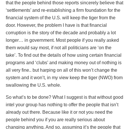
that the people behind those reports sincerely believe that
‘settlements’ and re-establishing a firm foundation for the
financial system of the U.S. will keep the tiger from the
door. However, the problem I have is that financial
corruption is the story of the decade and probably a lot
longer… in government. Most people if you really asked
them would say most, if not all politicians are ‘on the
take’. To find out the details of how using certain financial
programs and ‘clubs’ and making money out of nothing is
all very fine.. but harping on all of this won’t change the
system and it won’t, in my view keep the tiger (NWO) from
swallowing the U.S. whole.
So what’s to be done? What I suggest is that without good
intel your group has nothing to offer the people that isn’t
already out there. Because like it or not you need the
people behind you if you are really serious about
changing anything. And so, assuming it’s the people that