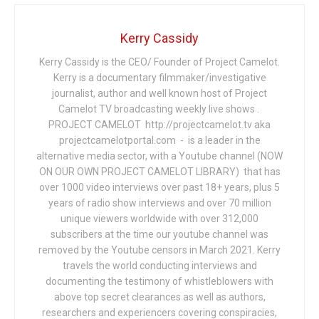
Kerry Cassidy
Kerry Cassidy is the CEO/ Founder of Project Camelot.
Kerry is a documentary filmmaker/investigative
journalist, author and well known host of Project
Camelot TV broadcasting weekly live shows .
PROJECT CAMELOT http://projectcamelot.tv aka
projectcamelotportal.com - is a leader in the
alternative media sector, with a Youtube channel (NOW
ON OUR OWN PROJECT CAMELOT LIBRARY) that has
over 1000 video interviews over past 18+ years, plus 5
years of radio show interviews and over 70 million
unique viewers worldwide with over 312,000
subscribers at the time our youtube channel was
removed by the Youtube censors in March 2021. Kerry
travels the world conducting interviews and
documenting the testimony of whistleblowers with
above top secret clearances as well as authors,
researchers and experiencers covering conspiracies,