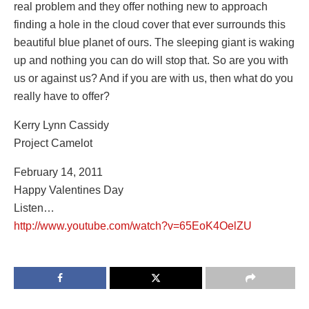
real problem and they offer nothing new to approach
finding a hole in the cloud cover that ever surrounds this
beautiful blue planet of ours. The sleeping giant is waking
up and nothing you can do will stop that. So are you with
us or against us? And if you are with us, then what do you
really have to offer?
Kerry Lynn Cassidy
Project Camelot
February 14, 2011
Happy Valentines Day
Listen…
http://www.youtube.com/watch?v=65EoK4OelZU