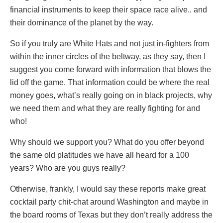
financial instruments to keep their space race alive.. and
their dominance of the planet by the way.
So if you truly are White Hats and not just in-fighters from
within the inner circles of the beltway, as they say, then I
suggest you come forward with information that blows the
lid off the game. That information could be where the real
money goes, what’s really going on in black projects, why
we need them and what they are really fighting for and
who!
Why should we support you? What do you offer beyond
the same old platitudes we have all heard for a 100
years? Who are you guys really?
Otherwise, frankly, I would say these reports make great
cocktail party chit-chat around Washington and maybe in
the board rooms of Texas but they don’t really address the