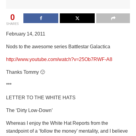
0
SHARES
February 14, 2011
Nods to the awesome series Battlestar Galactica
http://www.youtube.com/watch?v=25Ob7RWF-A8
Thanks Tommy 🙂
***
LETTER TO THE WHITE HATS
The ‘Dirty Low-Down’
Whereas I enjoy the White Hat Reports from the
standpoint of a ‘follow the money’ mentality, and I believe