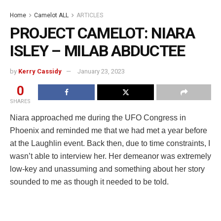
Home
Camelot ALL
ARTICLES
PROJECT CAMELOT: NIARA
ISLEY – MILAB ABDUCTEE
by
Kerry Cassidy
January 23, 2023
0
SHARES
Niara approached me during the UFO Congress in
Phoenix and reminded me that we had met a year before
at the Laughlin event. Back then, due to time constraints, I
wasn’t able to interview her. Her demeanor was extremely
low-key and unassuming and something about her story
sounded to me as though it needed to be told.