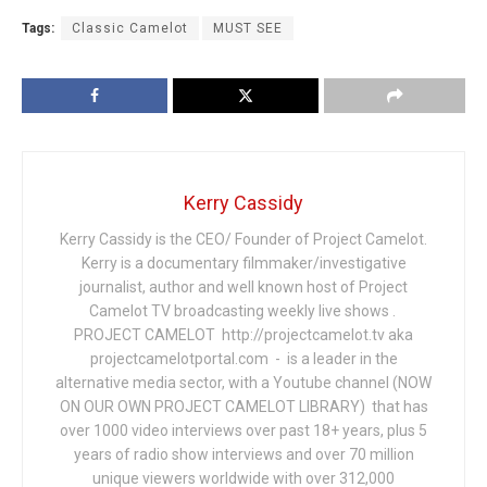
Tags:
Classic Camelot
MUST SEE
Kerry Cassidy
Kerry Cassidy is the CEO/ Founder of Project Camelot.
Kerry is a documentary filmmaker/investigative
journalist, author and well known host of Project
Camelot TV broadcasting weekly live shows .
PROJECT CAMELOT http://projectcamelot.tv aka
projectcamelotportal.com - is a leader in the
alternative media sector, with a Youtube channel (NOW
ON OUR OWN PROJECT CAMELOT LIBRARY) that has
over 1000 video interviews over past 18+ years, plus 5
years of radio show interviews and over 70 million
unique viewers worldwide with over 312,000