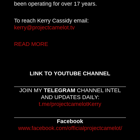
been operating for over 17 years.
To reach Kerry Cassidy email:
kerry@projectcamelot.tv
READ MORE
LINK TO YOUTUBE CHANNEL
JOIN MY
TELEGRAM
CHANNEL INTEL
AND UPDATES DAILY:
t.me/projectcamelotKerry
Facebook
www.facebook.com/officialprojectcamelot/