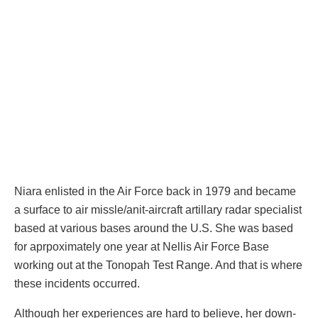
Niara enlisted in the Air Force back in 1979 and became
a surface to air missle/anit-aircraft artillary radar specialist
based at various bases around the U.S. She was based
for aprpoximately one year at Nellis Air Force Base
working out at the Tonopah Test Range. And that is where
these incidents occurred.
Although her experiences are hard to believe, her down-