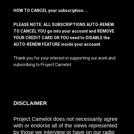
HOW TO CANCEL your subscription…..
PLEASE NOTE: ALL SUBSCRIPTIONS AUTO-RENEW.
TO CANCEL YOU go into your account and REMOVE
YOUR CREDIT CARD OR YOU need to DISABLE the
AUTO-RENEW FEATURE inside your account.
Thank you for your interest in supporting our work and
subscribing to Project Camelot.
DISCLAIMER
Project Camelot does not necessarily agree
with or endorse all of the views represented
by those we interview or have on our radio