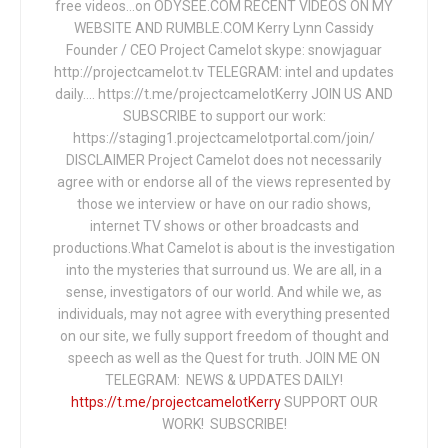
free videos...on ODYSEE.COM RECENT VIDEOS ON MY
WEBSITE AND RUMBLE.COM Kerry Lynn Cassidy
Founder / CEO Project Camelot skype: snowjaguar
http://projectcamelot.tv TELEGRAM: intel and updates
daily…. https://t.me/projectcamelotKerry JOIN US AND
SUBSCRIBE to support our work:
https://staging1.projectcamelotportal.com/join/
DISCLAIMER Project Camelot does not necessarily
agree with or endorse all of the views represented by
those we interview or have on our radio shows,
internet TV shows or other broadcasts and
productions.What Camelot is about is the investigation
into the mysteries that surround us. We are all, in a
sense, investigators of our world. And while we, as
individuals, may not agree with everything presented
on our site, we fully support freedom of thought and
speech as well as the Quest for truth. JOIN ME ON
TELEGRAM: NEWS & UPDATES DAILY!
https://t.me/projectcamelotKerry
SUPPORT OUR
WORK! SUBSCRIBE!