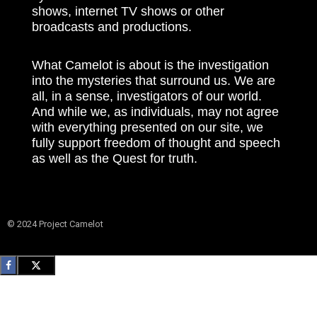
shows, internet TV shows or other
broadcasts and productions.
What Camelot is about is the investigation
into the mysteries that surround us. We are
all, in a sense, investigators of our world.
And while we, as individuals, may not agree
with everything presented on our site, we
fully support freedom of thought and speech
as well as the Quest for truth.
© 2024 Project Camelot