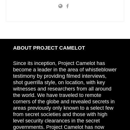
ABOUT PROJECT CAMELOT
Since its inception, Project Camelot has
become a leader in the area of whistleblower
testimony by providing filmed interviews,
shot guerrilla style, on location, with key
witnesses and researchers from all around
the world. We have traveled to remote
corners of the globe and revealed secrets in
areas previously only known to a select few
from secret societies and those with high
level security clearances in the secret
governments. Project Camelot has now