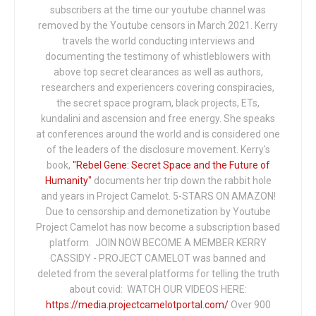
subscribers at the time our youtube channel was
removed by the Youtube censors in March 2021. Kerry
travels the world conducting interviews and
documenting the testimony of whistleblowers with
above top secret clearances as well as authors,
researchers and experiencers covering conspiracies,
the secret space program, black projects, ETs,
kundalini and ascension and free energy. She speaks
at conferences around the world and is considered one
of the leaders of the disclosure movement. Kerry's
book,
"Rebel Gene: Secret Space and the Future of
Humanity"
documents her trip down the rabbit hole
and years in Project Camelot. 5-STARS ON AMAZON!
Due to censorship and demonetization by Youtube
Project Camelot has now become a subscription based
platform. JOIN NOW BECOME A MEMBER KERRY
CASSIDY - PROJECT CAMELOT was banned and
deleted from the several platforms for telling the truth
about covid: WATCH OUR VIDEOS HERE:
https://media.projectcamelotportal.com/
Over 900