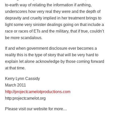
to-earth way of relating the information if anthing,
underscores how very real they were and the depth of
depravity and cruelty implied in her treatment brings to
light some very sinister dealings going on that include a
race or races of ETs and the military, that if true, couldn’t
be more scandalous.
If and when government disclosure ever becomes a
reality this is the type of story that will be very hard to
explain let alone acknowledge by those coming forward
at that time.
Kerry Lynn Cassidy
March 2011
http://projectcamelotproductions.com
http:projectcamelot.org
Please visit our website for more…