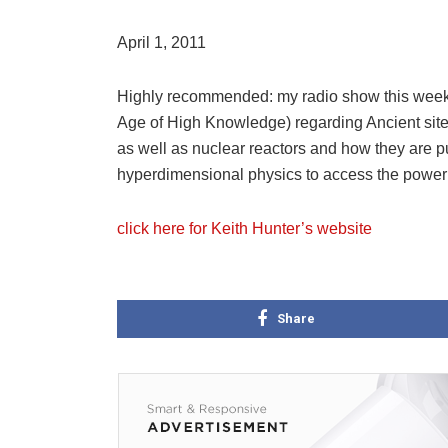
April 1, 2011
Highly recommended: my radio show this week w
Age of High Knowledge) regarding Ancient sites,
as well as nuclear reactors and how they are p
hyperdimensional physics to access the power 
click here for Keith Hunter’s website
Share