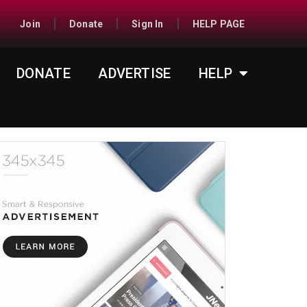
Join
Donate
Sign In
HELP PAGE
DONATE
ADVERTISE
HELP