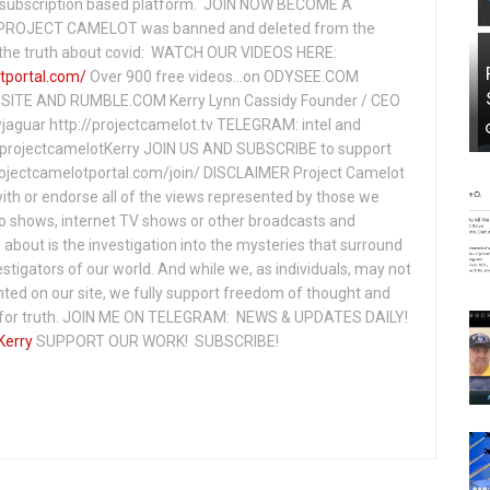
subscription based platform. JOIN NOW BECOME A
ROJECT CAMELOT was banned and deleted from the
ng the truth about covid: WATCH OUR VIDEOS HERE:
tportal.com/
Over 900 free videos...on ODYSEE.COM
ITE AND RUMBLE.COM Kerry Lynn Cassidy Founder / CEO
jaguar http://projectcamelot.tv TELEGRAM: intel and
e/projectcamelotKerry JOIN US AND SUBSCRIBE to support
projectcamelotportal.com/join/ DISCLAIMER Project Camelot
ith or endorse all of the views represented by those we
io shows, internet TV shows or other broadcasts and
about is the investigation into the mysteries that surround
vestigators of our world. And while we, as individuals, may not
ted on our site, we fully support freedom of thought and
t for truth. JOIN ME ON TELEGRAM: NEWS & UPDATES DAILY!
Kerry
SUPPORT OUR WORK! SUBSCRIBE!