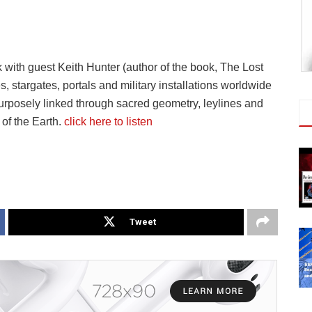
ith guest Keith Hunter (author of the book, The Lost
 stargates, portals and military installations worldwide
urposely linked through sacred geometry, leylines and
of the Earth.
click here to listen
Tweet