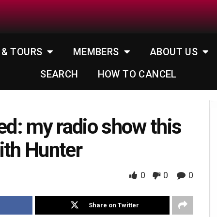
 & TOURS
MEMBERS
ABOUT US
SEARCH
HOW TO CANCEL
d: my radio show this
ith Hunter
0
0
0
Share on Twitter