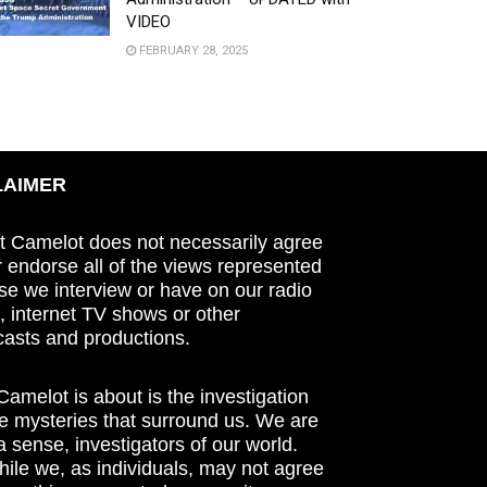
VIDEO
FEBRUARY 28, 2025
LAIMER
t Camelot does not necessarily agree
r endorse all of the views represented
se we interview or have on our radio
 internet TV shows or other
asts and productions.
amelot is about is the investigation
he mysteries that surround us. We are
n a sense, investigators of our world.
ile we, as individuals, may not agree