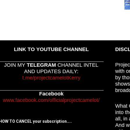
LINK TO YOUTUBE CHANNEL
DISC
Projec
JOIN MY
TELEGRAM
CHANNEL INTEL
with o
AND UPDATES DAILY:
by tho
t.me/projectcamelotKerry
shows,
broadc
Facebook
www.facebook.com/officialprojectcamelot/
What C
into t
all, i
HOW TO CANCEL your subscription…..
And wh