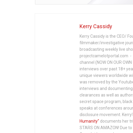
Kerry Cassidy
Kerry Cassidy is the CEO/ Fo
filmmaker/investigative jour
broadcasting weekly live s
projectcamelotportal.com - i
channel (NOW ON OUR OWN 
interviews over past 18+ year
unique viewers worldwide wi
was removed by the Youtube 
interviews and documenting 
clearances as well as author
secret space program, black 
speaks at conferences around
disclosure movement. Kerry'
Humanity"
documents her tri
STARS ON AMAZON! Due to c