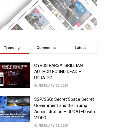
Trending
Comments
Latest
CYRUS PARSA: BRILLIANT
AUTHOR FOUND DEAD –
UPDATED
FEBRUARY 25, 2025
SSP/SSG: Secret Space Secret
Government and the Trump
Administration – UPDATED with
VIDEO
FEBRUARY 28, 2025