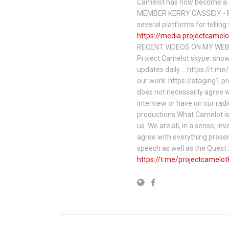
Camelot has now become a 
MEMBER KERRY CASSIDY - P
several platforms for telli
https://media.projectcamelo
RECENT VIDEOS ON MY WEBS
Project Camelot skype: snow
updates daily…. https://t.m
our work: https://staging1.
does not necessarily agree w
interview or have on our rad
productions.What Camelot is 
us. We are all, in a sense, in
agree with everything presen
speech as well as the Ques
https://t.me/projectcamelot