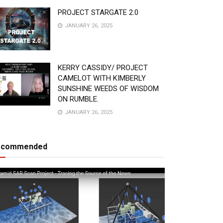
PROJECT STARGATE 2.0
JANUARY 26, 2025
KERRY CASSIDY/ PROJECT
CAMELOT WITH KIMBERLY
SUNSHINE WEEDS OF WISDOM
ON RUMBLE.
JANUARY 26, 2025
ecommended