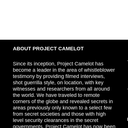
ABOUT PROJECT CAMELOT
Since its inception, Project Camelot has
become a leader in the area of whistleblower
testimony by providing filmed interviews,
shot guerrilla style, on location, with key
witnesses and researchers from all around
the world. We have traveled to remote
corners of the globe and revealed secrets in
areas previously only known to a select few
from secret societies and those with high
level security clearances in the secret
governments. Project Camelot has now been