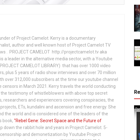
under of Project Camelot. Kerry is a documentary
nalist, author and well known host of Project Camelot TV
hows . PROJECT CAMELOT http://projectcamelot.tv aka
s a leader in the alternative media sector, with a Youtube
PROJECT CAMELOT LIBRARY) that has over 1000 video
s, plus 5 years of radio show interviews and over 70 million
th over 312,000 subscribers at the time our youtube channel
censors in March 2021. Kerry travels the world conducting
R
the testimony of whistleblowers with above top secret
s, researchers and experiencers covering conspiracies, the
projects, ETs, kundalini and ascension and free energy. She
 the world and is considered one of the leaders of the
s book,
"Rebel Gene: Secret Space and the Future of
p down the rabbit hole and years in Project Camelot. 5-
ensorship and demonetization by Youtube Project