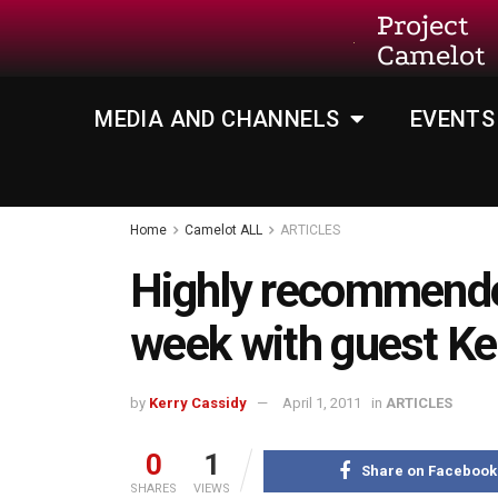
Project
Camelot
MEDIA AND CHANNELS
EVENTS
Home
Camelot ALL
ARTICLES
Highly recommende
week with guest Ke
by
Kerry Cassidy
April 1, 2011
in
ARTICLES
0
1
Share on Facebook
SHARES
VIEWS