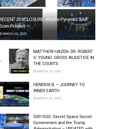
RECENT DISCLOSURE: Khafre Pyramid SAR
Scan Project
MARCH 25, 2025
MATTHEW HAZEN: DR. ROBERT
O. YOUNG: GROSS INJUSTICE IN
THE COURTS
MARCH 24, 2025
HENDRIX B. – JOURNEY TO
INNER EARTH
MARCH 25, 2025
SSP/SSG: Secret Space Secret
Government and the Trump
Administration – UPDATED with