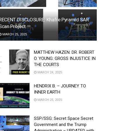
RECENT DISCLOSURE: Khafre Pyramid SAR
Scan Project
MARCH 25, 2025
MATTHEW HAZEN: DR. ROBERT
O. YOUNG: GROSS INJUSTICE IN
THE COURTS
MARCH 24, 2025
HENDRIX B. – JOURNEY TO
INNER EARTH
MARCH 25, 2025
SSP/SSG: Secret Space Secret
Government and the Trump
Administration – UPDATED with