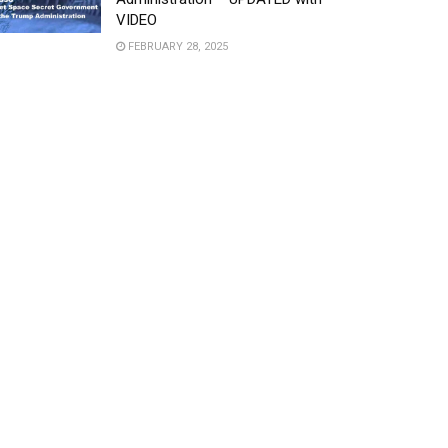
VIDEO
FEBRUARY 28, 2025