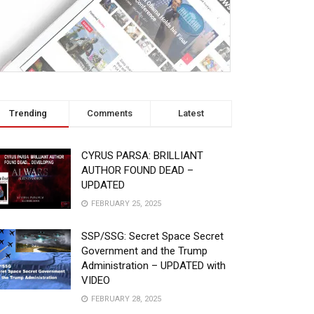
Trending
Comments
Latest
CYRUS PARSA: BRILLIANT
AUTHOR FOUND DEAD –
UPDATED
FEBRUARY 25, 2025
SSP/SSG: Secret Space Secret
Government and the Trump
Administration – UPDATED with
VIDEO
FEBRUARY 28, 2025