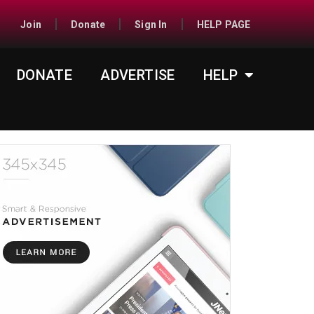
Join
Donate
Sign In
HELP PAGE
DONATE
ADVERTISE
HELP