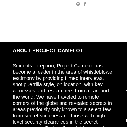
ABOUT PROJECT CAMELOT
Since its inception, Project Camelot has
become a leader in the area of whistleblower
testimony by providing filmed interviews,
shot guerrilla style, on location, with key
witnesses and researchers from all around
the world. We have traveled to remote
corners of the globe and revealed secrets in
areas previously only known to a select few
from secret societies and those with high
level security clearances in the secret