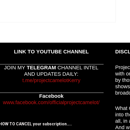
LINK TO YOUTUBE CHANNEL
DISC
Projec
JOIN MY
TELEGRAM
CHANNEL INTEL
with o
AND UPDATES DAILY:
by tho
t.me/projectcamelotKerry
shows,
broadc
Facebook
www.facebook.com/officialprojectcamelot/
What C
into t
all, i
HOW TO CANCEL your subscription…..
And wh