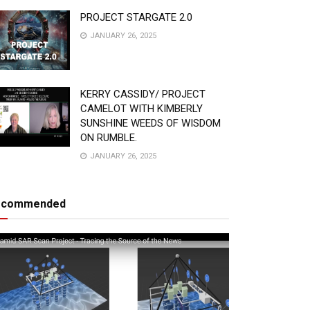
PROJECT STARGATE 2.0
JANUARY 26, 2025
KERRY CASSIDY/ PROJECT
CAMELOT WITH KIMBERLY
SUNSHINE WEEDS OF WISDOM
ON RUMBLE.
JANUARY 26, 2025
ecommended