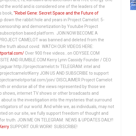
 the world and is considered one of the leaders of the
s book,
"Rebel Gene: Secret Space and the Future of
p down the rabbit hole and years in Project Camelot. 5-
ensorship and demonetization by Youtube Project
subscription based platform. JOIN NOW BECOME A
ROJECT CAMELOT was banned and deleted from the
ng the truth about covid: WATCH OUR VIDEOS HERE:
tportal.com/
Over 900 free videos...on ODYSEE.COM
ITE AND RUMBLE.COM Kerry Lynn Cassidy Founder / CEO
jaguar http://projectcamelot.tv TELEGRAM: intel and
e/projectcamelotKerry JOIN US AND SUBSCRIBE to support
projectcamelotportal.com/join/ DISCLAIMER Project Camelot
ith or endorse all of the views represented by those we
io shows, internet TV shows or other broadcasts and
about is the investigation into the mysteries that surround
vestigators of our world. And while we, as individuals, may not
ted on our site, we fully support freedom of thought and
t for truth. JOIN ME ON TELEGRAM: NEWS & UPDATES DAILY!
Kerry
SUPPORT OUR WORK! SUBSCRIBE!