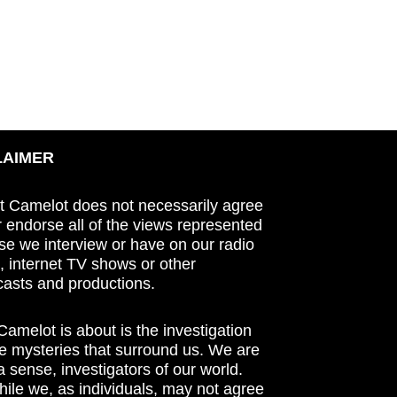
LAIMER
t Camelot does not necessarily agree
r endorse all of the views represented
se we interview or have on our radio
 internet TV shows or other
asts and productions.
amelot is about is the investigation
he mysteries that surround us. We are
n a sense, investigators of our world.
ile we, as individuals, may not agree