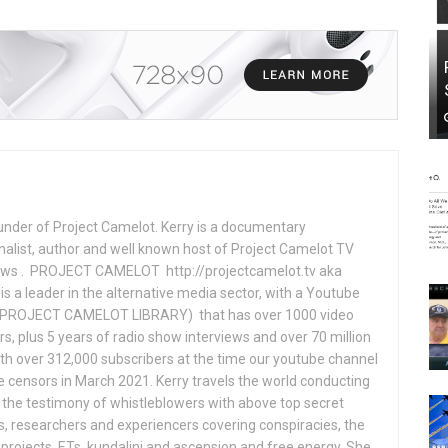
under of Project Camelot. Kerry is a documentary
nalist, author and well known host of Project Camelot TV
hows . PROJECT CAMELOT http://projectcamelot.tv aka
s a leader in the alternative media sector, with a Youtube
PROJECT CAMELOT LIBRARY) that has over 1000 video
s, plus 5 years of radio show interviews and over 70 million
th over 312,000 subscribers at the time our youtube channel
censors in March 2021. Kerry travels the world conducting
the testimony of whistleblowers with above top secret
s, researchers and experiencers covering conspiracies, the
projects, ETs, kundalini and ascension and free energy. She