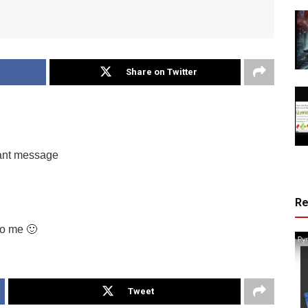
Share on Twitter
tant message
R
to me 🙂
Tweet