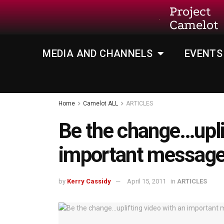
Project
Camelot
MEDIA AND CHANNELS
EVENTS
Home
Camelot ALL
ARTICLES
Be the change…upli
important messag
by
Kerry Cassidy
April 15, 2011
in
ARTICLES