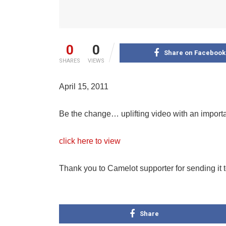
0
0
Share on Facebook
SHARES
VIEWS
April 15, 2011
Be the change… uplifting video with an impor
click here to view
Thank you to Camelot supporter for sending it 
Share