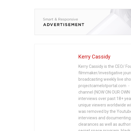
Kerry Cassidy
Kerry Cassidy is the CEO/ Fo
filmmaker/investigative jour
broadcasting weekly live s
projectcamelotportal.com - i
channel (NOW ON OUR OWN 
interviews over past 18+ year
unique viewers worldwide wi
was removed by the Youtube 
interviews and documenting 
clearances as well as author
secret space program, black 