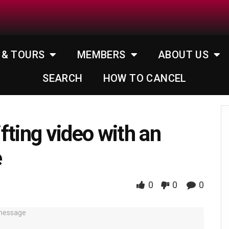
 & TOURS
MEMBERS
ABOUT US
SEARCH
HOW TO CANCEL
fting video with an
e
0
0
0