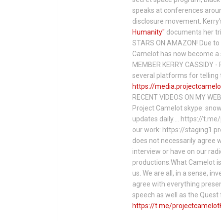
speaks at conferences around
disclosure movement. Kerry'
Humanity"
documents her tri
STARS ON AMAZON! Due to c
Camelot has now become a 
MEMBER KERRY CASSIDY - P
several platforms for telli
https://media.projectcamelo
RECENT VIDEOS ON MY WEBS
Project Camelot skype: snow
updates daily…. https://t.m
our work: https://staging1.
does not necessarily agree w
interview or have on our rad
productions.What Camelot is 
us. We are all, in a sense, in
agree with everything presen
speech as well as the Ques
https://t.me/projectcamelot