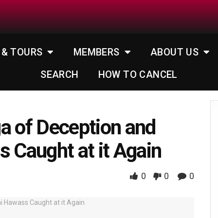
 & TOURS
MEMBERS
ABOUT US
SEARCH
HOW TO CANCEL
a of Deception and
s Caught at it Again
0
0
0