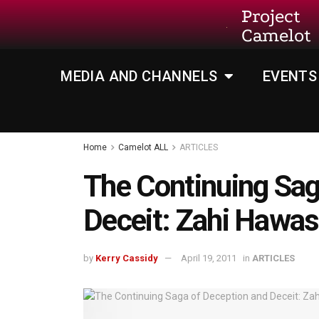
Project
Camelot
MEDIA AND CHANNELS
EVENTS
Home
Camelot ALL
ARTICLES
The Continuing Sag
Deceit: Zahi Hawas
by
Kerry Cassidy
April 19, 2011
in
ARTICLES