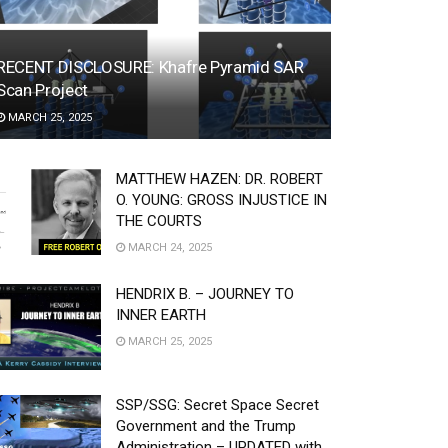
RECENT DISCLOSURE: Khafre Pyramid SAR
Scan Project
MARCH 25, 2025
MATTHEW HAZEN: DR. ROBERT
O. YOUNG: GROSS INJUSTICE IN
THE COURTS
MARCH 24, 2025
HENDRIX B. – JOURNEY TO
INNER EARTH
MARCH 25, 2025
SSP/SSG: Secret Space Secret
Government and the Trump
Administration – UPDATED with