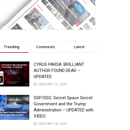
Trending
Comments
Latest
CYRUS PARSA: BRILLIANT
AUTHOR FOUND DEAD –
UPDATED
FEBRUARY 25, 2025
SSP/SSG: Secret Space Secret
Government and the Trump
Administration – UPDATED with
VIDEO
FEBRUARY 28, 2025