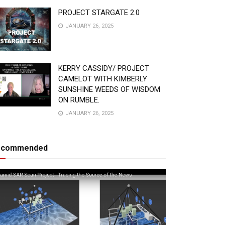
PROJECT STARGATE 2.0
JANUARY 26, 2025
KERRY CASSIDY/ PROJECT
CAMELOT WITH KIMBERLY
SUNSHINE WEEDS OF WISDOM
ON RUMBLE.
JANUARY 26, 2025
ecommended