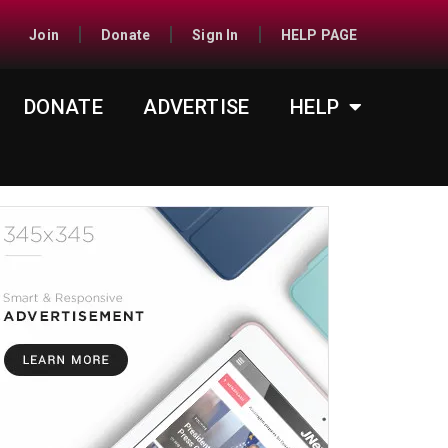
Join
Donate
Sign In
HELP PAGE
DONATE
ADVERTISE
HELP