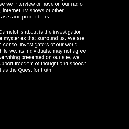
se we interview or have on our radio
 internet TV shows or other
asts and productions.
amelot is about is the investigation
he mysteries that surround us. We are
n a sense, investigators of our world.
ile we, as individuals, may not agree
verything presented on our site, we
support freedom of thought and speech
l as the Quest for truth.