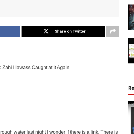
Share on Twitter
: Zahi Hawass Caught at it Again
R
ough water last night I wonder if there is a link. There is