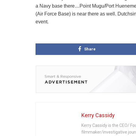
a Navy base there…Point Mugu/Port Hueneme.
(Air Force Base) is near there as well. Dutchs
event.
Share
Kerry Cassidy
Kerry Cassidy is the CEO/ Fo
filmmaker/investigative jour