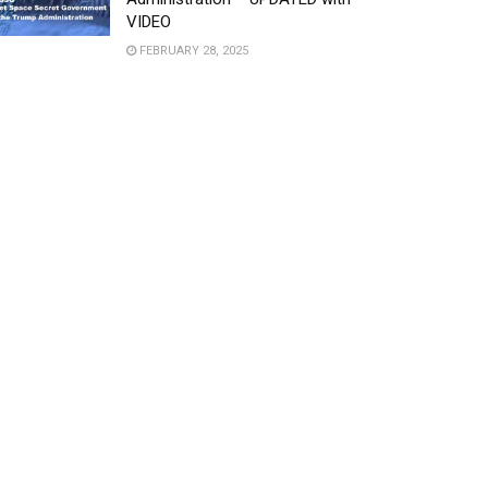
VIDEO
FEBRUARY 28, 2025