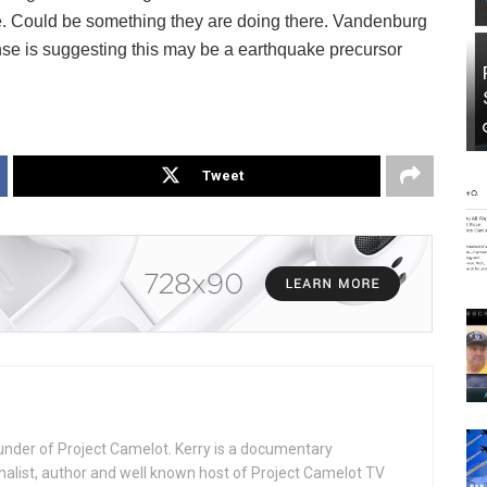
 Could be something they are doing there. Vandenburg
inse is suggesting this may be a earthquake precursor
Tweet
under of Project Camelot. Kerry is a documentary
nalist, author and well known host of Project Camelot TV