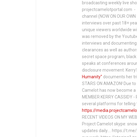
broadcasting weekly live s
projectcamelotportal.com - i
channel (NOW ON OUR OWN 
interviews over past 18+ year
unique viewers worldwide wi
was removed by the Youtube 
interviews and documenting 
clearances as well as author
secret space program, black 
speaks at conferences around
disclosure movement. Kerry'
Humanity"
documents her tri
STARS ON AMAZON! Due to c
Camelot has now become a 
MEMBER KERRY CASSIDY - P
several platforms for telli
https://media.projectcamelo
RECENT VIDEOS ON MY WEBS
Project Camelot skype: snow
updates daily…. https://t.m