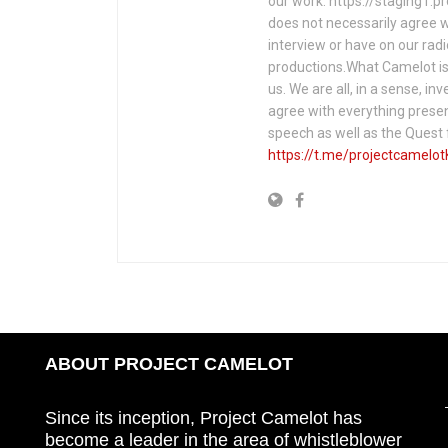
our work: https://staging1.
does not necessarily agree w
interview or have on our rad
productions.What Camelot is 
us. We are all, in a sense, in
agree with everything presen
speech as well as the Ques
https://t.me/projectcamelot
ABOUT PROJECT CAMELOT
Since its inception, Project Camelot has
become a leader in the area of whistleblower