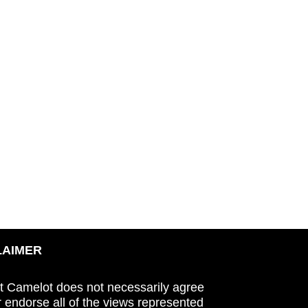
LAIMER
t Camelot does not necessarily agree
r endorse all of the views represented