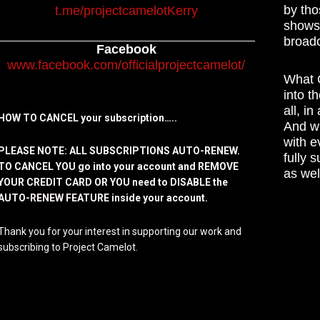
by tho
t.me/projectcamelotKerry
shows,
broadc
Facebook
www.facebook.com/officialprojectcamelot/
What C
into t
all, i
HOW TO CANCEL your subscription…..
And wh
with e
PLEASE NOTE: ALL SUBSCRIPTIONS AUTO-RENEW.
fully 
TO CANCEL YOU go into your account and REMOVE
as wel
YOUR CREDIT CARD OR YOU need to DISABLE the
AUTO-RENEW FEATURE inside your account.
Thank you for your interest in supporting our work and
subscribing to Project Camelot.