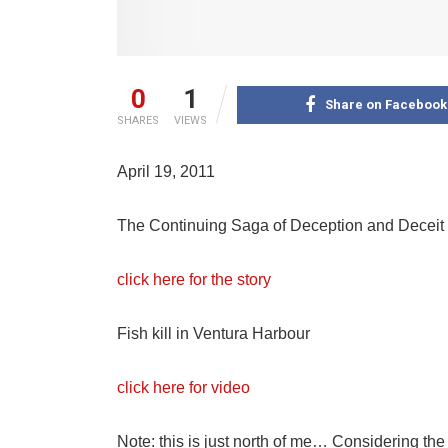
0
1
Share on Facebook
SHARES
VIEWS
April 19, 2011
The Continuing Saga of Deception and Deceit 
click here for the story
Fish kill in Ventura Harbour
click here for video
Note: this is just north of me… Considering the r