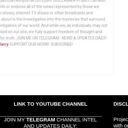
projectcamelotportal.com/join/ DISCLAIMER Project Camelot
ith or endorse all of the views represented by those we
io shows, internet TV shows or other broadcasts and
about is the investigation into the mysteries that surround
vestigators of our world. And while we, as individuals, may not
ted on our site, we fully support freedom of thought and
t for truth. JOIN ME ON TELEGRAM: NEWS & UPDATES DAILY!
Kerry
SUPPORT OUR WORK! SUBSCRIBE!
LINK TO YOUTUBE CHANNEL
DISC
Projec
JOIN MY
TELEGRAM
CHANNEL INTEL
with o
AND UPDATES DAILY: