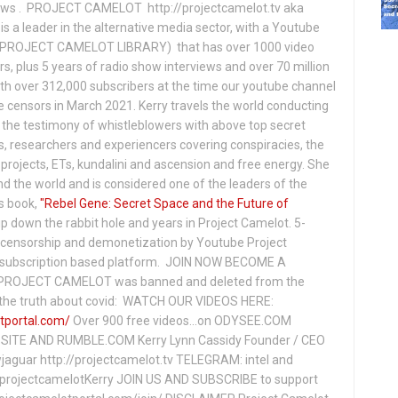
hows . PROJECT CAMELOT http://projectcamelot.tv aka
s a leader in the alternative media sector, with a Youtube
PROJECT CAMELOT LIBRARY) that has over 1000 video
s, plus 5 years of radio show interviews and over 70 million
th over 312,000 subscribers at the time our youtube channel
censors in March 2021. Kerry travels the world conducting
the testimony of whistleblowers with above top secret
s, researchers and experiencers covering conspiracies, the
projects, ETs, kundalini and ascension and free energy. She
 the world and is considered one of the leaders of the
s book,
"Rebel Gene: Secret Space and the Future of
p down the rabbit hole and years in Project Camelot. 5-
ensorship and demonetization by Youtube Project
subscription based platform. JOIN NOW BECOME A
ROJECT CAMELOT was banned and deleted from the
ng the truth about covid: WATCH OUR VIDEOS HERE:
tportal.com/
Over 900 free videos...on ODYSEE.COM
ITE AND RUMBLE.COM Kerry Lynn Cassidy Founder / CEO
jaguar http://projectcamelot.tv TELEGRAM: intel and
e/projectcamelotKerry JOIN US AND SUBSCRIBE to support