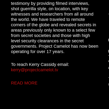
testimony by providing filmed interviews,
shot guerrilla style, on location, with key
witnesses and researchers from all around
the world. We have traveled to remote
corners of the globe and revealed secrets in
areas previously only known to a select few
from secret societies and those with high
level security clearances in the secret
governments. Project Camelot has now been
operating for over 17 years.
To reach Kerry Cassidy email:
kerry@projectcamelot.tv
READ MORE