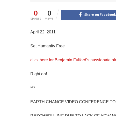
0
0
Share on Facebook
SHARES
VIEWS
April 22, 2011
Set Humanity Free
click here for Benjamin Fulford’s passionate pl
Right on!
***
EARTH CHANGE VIDEO CONFERENCE TO
RESCHEDULING DUE TO LACK OF ADVAN