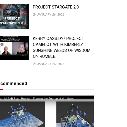
PROJECT STARGATE 2.0
JANUARY 26, 2025
KERRY CASSIDY/ PROJECT
CAMELOT WITH KIMBERLY
SUNSHINE WEEDS OF WISDOM
ON RUMBLE.
JANUARY 26, 2025
ecommended