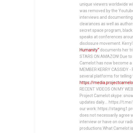
unique viewers worldwide wi
was removed by the Youtube 
interviews and documenting 
clearances as well as author
secret space program, black 
speaks at conferences around
disclosure movement. Kerry'
Humanity"
documents her tri
STARS ON AMAZON! Due to c
Camelot has now become a 
MEMBER KERRY CASSIDY - P
several platforms for telli
https://media.projectcamelo
RECENT VIDEOS ON MY WEBS
Project Camelot skype: snow
updates daily…. https://t.m
our work: https://staging1.
does not necessarily agree w
interview or have on our rad
productions.What Camelot is 