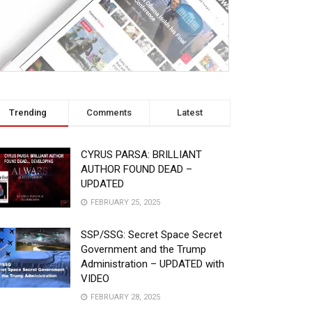
Trending
Comments
Latest
CYRUS PARSA: BRILLIANT
AUTHOR FOUND DEAD –
UPDATED
FEBRUARY 25, 2025
SSP/SSG: Secret Space Secret
Government and the Trump
Administration – UPDATED with
VIDEO
FEBRUARY 28, 2025