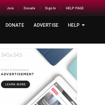
Join
Donate
Sign In
HELP PAGE
DONATE
ADVERTISE
HELP