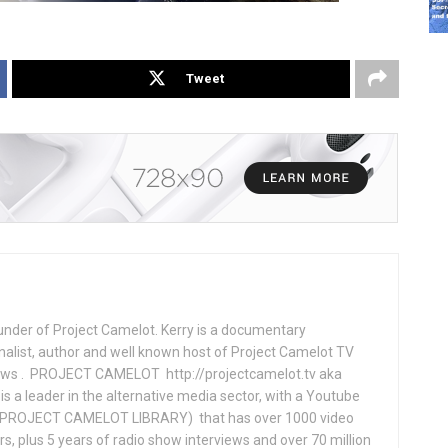
Tweet
under of Project Camelot. Kerry is a documentary
nalist, author and well known host of Project Camelot TV
hows . PROJECT CAMELOT http://projectcamelot.tv aka
s a leader in the alternative media sector, with a Youtube
PROJECT CAMELOT LIBRARY) that has over 1000 video
s, plus 5 years of radio show interviews and over 70 million