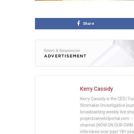
Share
Kerry Cassidy
Kerry Cassidy is the CEO/ Fo
filmmaker/investigative jour
broadcasting weekly live s
projectcamelotportal.com - i
channel (NOW ON OUR OWN 
interviews over past 18+ year