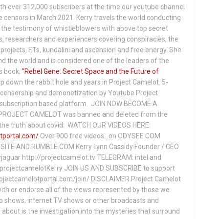
th over 312,000 subscribers at the time our youtube channel
censors in March 2021. Kerry travels the world conducting
the testimony of whistleblowers with above top secret
s, researchers and experiencers covering conspiracies, the
projects, ETs, kundalini and ascension and free energy. She
 the world and is considered one of the leaders of the
s book,
"Rebel Gene: Secret Space and the Future of
p down the rabbit hole and years in Project Camelot. 5-
ensorship and demonetization by Youtube Project
subscription based platform. JOIN NOW BECOME A
ROJECT CAMELOT was banned and deleted from the
ng the truth about covid: WATCH OUR VIDEOS HERE:
tportal.com/
Over 900 free videos...on ODYSEE.COM
ITE AND RUMBLE.COM Kerry Lynn Cassidy Founder / CEO
jaguar http://projectcamelot.tv TELEGRAM: intel and
e/projectcamelotKerry JOIN US AND SUBSCRIBE to support
projectcamelotportal.com/join/ DISCLAIMER Project Camelot
ith or endorse all of the views represented by those we
io shows, internet TV shows or other broadcasts and
about is the investigation into the mysteries that surround