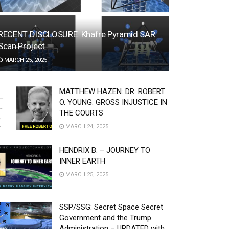
RECENT DISCLOSURE: Khafre Pyramid SAR
Scan Project
MARCH 25, 2025
MATTHEW HAZEN: DR. ROBERT
O. YOUNG: GROSS INJUSTICE IN
THE COURTS
MARCH 24, 2025
HENDRIX B. – JOURNEY TO
INNER EARTH
MARCH 25, 2025
SSP/SSG: Secret Space Secret
Government and the Trump
Administration – UPDATED with