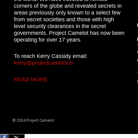
corners of the globe and revealed secrets in
areas previously only known to a select few
from secret societies and those with high
level security clearances in the secret
governments. Project Camelot has now been
operating for over 17 years.
To reach Kerry Cassidy email:
kerry@projectcamelot.tv
READ MORE
© 2024 Project Camelot