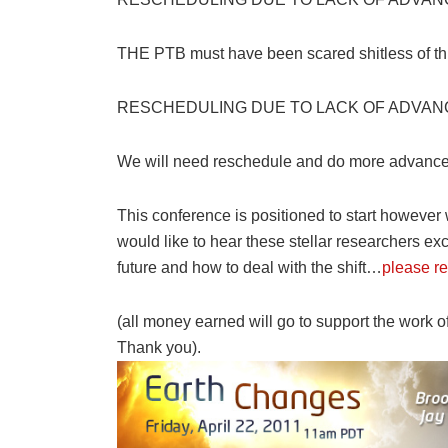
THE PTB must have been scared shitless of thi
RESCHEDULING DUE TO LACK OF ADVAN
We will need reschedule and do more advance 
This conference is positioned to start however
would like to hear these stellar researchers ex
future and how to deal with the shift…
please re
(all money earned will go to support the work o
Thank you).