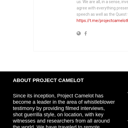
us. We are all, in a sense, in
agree with everything presen
speech as well as the Ques
https://t.me/projectcamelot
ABOUT PROJECT CAMELOT
Since its inception, Project Camelot has
become a leader in the area of whistleblower
testimony by providing filmed interviews,
shot guerrilla style, on location, with key
witnesses and researchers from all around
the world. We have traveled to remote