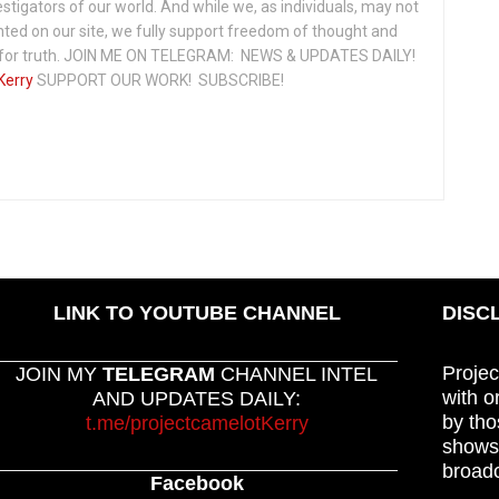
vestigators of our world. And while we, as individuals, may not
ted on our site, we fully support freedom of thought and
t for truth. JOIN ME ON TELEGRAM: NEWS & UPDATES DAILY!
Kerry
SUPPORT OUR WORK! SUBSCRIBE!
LINK TO YOUTUBE CHANNEL
DISC
Projec
JOIN MY
TELEGRAM
CHANNEL INTEL
with o
AND UPDATES DAILY:
by tho
t.me/projectcamelotKerry
shows,
broadc
Facebook