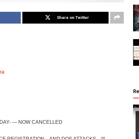
Share on Twitter
ea
R
DAY- — NOW CANCELLED
CE REGISTRATION…AND DOS ATTACKS…!!!