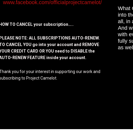
www.facebook.com/officialprojectcamelot/
What C
into t
all, i
HOW TO CANCEL your subscription…..
And wh
with e
PLEASE NOTE: ALL SUBSCRIPTIONS AUTO-RENEW.
fully 
TO CANCEL YOU go into your account and REMOVE
as wel
YOUR CREDIT CARD OR YOU need to DISABLE the
AUTO-RENEW FEATURE inside your account.
Thank you for your interest in supporting our work and
subscribing to Project Camelot.