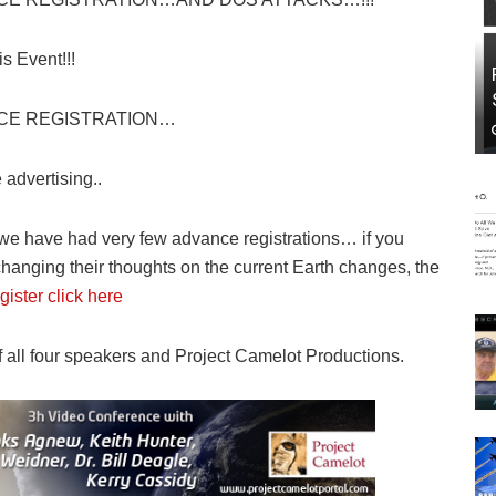
s Event!!!
CE REGISTRATION…
advertising..
 we have had very few advance registrations… if you
changing their thoughts on the current Earth changes, the
gister click here
f all four speakers and Project Camelot Productions.