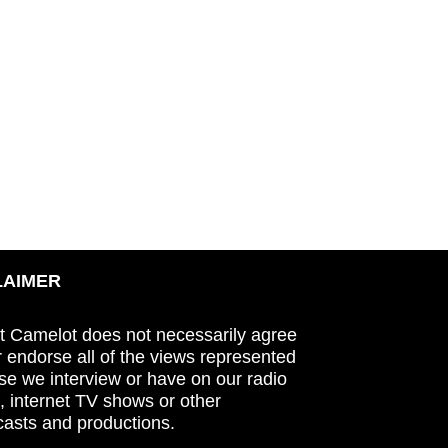
LAIMER
t Camelot does not necessarily agree
r endorse all of the views represented
se we interview or have on our radio
 internet TV shows or other
asts and productions.