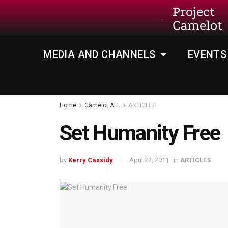
Project
Camelot
MEDIA AND CHANNELS
EVENTS
Home
Camelot ALL
ARTICLES
Set Humanity Free
by
Kerry Cassidy
April 22, 2011
in
ARTICLES