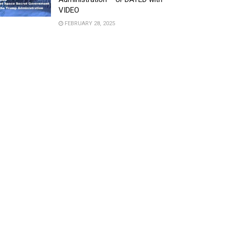
VIDEO
FEBRUARY 28, 2025