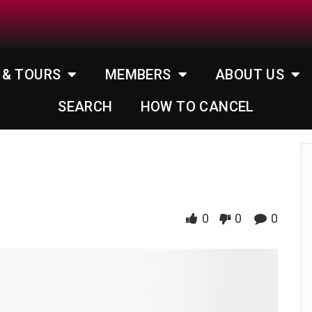
 & TOURS
MEMBERS
ABOUT US
SEARCH
HOW TO CANCEL
0
0
0