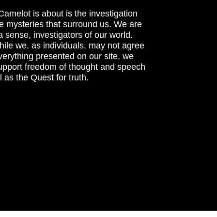
amelot is about is the investigation
he mysteries that surround us. We are
n a sense, investigators of our world.
ile we, as individuals, may not agree
verything presented on our site, we
support freedom of thought and speech
l as the Quest for truth.