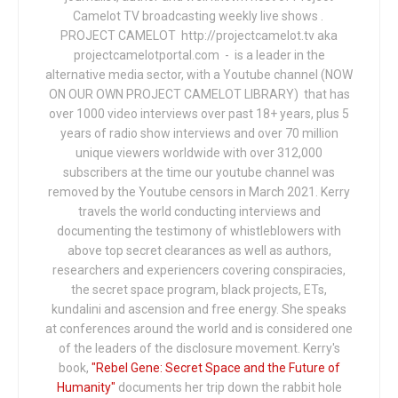
Camelot TV broadcasting weekly live shows .
PROJECT CAMELOT http://projectcamelot.tv aka
projectcamelotportal.com - is a leader in the
alternative media sector, with a Youtube channel (NOW
ON OUR OWN PROJECT CAMELOT LIBRARY) that has
over 1000 video interviews over past 18+ years, plus 5
years of radio show interviews and over 70 million
unique viewers worldwide with over 312,000
subscribers at the time our youtube channel was
removed by the Youtube censors in March 2021. Kerry
travels the world conducting interviews and
documenting the testimony of whistleblowers with
above top secret clearances as well as authors,
researchers and experiencers covering conspiracies,
the secret space program, black projects, ETs,
kundalini and ascension and free energy. She speaks
at conferences around the world and is considered one
of the leaders of the disclosure movement. Kerry's
book,
"Rebel Gene: Secret Space and the Future of
Humanity"
documents her trip down the rabbit hole