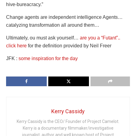
hive-bureacracy.”
Change agents are independent intelligence Agents…
catalyzing transformation all around them…
Ultimately, ou must ask yourself…
are you a “Futant”..
click here
for the definition provided by Neil Freer
JFK :
some inspiration for the day
Kerry Cassidy
Kerry Cassidy is the CEO/ Founder of Project Camelot.
Kerry is a documentary filmmaker/investigative
journalist, author and well known host of Project