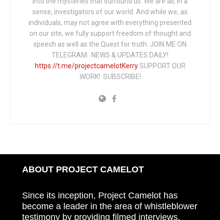
into the mysteries that surround us. We are all, in a
sense, investigators of our world. And while we, as
individuals, may not agree with everything presented
on our site, we fully support freedom of thought and
speech as well as the Quest for truth. JOIN ME ON
TELEGRAM: NEWS & UPDATES DAILY!
https://t.me/projectcamelotKerry
SUPPORT OUR
WORK! SUBSCRIBE!
ABOUT PROJECT CAMELOT
Since its inception, Project Camelot has
become a leader in the area of whistleblower
testimony by providing filmed interviews,