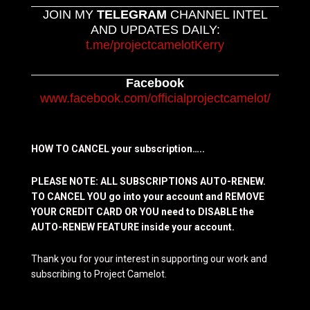
JOIN MY
TELEGRAM
CHANNEL INTEL
AND UPDATES DAILY:
t.me/projectcamelotKerry
Facebook
www.facebook.com/officialprojectcamelot/
HOW TO CANCEL your subscription…..
PLEASE NOTE: ALL SUBSCRIPTIONS AUTO-RENEW.
TO CANCEL YOU go into your account and REMOVE
YOUR CREDIT CARD OR YOU need to DISABLE the
AUTO-RENEW FEATURE inside your account.
Thank you for your interest in supporting our work and
subscribing to Project Camelot.