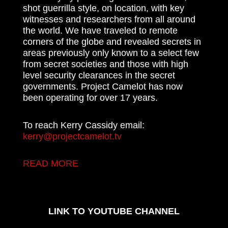
shot guerrilla style, on location, with key
witnesses and researchers from all around
the world. We have traveled to remote
corners of the globe and revealed secrets in
areas previously only known to a select few
from secret societies and those with high
level security clearances in the secret
governments. Project Camelot has now
been operating for over 17 years.
To reach Kerry Cassidy email:
kerry@projectcamelot.tv
READ MORE
LINK TO YOUTUBE CHANNEL