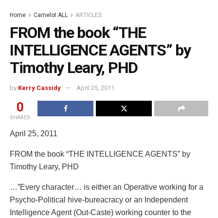
Home
Camelot ALL
ARTICLES
FROM the book “THE
INTELLIGENCE AGENTS” by
Timothy Leary, PHD
by
Kerry Cassidy
April 25, 2011
0
SHARES
April 25, 2011
FROM the book “THE INTELLIGENCE AGENTS” by
Timothy Leary, PHD
…”Every character… is either an Operative working for a
Psycho-Political hive-bureacracy or an Independent
Intelligence Agent (Out-Caste) working counter to the