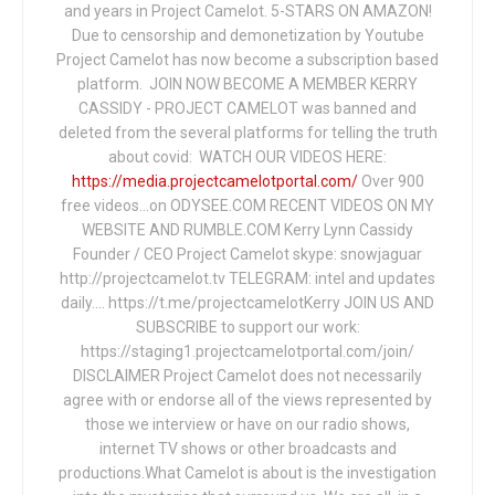
and years in Project Camelot. 5-STARS ON AMAZON!
Due to censorship and demonetization by Youtube
Project Camelot has now become a subscription based
platform. JOIN NOW BECOME A MEMBER KERRY
CASSIDY - PROJECT CAMELOT was banned and
deleted from the several platforms for telling the truth
about covid: WATCH OUR VIDEOS HERE:
https://media.projectcamelotportal.com/
Over 900
free videos...on ODYSEE.COM RECENT VIDEOS ON MY
WEBSITE AND RUMBLE.COM Kerry Lynn Cassidy
Founder / CEO Project Camelot skype: snowjaguar
http://projectcamelot.tv TELEGRAM: intel and updates
daily…. https://t.me/projectcamelotKerry JOIN US AND
SUBSCRIBE to support our work:
https://staging1.projectcamelotportal.com/join/
DISCLAIMER Project Camelot does not necessarily
agree with or endorse all of the views represented by
those we interview or have on our radio shows,
internet TV shows or other broadcasts and
productions.What Camelot is about is the investigation