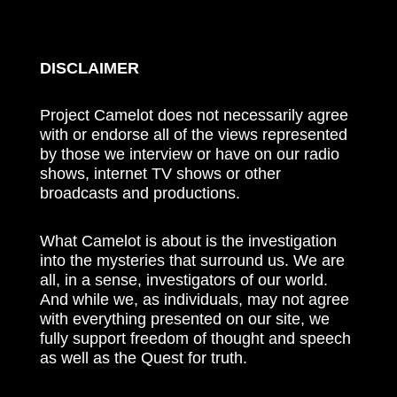
DISCLAIMER
Project Camelot does not necessarily agree
with or endorse all of the views represented
by those we interview or have on our radio
shows, internet TV shows or other
broadcasts and productions.
What Camelot is about is the investigation
into the mysteries that surround us. We are
all, in a sense, investigators of our world.
And while we, as individuals, may not agree
with everything presented on our site, we
fully support freedom of thought and speech
as well as the Quest for truth.