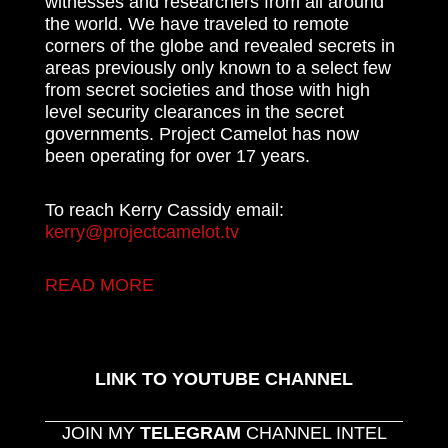
witnesses and researchers from all around
the world. We have traveled to remote
corners of the globe and revealed secrets in
areas previously only known to a select few
from secret societies and those with high
level security clearances in the secret
governments. Project Camelot has now
been operating for over 17 years.
To reach Kerry Cassidy email:
kerry@projectcamelot.tv
READ MORE
LINK TO YOUTUBE CHANNEL
JOIN MY
TELEGRAM
CHANNEL INTEL