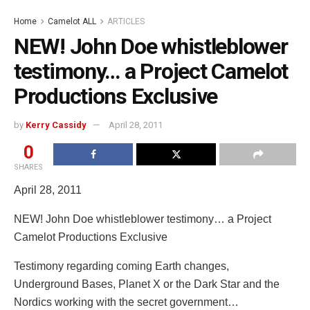
Home
Camelot ALL
ARTICLES
NEW! John Doe whistleblower
testimony… a Project Camelot
Productions Exclusive
by
Kerry Cassidy
April 28, 2011
0
SHARES
April 28, 2011
NEW! John Doe whistleblower testimony… a Project
Camelot Productions Exclusive
Testimony regarding coming Earth changes,
Underground Bases, Planet X or the Dark Star and the
Nordics working with the secret government…