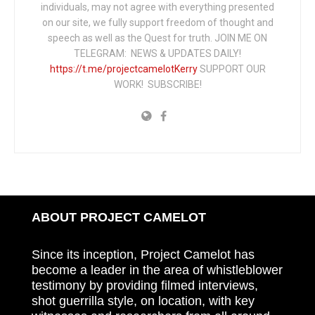
individuals, may not agree with everything presented
on our site, we fully support freedom of thought and
speech as well as the Quest for truth. JOIN ME ON
TELEGRAM: NEWS & UPDATES DAILY!
https://t.me/projectcamelotKerry
SUPPORT OUR
WORK! SUBSCRIBE!
ABOUT PROJECT CAMELOT
Since its inception, Project Camelot has
become a leader in the area of whistleblower
testimony by providing filmed interviews,
shot guerrilla style, on location, with key