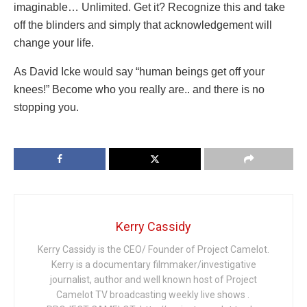
imaginable… Unlimited. Get it? Recognize this and take
off the blinders and simply that acknowledgement will
change your life.
As David Icke would say “human beings get off your
knees!” Become who you really are.. and there is no
stopping you.
Kerry Cassidy
Kerry Cassidy is the CEO/ Founder of Project Camelot.
Kerry is a documentary filmmaker/investigative
journalist, author and well known host of Project
Camelot TV broadcasting weekly live shows .