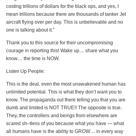
costing trillions of dollars for the black ops, and yes, I
mean trillions because there are thousands of tanker Jet
aircraft flying over per day. This is unbelievable and no
one is talking about it.”
Thank you to this source for their uncompromising
courage in reporting this! Wake up… share what you
know… the time is NOW.
Listen Up People:
This is the deal, even the most unawakened human has
unlimited potential. This is what they don’t want you to
know. The propaganda out there telling you that you are
dumb and limited is NOT TRUE!! The opposite is true.
They, the controllers and beings from elsewhere are
scared sh–tless of you because what you have — what
all humans have is the ability to GROW… in every way