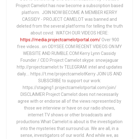
Project Camelot has now become a subscription based
platform. JOIN NOW BECOME A MEMBER KERRY
CASSIDY - PROJECT CAMELOT was banned and
deleted from the several platforms for telling the truth
about covid: WATCH OUR VIDEOS HERE:
https://media.projectcamelotportal.com/
Over 900
free videos...on ODYSEE.COM RECENT VIDEOS ON MY
WEBSITE AND RUMBLE.COM Kerry Lynn Cassidy
Founder / CEO Project Camelot skype: snowjaguar
http://projectcamelot.tv TELEGRAM: intel and updates
daily…. https://t.me/projectcamelotKerry JOIN US AND
SUBSCRIBE to support our work:
https://staging1.projectcamelotportal.com/join/
DISCLAIMER Project Camelot does not necessarily
agree with or endorse all of the views represented by
those we interview or have on our radio shows,
internet TV shows or other broadcasts and
productions.What Camelot is about is the investigation
into the mysteries that surround us. We are all, in a
sense, investigators of our world. And while we, as