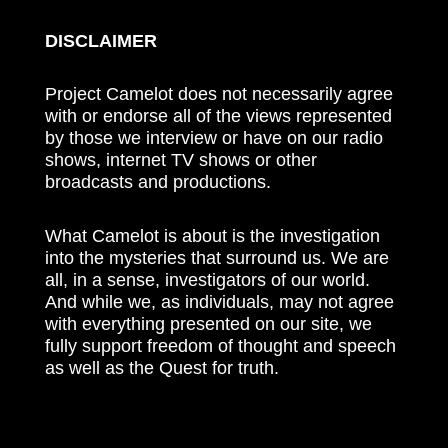
DISCLAIMER
Project Camelot does not necessarily agree
with or endorse all of the views represented
by those we interview or have on our radio
shows, internet TV shows or other
broadcasts and productions.
What Camelot is about is the investigation
into the mysteries that surround us. We are
all, in a sense, investigators of our world.
And while we, as individuals, may not agree
with everything presented on our site, we
fully support freedom of thought and speech
as well as the Quest for truth.