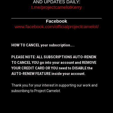
AND UPDATES DAILY:
t.me/projectcamelotKerry
Facebook
www.facebook.com/officialprojectcamelot/
HOW TO CANCEL your subscription…..
PLEASE NOTE: ALL SUBSCRIPTIONS AUTO-RENEW.
TO CANCEL YOU go into your account and REMOVE
YOUR CREDIT CARD OR YOU need to DISABLE the
AUTO-RENEW FEATURE inside your account.
Thank you for your interest in supporting our work and
subscribing to Project Camelot.