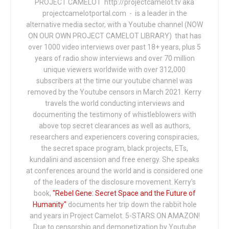
PROJECT CAMELOT http://projectcamelot.tv aka
projectcamelotportal.com - is a leader in the
alternative media sector, with a Youtube channel (NOW
ON OUR OWN PROJECT CAMELOT LIBRARY) that has
over 1000 video interviews over past 18+ years, plus 5
years of radio show interviews and over 70 million
unique viewers worldwide with over 312,000
subscribers at the time our youtube channel was
removed by the Youtube censors in March 2021. Kerry
travels the world conducting interviews and
documenting the testimony of whistleblowers with
above top secret clearances as well as authors,
researchers and experiencers covering conspiracies,
the secret space program, black projects, ETs,
kundalini and ascension and free energy. She speaks
at conferences around the world and is considered one
of the leaders of the disclosure movement. Kerry's
book,
"Rebel Gene: Secret Space and the Future of
Humanity"
documents her trip down the rabbit hole
and years in Project Camelot. 5-STARS ON AMAZON!
Due to censorship and demonetization by Youtube