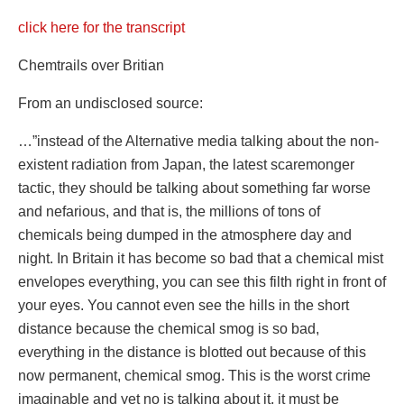
click here for the transcript
Chemtrails over Britian
From an undisclosed source:
…”instead of the Alternative media talking about the non-
existent radiation from Japan, the latest scaremonger
tactic, they should be talking about something far worse
and nefarious, and that is, the millions of tons of
chemicals being dumped in the atmosphere day and
night. In Britain it has become so bad that a chemical mist
envelopes everything, you can see this filth right in front of
your eyes. You cannot even see the hills in the short
distance because the chemical smog is so bad,
everything in the distance is blotted out because of this
now permanent, chemical smog. This is the worst crime
imaginable and yet no is talking about it, it must be