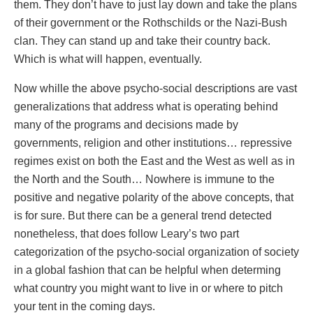
them. They don’t have to just lay down and take the plans
of their government or the Rothschilds or the Nazi-Bush
clan. They can stand up and take their country back.
Which is what will happen, eventually.
Now whille the above psycho-social descriptions are vast
generalizations that address what is operating behind
many of the programs and decisions made by
governments, religion and other institutions… repressive
regimes exist on both the East and the West as well as in
the North and the South… Nowhere is immune to the
positive and negative polarity of the above concepts, that
is for sure. But there can be a general trend detected
nonetheless, that does follow Leary’s two part
categorization of the psycho-social organization of society
in a global fashion that can be helpful when determing
what country you might want to live in or where to pitch
your tent in the coming days.