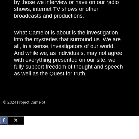
by those we interview or have on our radio
shows, internet TV shows or other
broadcasts and productions.
What Camelot is about is the investigation
into the mysteries that surround us. We are
all, in a sense, investigators of our world.
And while we, as individuals, may not agree
with everything presented on our site, we
fully support freedom of thought and speech
as well as the Quest for truth.
© 2024 Project Camelot