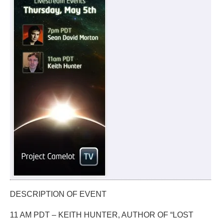
DESCRIPTION OF EVENT
11 AM PDT – KEITH HUNTER, AUTHOR OF “LOST