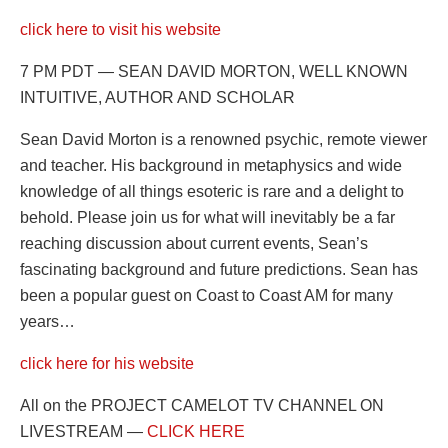
click here to visit his website
7 PM PDT — SEAN DAVID MORTON, WELL KNOWN
INTUITIVE, AUTHOR AND SCHOLAR
Sean David Morton is a renowned psychic, remote viewer
and teacher. His background in metaphysics and wide
knowledge of all things esoteric is rare and a delight to
behold. Please join us for what will inevitably be a far
reaching discussion about current events, Sean’s
fascinating background and future predictions. Sean has
been a popular guest on Coast to Coast AM for many
years…
click here for his website
All on the PROJECT CAMELOT TV CHANNEL ON
LIVESTREAM —
CLICK HERE