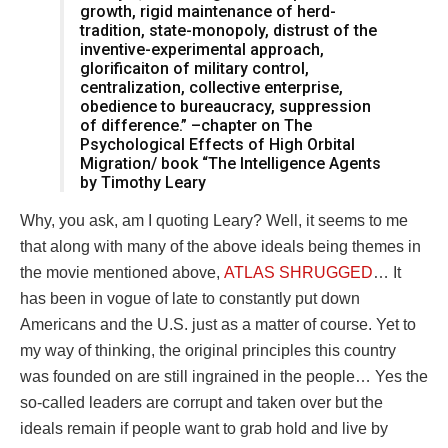
growth, rigid maintenance of herd-
tradition, state-monopoly, distrust of the
inventive-experimental approach,
glorificaiton of military control,
centralization, collective enterprise,
obedience to bureaucracy, suppression
of difference.” –chapter on The
Psychological Effects of High Orbital
Migration/ book “The Intelligence Agents
by Timothy Leary
Why, you ask, am I quoting Leary? Well, it seems to me
that along with many of the above ideals being themes in
the movie mentioned above,
ATLAS SHRUGGED
… It
has been in vogue of late to constantly put down
Americans and the U.S. just as a matter of course. Yet to
my way of thinking, the original principles this country
was founded on are still ingrained in the people… Yes the
so-called leaders are corrupt and taken over but the
ideals remain if people want to grab hold and live by