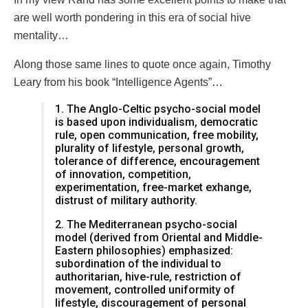
are well worth pondering in this era of social hive
mentality…
Along those same lines to quote once again, Timothy
Leary from his book “Intelligence Agents”…
1. The Anglo-Celtic psycho-social model
is based upon individualism, democratic
rule, open communication, free mobility,
plurality of lifestyle, personal growth,
tolerance of difference, encouragement
of innovation, competition,
experimentation, free-market exhange,
distrust of military authority.
2. The Mediterranean psycho-social
model (derived from Oriental and Middle-
Eastern philosophies) emphasized:
subordination of the individual to
authoritarian, hive-rule, restriction of
movement, controlled uniformity of
lifestyle, discouragement of personal