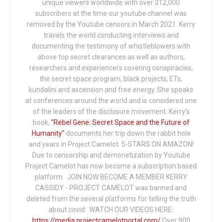
unique viewers worldwide with over 312,000
subscribers at the time our youtube channel was
removed by the Youtube censors in March 2021. Kerry
travels the world conducting interviews and
documenting the testimony of whistleblowers with
above top secret clearances as well as authors,
researchers and experiencers covering conspiracies,
the secret space program, black projects, ETs,
kundalini and ascension and free energy. She speaks
at conferences around the world and is considered one
of the leaders of the disclosure movement. Kerry's
book,
"Rebel Gene: Secret Space and the Future of
Humanity"
documents her trip down the rabbit hole
and years in Project Camelot. 5-STARS ON AMAZON!
Due to censorship and demonetization by Youtube
Project Camelot has now become a subscription based
platform. JOIN NOW BECOME A MEMBER KERRY
CASSIDY - PROJECT CAMELOT was banned and
deleted from the several platforms for telling the truth
about covid: WATCH OUR VIDEOS HERE:
https://media.projectcamelotportal.com/
Over 900