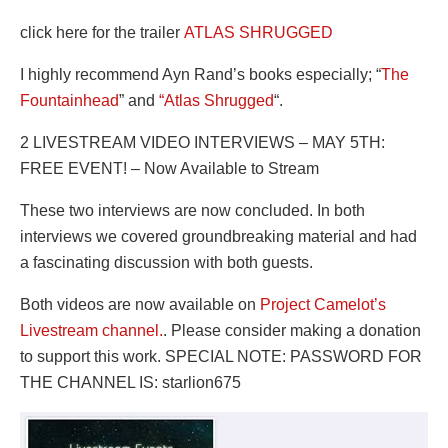
click here for the trailer
ATLAS SHRUGGED
I highly recommend Ayn Rand’s books especially; “
The
Fountainhead
” and
“Atlas Shrugged
“.
2 LIVESTREAM VIDEO INTERVIEWS – MAY 5TH:
FREE EVENT! – Now Available to Stream
These two interviews are now concluded. In both
interviews we covered groundbreaking material and had
a fascinating discussion with both guests.
Both videos are now available on
Project Camelot’s
Livestream channel.
. Please consider making a donation
to support this work. SPECIAL NOTE: PASSWORD FOR
THE CHANNEL IS: starlion675