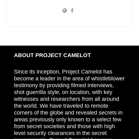
ABOUT PROJECT CAMELOT
Since its inception, Project Camelot has
become a leader in the area of whistleblower
testimony by providing filmed interviews,
shot guerrilla style, on location, with key
witnesses and researchers from all around
the world. We have traveled to remote
corners of the globe and revealed secrets in
areas previously only known to a select few
from secret societies and those with high
level security clearances in the secret