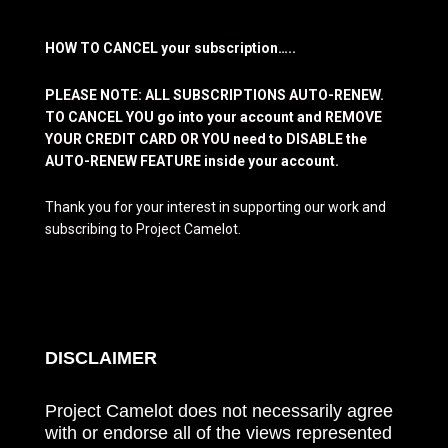
HOW TO CANCEL your subscription…..
PLEASE NOTE: ALL SUBSCRIPTIONS AUTO-RENEW.
TO CANCEL YOU go into your account and REMOVE
YOUR CREDIT CARD OR YOU need to DISABLE the
AUTO-RENEW FEATURE inside your account.
Thank you for your interest in supporting our work and
subscribing to Project Camelot.
DISCLAIMER
Project Camelot does not necessarily agree
with or endorse all of the views represented