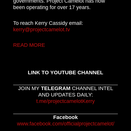
governments. Project Camelot has now
been operating for over 17 years.
To reach Kerry Cassidy email:
kerry@projectcamelot.tv
READ MORE
LINK TO YOUTUBE CHANNEL
JOIN MY
TELEGRAM
CHANNEL INTEL
AND UPDATES DAILY:
t.me/projectcamelotKerry
Facebook
www.facebook.com/officialprojectcamelot/