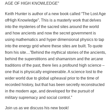
AGE OF HIGH KNOWLEDGE”
Keith Hunter is author of a new book called “The Lost Age
ofHigh Knowledge”. This is a masterly work that delves
into the mysteries of the sacred sites around the world
and how ancients and now the secret government is
using mathematics and hyper dimensional physics to tap
into the energy grid where these sites are built. To quote
from his site…”Behind the mythical stories of the ancients,
behind the superstitions and shamanism and the arcane
traditions of the past, there lies a profound high science –
one that is physically engineerable. A science lost to the
wider world due to global upheaval prior to the time of
recorded history, but that has been secretly reconstructed
in the modern age, and developed for the pursuit of
military supremacy and social control.”
Join us as we discuss his new book!