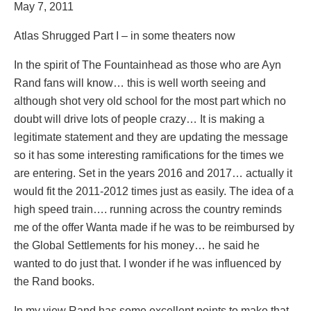
May 7, 2011
Atlas Shrugged Part I – in some theaters now
In the spirit of The Fountainhead as those who are Ayn
Rand fans will know… this is well worth seeing and
although shot very old school for the most part which no
doubt will drive lots of people crazy… It is making a
legitimate statement and they are updating the message
so it has some interesting ramifications for the times we
are entering. Set in the years 2016 and 2017… actually it
would fit the 2011-2012 times just as easily. The idea of a
high speed train…. running across the country reminds
me of the offer Wanta made if he was to be reimbursed by
the Global Settlements for his money… he said he
wanted to do just that. I wonder if he was influenced by
the Rand books.
In my view Rand has some excellent points to make that