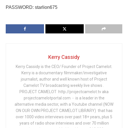
PASSWORD: starlion675
Kerry Cassidy
Kerry Cassidy is the CEO/ Founder of Project Camelot.
Kerry is a documentary filmmaker/investigative
journalist, author and well known host of Project
Camelot TV broadcasting weekly live shows .
PROJECT CAMELOT http://projectcamelot.tv aka
projectcamelotportal.com - is a leader in the
alternative media sector, with a Youtube channel (NOW
ON OUR OWN PROJECT CAMELOT LIBRARY) that has
over 1000 video interviews over past 18+ years, plus 5
years of radio show interviews and over 70 million