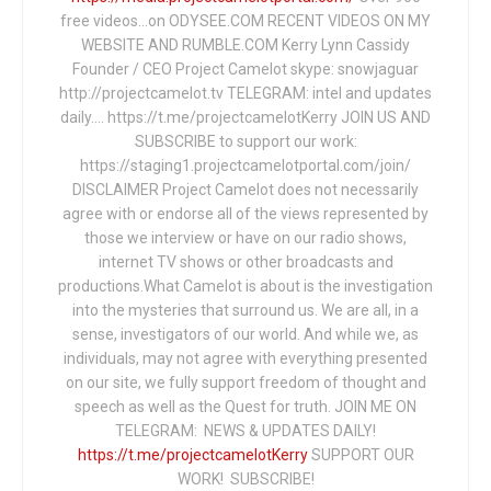
free videos...on ODYSEE.COM RECENT VIDEOS ON MY
WEBSITE AND RUMBLE.COM Kerry Lynn Cassidy
Founder / CEO Project Camelot skype: snowjaguar
http://projectcamelot.tv TELEGRAM: intel and updates
daily…. https://t.me/projectcamelotKerry JOIN US AND
SUBSCRIBE to support our work:
https://staging1.projectcamelotportal.com/join/
DISCLAIMER Project Camelot does not necessarily
agree with or endorse all of the views represented by
those we interview or have on our radio shows,
internet TV shows or other broadcasts and
productions.What Camelot is about is the investigation
into the mysteries that surround us. We are all, in a
sense, investigators of our world. And while we, as
individuals, may not agree with everything presented
on our site, we fully support freedom of thought and
speech as well as the Quest for truth. JOIN ME ON
TELEGRAM: NEWS & UPDATES DAILY!
https://t.me/projectcamelotKerry
SUPPORT OUR
WORK! SUBSCRIBE!