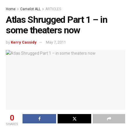
Home
Camelot ALL
ARTICLES
Atlas Shrugged Part 1 – in
some theaters now
by
Kerry Cassidy
May 7, 2011
0
SHARES