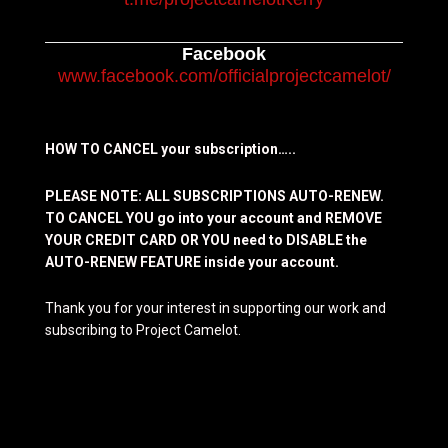
Facebook
www.facebook.com/officialprojectcamelot/
HOW TO CANCEL your subscription…..
PLEASE NOTE: ALL SUBSCRIPTIONS AUTO-RENEW.
TO CANCEL YOU go into your account and REMOVE
YOUR CREDIT CARD OR YOU need to DISABLE the
AUTO-RENEW FEATURE inside your account.
Thank you for your interest in supporting our work and
subscribing to Project Camelot.