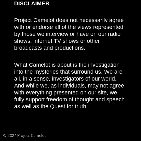
DISCLAIMER
Project Camelot does not necessarily agree
with or endorse all of the views represented
by those we interview or have on our radio
shows, internet TV shows or other
broadcasts and productions.
What Camelot is about is the investigation
into the mysteries that surround us. We are
all, in a sense, investigators of our world.
And while we, as individuals, may not agree
with everything presented on our site, we
fully support freedom of thought and speech
as well as the Quest for truth.
© 2024 Project Camelot