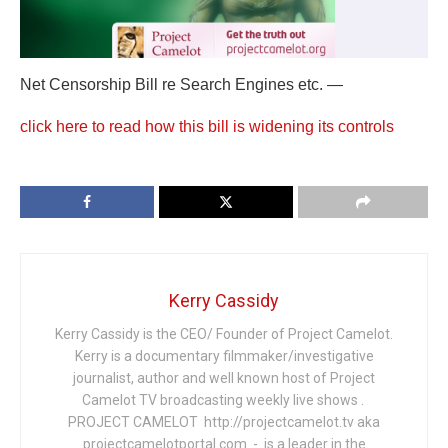
Net Censorship Bill re Search Engines etc. —
click here to read how this bill is widening its controls
Kerry Cassidy
Kerry Cassidy is the CEO/ Founder of Project Camelot.
Kerry is a documentary filmmaker/investigative
journalist, author and well known host of Project
Camelot TV broadcasting weekly live shows .
PROJECT CAMELOT http://projectcamelot.tv aka
projectcamelotportal.com - is a leader in the