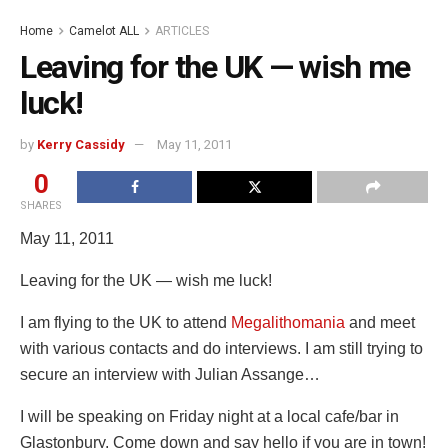
Home
Camelot ALL
ARTICLES
Leaving for the UK — wish me
luck!
by
Kerry Cassidy
May 11, 2011
0
SHARES
May 11, 2011
Leaving for the UK — wish me luck!
I am flying to the UK to attend
Megalithomania
and meet
with various contacts and do interviews. I am still trying to
secure an interview with Julian Assange…
I will be speaking on Friday night at a local cafe/bar in
Glastonbury. Come down and say hello if you are in town!