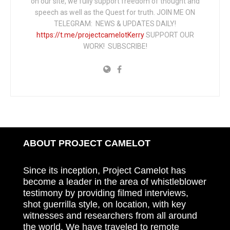
on our site, we fully support freedom of thought and
speech as well as the Quest for truth. JOIN ME ON
TELEGRAM: NEWS & UPDATES DAILY!
https://t.me/projectcamelotKerry
SUPPORT OUR
WORK! SUBSCRIBE!
ABOUT PROJECT CAMELOT
Since its inception, Project Camelot has
become a leader in the area of whistleblower
testimony by providing filmed interviews,
shot guerrilla style, on location, with key
witnesses and researchers from all around
the world. We have traveled to remote