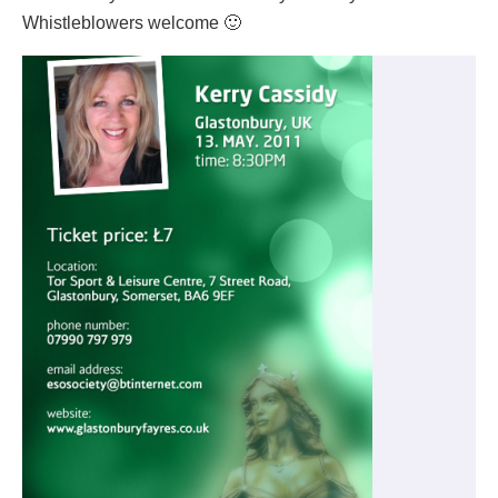
Whistleblowers welcome 🙂