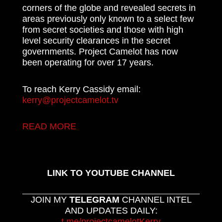
corners of the globe and revealed secrets in
areas previously only known to a select few
from secret societies and those with high
level security clearances in the secret
governments. Project Camelot has now
been operating for over 17 years.
To reach Kerry Cassidy email:
kerry@projectcamelot.tv
READ MORE
LINK TO YOUTUBE CHANNEL
JOIN MY
TELEGRAM
CHANNEL INTEL
AND UPDATES DAILY:
t.me/projectcamelotKerry