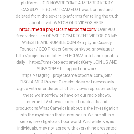
platform. JOIN NOW BECOME A MEMBER KERRY
CASSIDY - PROJECT CAMELOT was banned and
deleted from the several platforms for telling the truth
about covid: WATCH OUR VIDEOS HERE:
https://media.projectcamelotportal.com/
Over 900
free videos...on ODYSEE.COM RECENT VIDEOS ON MY
WEBSITE AND RUMBLE.COM Kerry Lynn Cassidy
Founder / CEO Project Camelot skype: snowjaguar
http://projectcamelot.tv TELEGRAM: intel and updates
daily…. https://t.me/projectcamelotKerry JOIN US AND
SUBSCRIBE to support our work:
https://staging1.projectcamelotportal.com/join/
DISCLAIMER Project Camelot does not necessarily
agree with or endorse all of the views represented by
those we interview or have on our radio shows,
internet TV shows or other broadcasts and
productions.What Camelot is about is the investigation
into the mysteries that surround us. We are all, in a
sense, investigators of our world. And while we, as
individuals, may not agree with everything presented