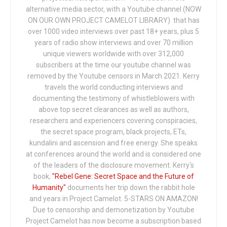
alternative media sector, with a Youtube channel (NOW
ON OUR OWN PROJECT CAMELOT LIBRARY) that has
over 1000 video interviews over past 18+ years, plus 5
years of radio show interviews and over 70 million
unique viewers worldwide with over 312,000
subscribers at the time our youtube channel was
removed by the Youtube censors in March 2021. Kerry
travels the world conducting interviews and
documenting the testimony of whistleblowers with
above top secret clearances as well as authors,
researchers and experiencers covering conspiracies,
the secret space program, black projects, ETs,
kundalini and ascension and free energy. She speaks
at conferences around the world and is considered one
of the leaders of the disclosure movement. Kerry's
book,
"Rebel Gene: Secret Space and the Future of
Humanity"
documents her trip down the rabbit hole
and years in Project Camelot. 5-STARS ON AMAZON!
Due to censorship and demonetization by Youtube
Project Camelot has now become a subscription based