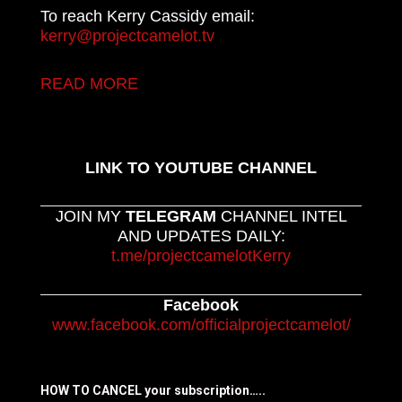
To reach Kerry Cassidy email:
kerry@projectcamelot.tv
READ MORE
LINK TO YOUTUBE CHANNEL
JOIN MY
TELEGRAM
CHANNEL INTEL
AND UPDATES DAILY:
t.me/projectcamelotKerry
Facebook
www.facebook.com/officialprojectcamelot/
HOW TO CANCEL your subscription…..