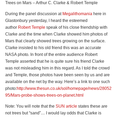
Trees on Mars – Arthur C. Clarke & Robert Temple
During the panel discussion at
Megalithomania
here in
Glastonbury yesterday, I heard the esteemed
author
Robert Temple
speak of his close friendship with
Clarke and the time when Clarke showed him photos of
Mars that clearly showed trees growing on the surface.
Clarke insisted to his old friend this was an accurate
NASA photo. In front of the entire audience Robert
Temple asserted that he is quite sure his friend Clarke
was not misleading him in this regard. As I told the crowd
and Temple, those photos have been seen by us and are
available on the net by the way. Here’s a link to one such
photo:
http://www.thesun.co.uk/sol/homepage/news/28052
95/Mars-probe-shows-trees-on-planet.html
Note: You will note that the
SUN article
states these are
not trees but “sand”… I would lay odds that Clarke is