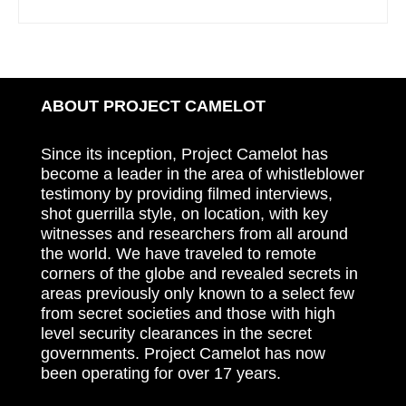
ABOUT PROJECT CAMELOT
Since its inception, Project Camelot has
become a leader in the area of whistleblower
testimony by providing filmed interviews,
shot guerrilla style, on location, with key
witnesses and researchers from all around
the world. We have traveled to remote
corners of the globe and revealed secrets in
areas previously only known to a select few
from secret societies and those with high
level security clearances in the secret
governments. Project Camelot has now
been operating for over 17 years.