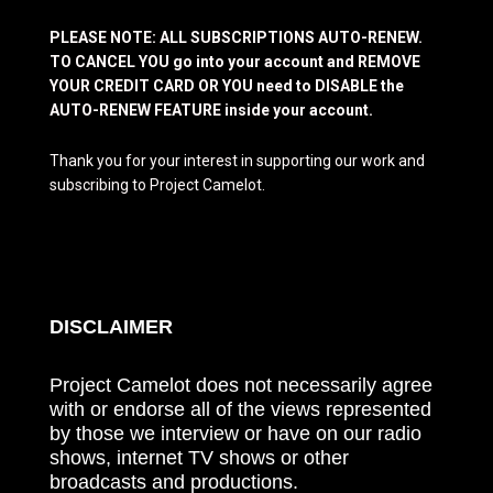
PLEASE NOTE: ALL SUBSCRIPTIONS AUTO-RENEW.
TO CANCEL YOU go into your account and REMOVE
YOUR CREDIT CARD OR YOU need to DISABLE the
AUTO-RENEW FEATURE inside your account.
Thank you for your interest in supporting our work and
subscribing to Project Camelot.
DISCLAIMER
Project Camelot does not necessarily agree
with or endorse all of the views represented
by those we interview or have on our radio
shows, internet TV shows or other
broadcasts and productions.