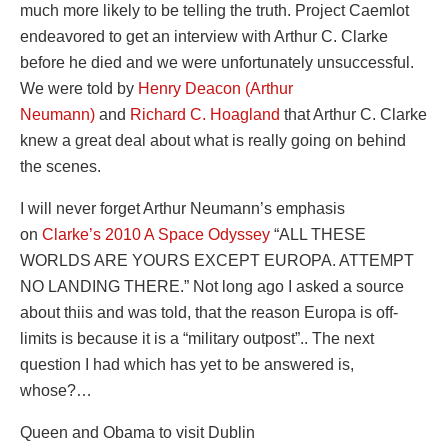
much more likely to be telling the truth. Project Caemlot
endeavored to get an interview with Arthur C. Clarke
before he died and we were unfortunately unsuccessful.
We were told by
Henry Deacon (Arthur
Neumann)
and
Richard C. Hoagland
that Arthur C. Clarke
knew a great deal about what is really going on behind
the scenes.
I will never forget Arthur Neumann’s emphasis
on
Clarke’s 2010 A Space Odyssey
“ALL THESE
WORLDS ARE YOURS EXCEPT EUROPA. ATTEMPT
NO LANDING THERE.” Not long ago I asked a source
about thiis and was told, that the reason Europa is off-
limits is because it is a “military outpost”.. The next
question I had which has yet to be answered is,
whose?…
Queen and Obama to visit Dublin