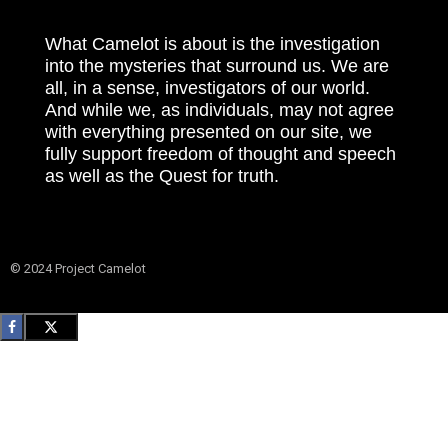
What Camelot is about is the investigation
into the mysteries that surround us. We are
all, in a sense, investigators of our world.
And while we, as individuals, may not agree
with everything presented on our site, we
fully support freedom of thought and speech
as well as the Quest for truth.
© 2024 Project Camelot