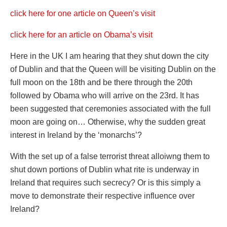
click here for one article on Queen’s visit
click here for an article on Obama’s visit
Here in the UK I am hearing that they shut down the city
of Dublin and that the Queen will be visiting Dublin on the
full moon on the 18th and be there through the 20th
followed by Obama who will arrive on the 23rd. It has
been suggested that ceremonies associated with the full
moon are going on… Otherwise, why the sudden great
interest in Ireland by the ‘monarchs’?
With the set up of a false terrorist threat alloiwng them to
shut down portions of Dublin what rite is underway in
Ireland that requires such secrecy? Or is this simply a
move to demonstrate their respective influence over
Ireland?