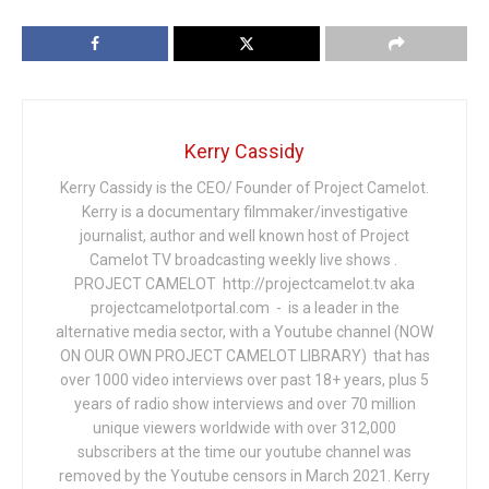
Kerry Cassidy
Kerry Cassidy is the CEO/ Founder of Project Camelot.
Kerry is a documentary filmmaker/investigative
journalist, author and well known host of Project
Camelot TV broadcasting weekly live shows .
PROJECT CAMELOT http://projectcamelot.tv aka
projectcamelotportal.com - is a leader in the
alternative media sector, with a Youtube channel (NOW
ON OUR OWN PROJECT CAMELOT LIBRARY) that has
over 1000 video interviews over past 18+ years, plus 5
years of radio show interviews and over 70 million
unique viewers worldwide with over 312,000
subscribers at the time our youtube channel was
removed by the Youtube censors in March 2021. Kerry