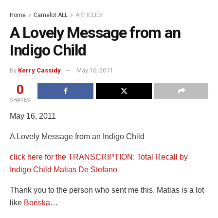
Home
Camelot ALL
ARTICLES
A Lovely Message from an
Indigo Child
by
Kerry Cassidy
May 16, 2011
0
SHARES
May 16, 2011
A Lovely Message from an Indigo Child
click here for the TRANSCRIPTION: Total Recall by
Indigo Child Matias De Stefano
Thank you to the person who sent me this. Matias is a lot
like
Boriska
…