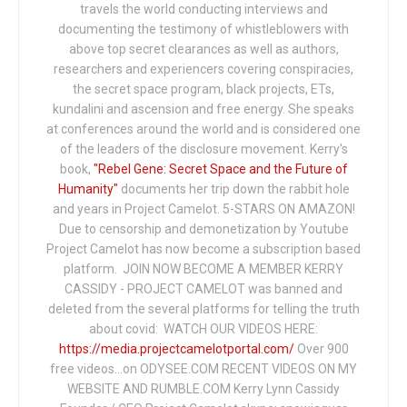
travels the world conducting interviews and
documenting the testimony of whistleblowers with
above top secret clearances as well as authors,
researchers and experiencers covering conspiracies,
the secret space program, black projects, ETs,
kundalini and ascension and free energy. She speaks
at conferences around the world and is considered one
of the leaders of the disclosure movement. Kerry's
book,
"Rebel Gene: Secret Space and the Future of
Humanity"
documents her trip down the rabbit hole
and years in Project Camelot. 5-STARS ON AMAZON!
Due to censorship and demonetization by Youtube
Project Camelot has now become a subscription based
platform. JOIN NOW BECOME A MEMBER KERRY
CASSIDY - PROJECT CAMELOT was banned and
deleted from the several platforms for telling the truth
about covid: WATCH OUR VIDEOS HERE:
https://media.projectcamelotportal.com/
Over 900
free videos...on ODYSEE.COM RECENT VIDEOS ON MY
WEBSITE AND RUMBLE.COM Kerry Lynn Cassidy