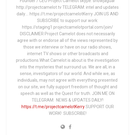
Founder / CEO Project Camelot skype: snowjaguar
http://projectcamelot.tv TELEGRAM: intel and updates
daily…. https://t.me/projectcamelotKerry JOIN US AND
SUBSCRIBE to support our work:
https://staging1.projectcamelotportal.com/join/
DISCLAIMER Project Camelot does not necessarily
agree with or endorse all of the views represented by
those we interview or have on our radio shows,
internet TV shows or other broadcasts and
productions.What Camelot is about is the investigation
into the mysteries that surround us. We are all, in a
sense, investigators of our world. And while we, as
individuals, may not agree with everything presented
on our site, we fully support freedom of thought and
speech as well as the Quest for truth. JOIN ME ON
TELEGRAM: NEWS & UPDATES DAILY!
https://t.me/projectcamelotKerry
SUPPORT OUR
WORK! SUBSCRIBE!