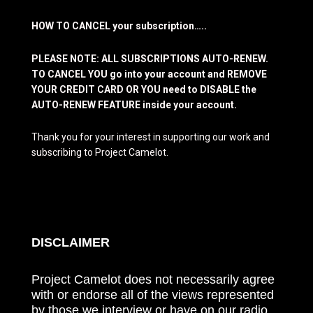
HOW TO CANCEL your subscription…..
PLEASE NOTE: ALL SUBSCRIPTIONS AUTO-RENEW.
TO CANCEL YOU go into your account and REMOVE
YOUR CREDIT CARD OR YOU need to DISABLE the
AUTO-RENEW FEATURE inside your account.
Thank you for your interest in supporting our work and
subscribing to Project Camelot.
DISCLAIMER
Project Camelot does not necessarily agree
with or endorse all of the views represented
by those we interview or have on our radio