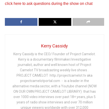
click here to ask questions during the show on chat
Kerry Cassidy
Kerry Cassidy is the CEO/ Founder of Project Camelot.
Kerry is a documentary filmmaker/investigative
journalist, author and well known host of Project
Camelot TV broadcasting weekly live shows .
PROJECT CAMELOT http://projectcamelot.tv aka
projectcamelotportal.com - is a leader in the
alternative media sector, with a Youtube channel (NOW
ON OUR OWN PROJECT CAMELOT LIBRARY) that has
over 1000 video interviews over past 18+ years, plus 5
years of radio show interviews and over 70 million
unique viewers worldwide with over 312,000