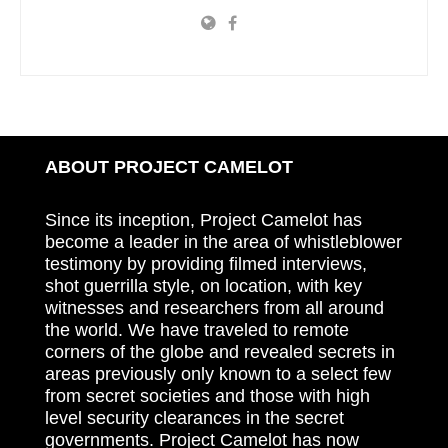
ABOUT PROJECT CAMELOT
Since its inception, Project Camelot has
become a leader in the area of whistleblower
testimony by providing filmed interviews,
shot guerrilla style, on location, with key
witnesses and researchers from all around
the world. We have traveled to remote
corners of the globe and revealed secrets in
areas previously only known to a select few
from secret societies and those with high
level security clearances in the secret
governments. Project Camelot has now