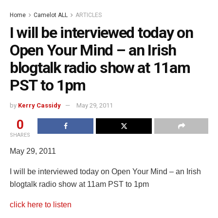
Home
Camelot ALL
ARTICLES
I will be interviewed today on
Open Your Mind – an Irish
blogtalk radio show at 11am
PST to 1pm
by
Kerry Cassidy
May 29, 2011
0
SHARES
May 29, 2011
I will be interviewed today on Open Your Mind – an Irish
blogtalk radio show at 11am PST to 1pm
click here to listen