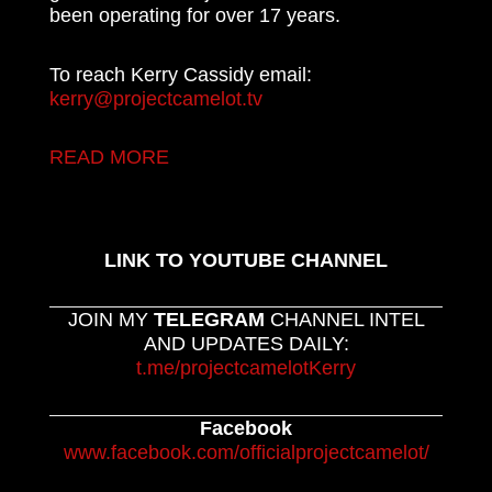
been operating for over 17 years.
To reach Kerry Cassidy email:
kerry@projectcamelot.tv
READ MORE
LINK TO YOUTUBE CHANNEL
JOIN MY
TELEGRAM
CHANNEL INTEL
AND UPDATES DAILY:
t.me/projectcamelotKerry
Facebook
www.facebook.com/officialprojectcamelot/