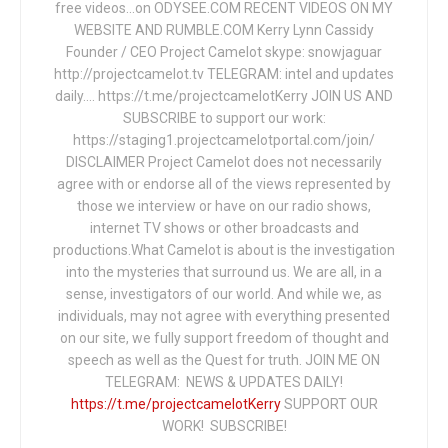
free videos...on ODYSEE.COM RECENT VIDEOS ON MY
WEBSITE AND RUMBLE.COM Kerry Lynn Cassidy
Founder / CEO Project Camelot skype: snowjaguar
http://projectcamelot.tv TELEGRAM: intel and updates
daily…. https://t.me/projectcamelotKerry JOIN US AND
SUBSCRIBE to support our work:
https://staging1.projectcamelotportal.com/join/
DISCLAIMER Project Camelot does not necessarily
agree with or endorse all of the views represented by
those we interview or have on our radio shows,
internet TV shows or other broadcasts and
productions.What Camelot is about is the investigation
into the mysteries that surround us. We are all, in a
sense, investigators of our world. And while we, as
individuals, may not agree with everything presented
on our site, we fully support freedom of thought and
speech as well as the Quest for truth. JOIN ME ON
TELEGRAM: NEWS & UPDATES DAILY!
https://t.me/projectcamelotKerry
SUPPORT OUR
WORK! SUBSCRIBE!