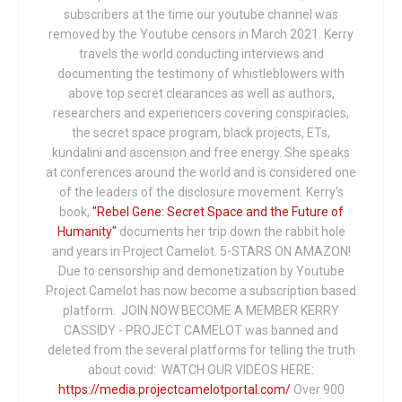
subscribers at the time our youtube channel was
removed by the Youtube censors in March 2021. Kerry
travels the world conducting interviews and
documenting the testimony of whistleblowers with
above top secret clearances as well as authors,
researchers and experiencers covering conspiracies,
the secret space program, black projects, ETs,
kundalini and ascension and free energy. She speaks
at conferences around the world and is considered one
of the leaders of the disclosure movement. Kerry's
book,
"Rebel Gene: Secret Space and the Future of
Humanity"
documents her trip down the rabbit hole
and years in Project Camelot. 5-STARS ON AMAZON!
Due to censorship and demonetization by Youtube
Project Camelot has now become a subscription based
platform. JOIN NOW BECOME A MEMBER KERRY
CASSIDY - PROJECT CAMELOT was banned and
deleted from the several platforms for telling the truth
about covid: WATCH OUR VIDEOS HERE:
https://media.projectcamelotportal.com/
Over 900