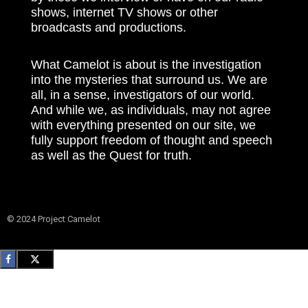
shows, internet TV shows or other
broadcasts and productions.
What Camelot is about is the investigation
into the mysteries that surround us. We are
all, in a sense, investigators of our world.
And while we, as individuals, may not agree
with everything presented on our site, we
fully support freedom of thought and speech
as well as the Quest for truth.
© 2024 Project Camelot