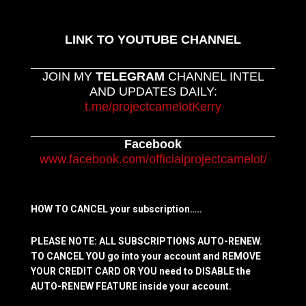
LINK TO YOUTUBE CHANNEL
JOIN MY
TELEGRAM
CHANNEL INTEL
AND UPDATES DAILY:
t.me/projectcamelotKerry
Facebook
www.facebook.com/officialprojectcamelot/
HOW TO CANCEL your subscription…..
PLEASE NOTE: ALL SUBSCRIPTIONS AUTO-RENEW.
TO CANCEL YOU go into your account and REMOVE
YOUR CREDIT CARD OR YOU need to DISABLE the
AUTO-RENEW FEATURE inside your account.