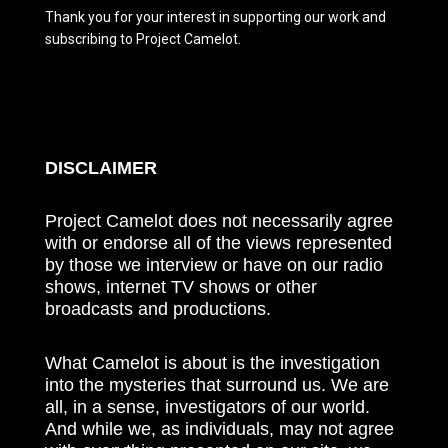
Thank you for your interest in supporting our work and
subscribing to Project Camelot.
DISCLAIMER
Project Camelot does not necessarily agree
with or endorse all of the views represented
by those we interview or have on our radio
shows, internet TV shows or other
broadcasts and productions.
What Camelot is about is the investigation
into the mysteries that surround us. We are
all, in a sense, investigators of our world.
And while we, as individuals, may not agree