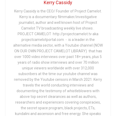
Kerry Cassidy
Kerry Cassidy is the CEO/ Founder of Project Camelot.
Kerry is a documentary filmmaker/investigative
journalist, author and well known host of Project
Camelot TV broadcasting weekly live shows .
PROJECT CAMELOT http://projectcamelot.tv aka
projectcamelotportal.com - is a leader in the
alternative media sector, with a Youtube channel (NOW
ON OUR OWN PROJECT CAMELOT LIBRARY) that has
over 1000 video interviews over past 18+ years, plus 5
years of radio show interviews and over 70 million
unique viewers worldwide with over 312,000
subscribers at the time our youtube channel was
removed by the Youtube censors in March 2021. Kerry
travels the world conducting interviews and
documenting the testimony of whistleblowers with
above top secret clearances as well as authors,
researchers and experiencers covering conspiracies,
the secret space program, black projects, ETs,
kundalini and ascension and free energy. She speaks