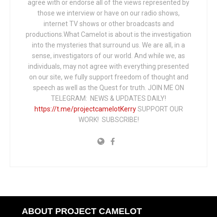
agree with or endorse all of the views represented by
those we interview or have on our radio shows,
internet TV shows or other broadcasts and
productions.What Camelot is about is the investigation
into the mysteries that surround us. We are all, in a
sense, investigators of our world. And while we, as
individuals, may not agree with everything presented
on our site, we fully support freedom of thought and
speech as well as the Quest for truth. JOIN ME ON
TELEGRAM: NEWS & UPDATES DAILY!
https://t.me/projectcamelotKerry
SUPPORT OUR
WORK! SUBSCRIBE!
ABOUT PROJECT CAMELOT