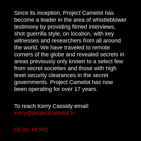
Since its inception, Project Camelot has
become a leader in the area of whistleblower
testimony by providing filmed interviews,
shot guerrilla style, on location, with key
witnesses and researchers from all around
the world. We have traveled to remote
corners of the globe and revealed secrets in
areas previously only known to a select few
from secret societies and those with high
level security clearances in the secret
governments. Project Camelot has now
been operating for over 17 years.
To reach Kerry Cassidy email:
kerry@projectcamelot.tv
READ MORE