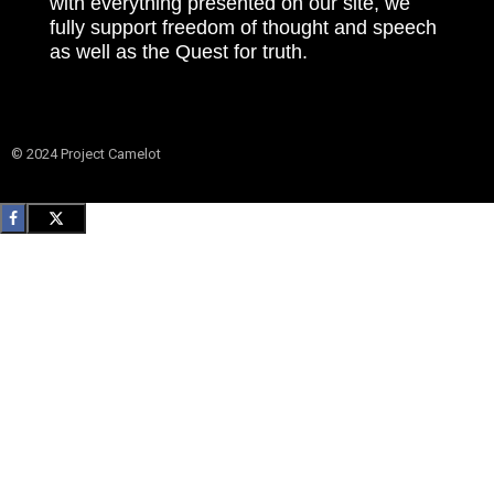
with everything presented on our site, we
fully support freedom of thought and speech
as well as the Quest for truth.
© 2024 Project Camelot