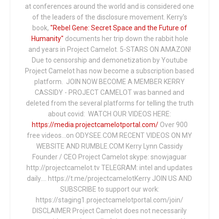
at conferences around the world and is considered one
of the leaders of the disclosure movement. Kerry's
book,
"Rebel Gene: Secret Space and the Future of
Humanity"
documents her trip down the rabbit hole
and years in Project Camelot. 5-STARS ON AMAZON!
Due to censorship and demonetization by Youtube
Project Camelot has now become a subscription based
platform. JOIN NOW BECOME A MEMBER KERRY
CASSIDY - PROJECT CAMELOT was banned and
deleted from the several platforms for telling the truth
about covid: WATCH OUR VIDEOS HERE:
https://media.projectcamelotportal.com/
Over 900
free videos...on ODYSEE.COM RECENT VIDEOS ON MY
WEBSITE AND RUMBLE.COM Kerry Lynn Cassidy
Founder / CEO Project Camelot skype: snowjaguar
http://projectcamelot.tv TELEGRAM: intel and updates
daily…. https://t.me/projectcamelotKerry JOIN US AND
SUBSCRIBE to support our work:
https://staging1.projectcamelotportal.com/join/
DISCLAIMER Project Camelot does not necessarily