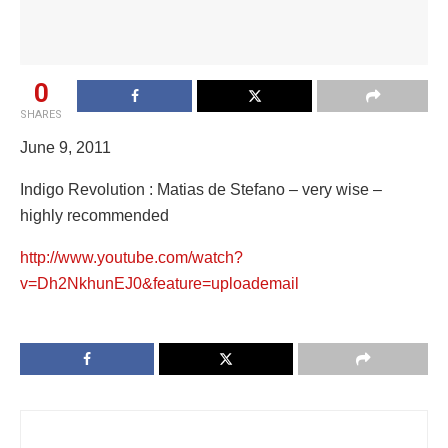
0
SHARES
June 9, 2011
Indigo Revolution : Matias de Stefano – very wise –
highly recommended
http://www.youtube.com/watch?
v=Dh2NkhunEJ0&feature=uploademail