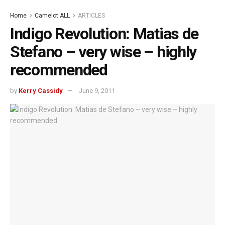
Home
Camelot ALL
ARTICLES
Indigo Revolution: Matias de
Stefano – very wise – highly
recommended
by
Kerry Cassidy
June 9, 2011