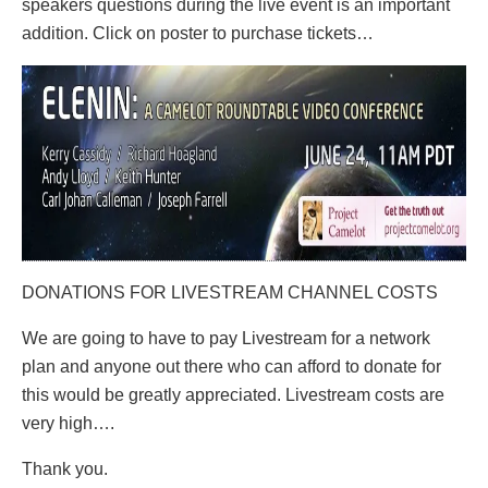
speakers questions during the live event is an important
addition. Click on poster to purchase tickets…
DONATIONS FOR LIVESTREAM CHANNEL COSTS
We are going to have to pay Livestream for a network
plan and anyone out there who can afford to donate for
this would be greatly appreciated. Livestream costs are
very high….
Thank you.