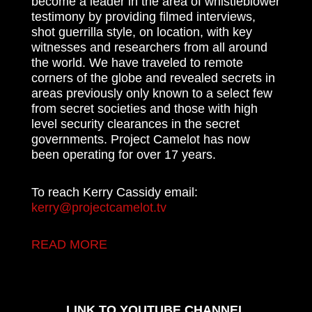
become a leader in the area of whistleblower
testimony by providing filmed interviews,
shot guerrilla style, on location, with key
witnesses and researchers from all around
the world. We have traveled to remote
corners of the globe and revealed secrets in
areas previously only known to a select few
from secret societies and those with high
level security clearances in the secret
governments. Project Camelot has now
been operating for over 17 years.
To reach Kerry Cassidy email:
kerry@projectcamelot.tv
READ MORE
LINK TO YOUTUBE CHANNEL