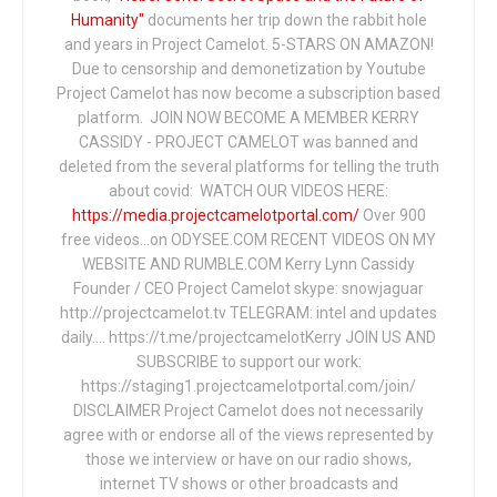
Humanity"
documents her trip down the rabbit hole
and years in Project Camelot. 5-STARS ON AMAZON!
Due to censorship and demonetization by Youtube
Project Camelot has now become a subscription based
platform. JOIN NOW BECOME A MEMBER KERRY
CASSIDY - PROJECT CAMELOT was banned and
deleted from the several platforms for telling the truth
about covid: WATCH OUR VIDEOS HERE:
https://media.projectcamelotportal.com/
Over 900
free videos...on ODYSEE.COM RECENT VIDEOS ON MY
WEBSITE AND RUMBLE.COM Kerry Lynn Cassidy
Founder / CEO Project Camelot skype: snowjaguar
http://projectcamelot.tv TELEGRAM: intel and updates
daily…. https://t.me/projectcamelotKerry JOIN US AND
SUBSCRIBE to support our work:
https://staging1.projectcamelotportal.com/join/
DISCLAIMER Project Camelot does not necessarily
agree with or endorse all of the views represented by
those we interview or have on our radio shows,
internet TV shows or other broadcasts and