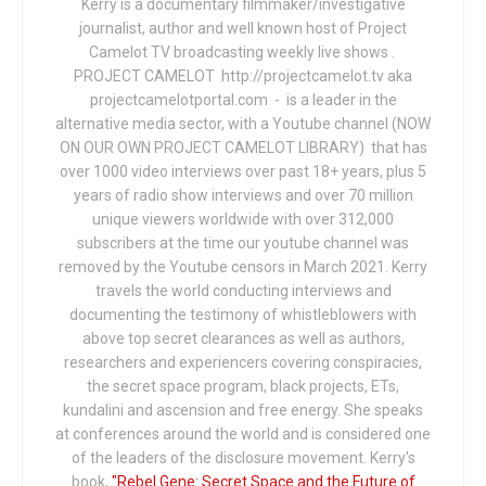
Kerry is a documentary filmmaker/investigative
journalist, author and well known host of Project
Camelot TV broadcasting weekly live shows .
PROJECT CAMELOT http://projectcamelot.tv aka
projectcamelotportal.com - is a leader in the
alternative media sector, with a Youtube channel (NOW
ON OUR OWN PROJECT CAMELOT LIBRARY) that has
over 1000 video interviews over past 18+ years, plus 5
years of radio show interviews and over 70 million
unique viewers worldwide with over 312,000
subscribers at the time our youtube channel was
removed by the Youtube censors in March 2021. Kerry
travels the world conducting interviews and
documenting the testimony of whistleblowers with
above top secret clearances as well as authors,
researchers and experiencers covering conspiracies,
the secret space program, black projects, ETs,
kundalini and ascension and free energy. She speaks
at conferences around the world and is considered one
of the leaders of the disclosure movement. Kerry's
book,
"Rebel Gene: Secret Space and the Future of