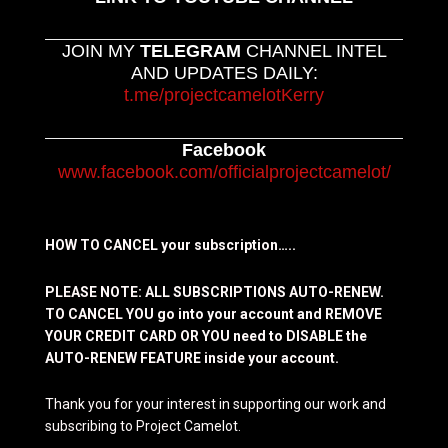
JOIN MY
TELEGRAM
CHANNEL INTEL
AND UPDATES DAILY:
t.me/projectcamelotKerry
Facebook
www.facebook.com/officialprojectcamelot/
HOW TO CANCEL your subscription…..
PLEASE NOTE: ALL SUBSCRIPTIONS AUTO-RENEW.
TO CANCEL YOU go into your account and REMOVE
YOUR CREDIT CARD OR YOU need to DISABLE the
AUTO-RENEW FEATURE inside your account.
Thank you for your interest in supporting our work and
subscribing to Project Camelot.