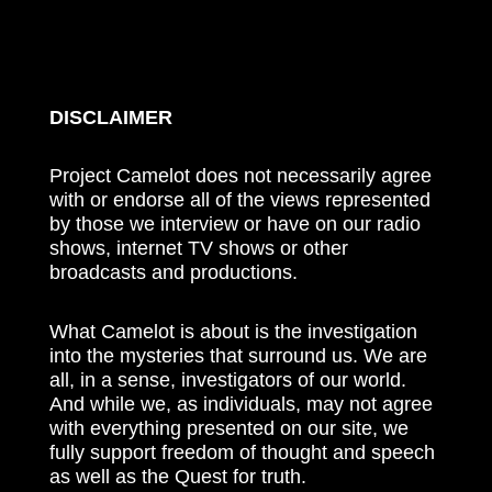
DISCLAIMER
Project Camelot does not necessarily agree
with or endorse all of the views represented
by those we interview or have on our radio
shows, internet TV shows or other
broadcasts and productions.
What Camelot is about is the investigation
into the mysteries that surround us. We are
all, in a sense, investigators of our world.
And while we, as individuals, may not agree
with everything presented on our site, we
fully support freedom of thought and speech
as well as the Quest for truth.