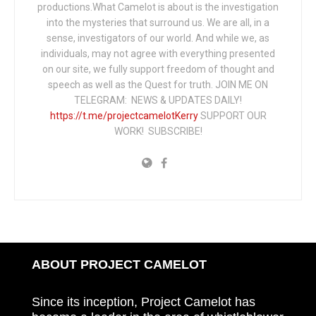
productions.What Camelot is about is the investigation
into the mysteries that surround us. We are all, in a
sense, investigators of our world. And while we, as
individuals, may not agree with everything presented
on our site, we fully support freedom of thought and
speech as well as the Quest for truth. JOIN ME ON
TELEGRAM: NEWS & UPDATES DAILY!
https://t.me/projectcamelotKerry
SUPPORT OUR
WORK! SUBSCRIBE!
ABOUT PROJECT CAMELOT
Since its inception, Project Camelot has