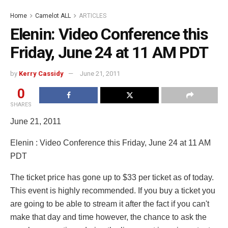
Home
Camelot ALL
ARTICLES
Elenin: Video Conference this
Friday, June 24 at 11 AM PDT
by
Kerry Cassidy
June 21, 2011
0
SHARES
June 21, 2011
Elenin : Video Conference this Friday, June 24 at 11 AM
PDT
The ticket price has gone up to $33 per ticket as of today.
This event is highly recommended. If you buy a ticket you
are going to be able to stream it after the fact if you can't
make that day and time however, the chance to ask the