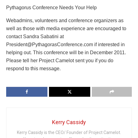
Pythagorus Conference Needs Your Help
Webadmins, volunteers and conference organizers as
well as those with media experience are encouraged to
contact Sandra Sabatini at
President@PythagorasConference.com if interested in
helping out. This conference will be in December 2011.
Please tell her Project Camelot sent you if you do
respond to this message.
Kerry Cassidy
Kerry Cassidy is the CEO/ Founder of Project Camelot.