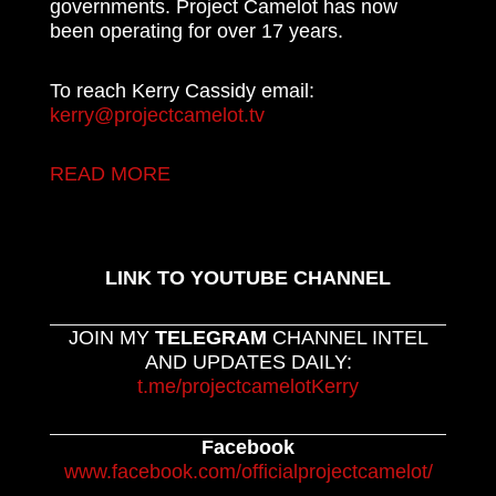
governments. Project Camelot has now
been operating for over 17 years.
To reach Kerry Cassidy email:
kerry@projectcamelot.tv
READ MORE
LINK TO YOUTUBE CHANNEL
JOIN MY
TELEGRAM
CHANNEL INTEL
AND UPDATES DAILY:
t.me/projectcamelotKerry
Facebook
www.facebook.com/officialprojectcamelot/