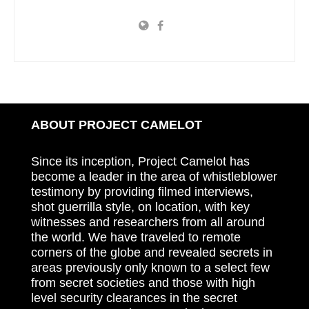
ABOUT PROJECT CAMELOT
Since its inception, Project Camelot has
become a leader in the area of whistleblower
testimony by providing filmed interviews,
shot guerrilla style, on location, with key
witnesses and researchers from all around
the world. We have traveled to remote
corners of the globe and revealed secrets in
areas previously only known to a select few
from secret societies and those with high
level security clearances in the secret