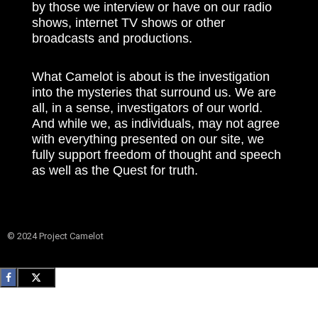
by those we interview or have on our radio
shows, internet TV shows or other
broadcasts and productions.
What Camelot is about is the investigation
into the mysteries that surround us. We are
all, in a sense, investigators of our world.
And while we, as individuals, may not agree
with everything presented on our site, we
fully support freedom of thought and speech
as well as the Quest for truth.
© 2024 Project Camelot