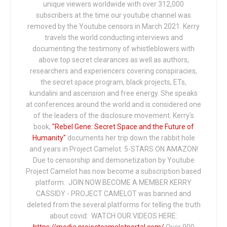
unique viewers worldwide with over 312,000
subscribers at the time our youtube channel was
removed by the Youtube censors in March 2021. Kerry
travels the world conducting interviews and
documenting the testimony of whistleblowers with
above top secret clearances as well as authors,
researchers and experiencers covering conspiracies,
the secret space program, black projects, ETs,
kundalini and ascension and free energy. She speaks
at conferences around the world and is considered one
of the leaders of the disclosure movement. Kerry's
book,
"Rebel Gene: Secret Space and the Future of
Humanity"
documents her trip down the rabbit hole
and years in Project Camelot. 5-STARS ON AMAZON!
Due to censorship and demonetization by Youtube
Project Camelot has now become a subscription based
platform. JOIN NOW BECOME A MEMBER KERRY
CASSIDY - PROJECT CAMELOT was banned and
deleted from the several platforms for telling the truth
about covid: WATCH OUR VIDEOS HERE:
https://media.projectcamelotportal.com/
Over 900