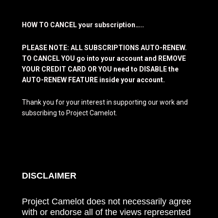
HOW TO CANCEL your subscription…..
PLEASE NOTE: ALL SUBSCRIPTIONS AUTO-RENEW.
TO CANCEL YOU go into your account and REMOVE
YOUR CREDIT CARD OR YOU need to DISABLE the
AUTO-RENEW FEATURE inside your account.
Thank you for your interest in supporting our work and
subscribing to Project Camelot.
DISCLAIMER
Project Camelot does not necessarily agree
with or endorse all of the views represented