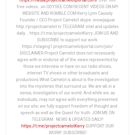
free videos...on ODYSEE.COM RECENT VIDEOS ON MY
WEBSITE AND RUMBLE.COM Kerry Lynn Cassidy
Founder / CEO Project Camelot skype: snowjaguar
http://projectcamelot.tv TELEGRAM: intel and updates
daily…. https://t.me/projectcamelotKerry JOIN US AND
SUBSCRIBE to support our work:
https://staging1.projectcamelotportal.com/join/
DISCLAIMER Project Camelot does not necessarily
agree with or endorse all of the views represented by
those we interview or have on our radio shows,
internet TV shows or other broadcasts and
productions.What Camelot is about is the investigation
into the mysteries that surround us. We are all, in a
sense, investigators of our world. And while we, as
individuals, may not agree with everything presented
on our site, we fully support freedom of thought and
speech as well as the Quest for truth. JOIN ME ON
TELEGRAM: NEWS & UPDATES DAILY!
https://t.me/projectcamelotKerry
SUPPORT OUR
WORK! SUBSCRIBE!