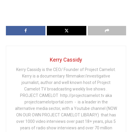
Kerry Cassidy
Kerry Cassidy is the CEO/ Founder of Project Camelot.
Kerry is a documentary filmmaker/investigative
journalist, author and well known host of Project
Camelot TV broadcasting weekly live shows .
PROJECT CAMELOT http://projectcamelot.tv aka
projectcamelotportal.com - is a leader in the
alternative media sector, with a Youtube channel (NOW
ON OUR OWN PROJECT CAMELOT LIBRARY) that has
over 1000 video interviews over past 18+ years, plus 5
years of radio show interviews and over 70 million