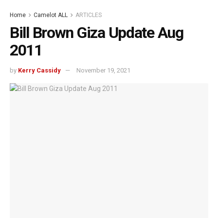
Home
Camelot ALL
ARTICLES
Bill Brown Giza Update Aug
2011
by
Kerry Cassidy
November 19, 2021