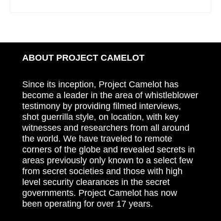
ABOUT PROJECT CAMELOT
Since its inception, Project Camelot has
become a leader in the area of whistleblower
testimony by providing filmed interviews,
shot guerrilla style, on location, with key
witnesses and researchers from all around
the world. We have traveled to remote
corners of the globe and revealed secrets in
areas previously only known to a select few
from secret societies and those with high
level security clearances in the secret
governments. Project Camelot has now
been operating for over 17 years.