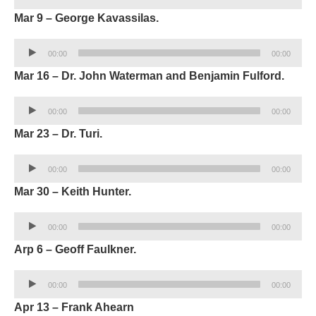
Player
Mar 9 – George Kavassilas.
Audio
00:00
00:00
Player
Mar 16 – Dr. John Waterman and Benjamin Fulford.
Audio
00:00
00:00
Player
Mar 23 – Dr. Turi.
Audio
00:00
00:00
Player
Mar 30 – Keith Hunter.
Audio
00:00
00:00
Player
Arp 6 – Geoff Faulkner.
Audio
00:00
00:00
Player
Apr 13 – Frank Ahearn