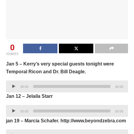
0
SHARES
Jan 5 – Kerry’s very special guests tonight were
Temporal Ricon and Dr. Bill Deagle.
Audio
00:00
00:00
Player
Jan 12 – Jelaila Starr
Audio
00:00
00:00
Player
jan 19 – Marcia Schafer. http://www.beyondzebra.com
Audio