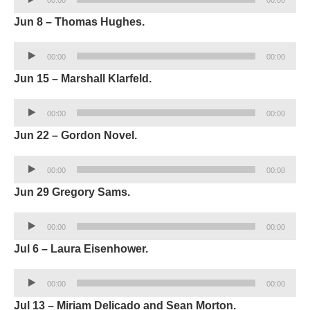
Player
Jun 8 – Thomas Hughes.
Audio
00:00
00:00
Player
Jun 15 – Marshall Klarfeld.
Audio
00:00
00:00
Player
Jun 22 – Gordon Novel.
Audio
00:00
00:00
Player
Jun 29 Gregory Sams.
Audio
00:00
00:00
Player
Jul 6 – Laura Eisenhower.
Audio
00:00
00:00
Player
Jul 13 – Miriam Delicado and Sean Morton.