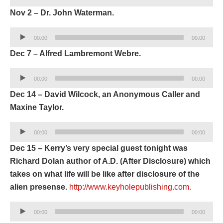
Player
Nov 2 – Dr. John Waterman.
Audio
00:00
00:00
Player
Dec 7 – Alfred Lambremont Webre.
Audio
00:00
00:00
Player
Dec 14 – David Wilcock, an Anonymous Caller and
Maxine Taylor.
Audio
00:00
00:00
Player
Dec 15 – Kerry’s very special guest tonight was
Richard Dolan author of A.D. (After Disclosure) which
takes on what life will be like after disclosure of the
alien presense.
http://www.keyholepublishing.com.
Audio
00:00
00:00
Player