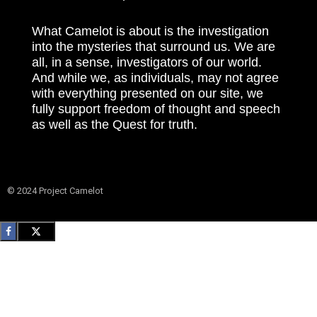
What Camelot is about is the investigation
into the mysteries that surround us. We are
all, in a sense, investigators of our world.
And while we, as individuals, may not agree
with everything presented on our site, we
fully support freedom of thought and speech
as well as the Quest for truth.
© 2024 Project Camelot