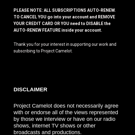
PLEASE NOTE: ALL SUBSCRIPTIONS AUTO-RENEW.
TO CANCEL YOU go into your account and REMOVE
YOUR CREDIT CARD OR YOU need to DISABLE the
AUTO-RENEW FEATURE inside your account.
Thank you for your interest in supporting our work and
subscribing to Project Camelot.
DISCLAIMER
Project Camelot does not necessarily agree
with or endorse all of the views represented
by those we interview or have on our radio
shows, internet TV shows or other
broadcasts and productions.