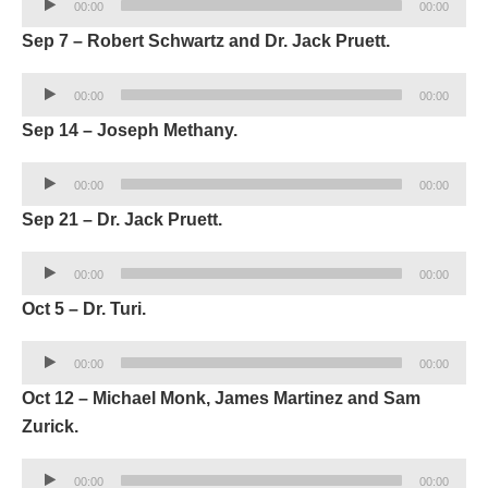
00:00
00:00
Player
Sep 7 – Robert Schwartz and Dr. Jack Pruett.
Audio
00:00
00:00
Player
Sep 14 – Joseph Methany.
Audio
00:00
00:00
Player
Sep 21 – Dr. Jack Pruett.
Audio
00:00
00:00
Player
Oct 5 – Dr. Turi.
Audio
00:00
00:00
Player
Oct 12 – Michael Monk, James Martinez and Sam
Zurick.
Audio
00:00
00:00