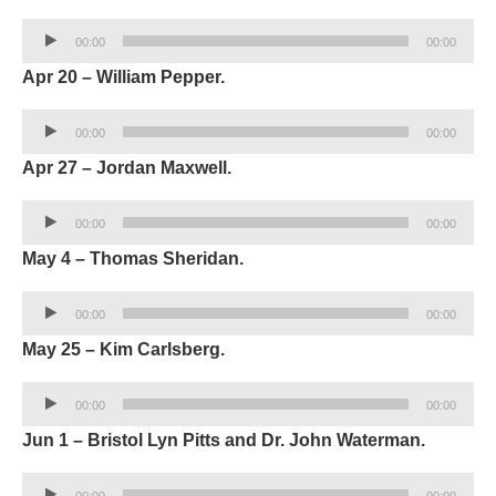
Audio
00:00
00:00
Player
Apr 20 – William Pepper.
Audio
00:00
00:00
Player
Apr 27 – Jordan Maxwell.
Audio
00:00
00:00
Player
May 4 – Thomas Sheridan.
Audio
00:00
00:00
Player
May 25 – Kim Carlsberg.
Audio
00:00
00:00
Player
Jun 1 – Bristol Lyn Pitts and Dr. John Waterman.
Audio
00:00
00:00