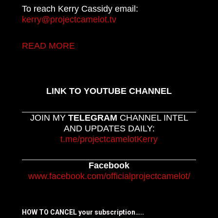
To reach Kerry Cassidy email:
kerry@projectcamelot.tv
READ MORE
LINK TO YOUTUBE CHANNEL
JOIN MY
TELEGRAM
CHANNEL INTEL
AND UPDATES DAILY:
t.me/projectcamelotKerry
Facebook
www.facebook.com/officialprojectcamelot/
HOW TO CANCEL your subscription…..