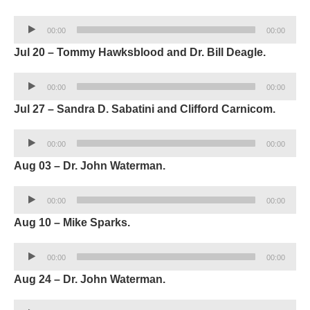
Audio
00:00
00:00
Player
Jul 20 – Tommy Hawksblood and Dr. Bill Deagle.
Audio
00:00
00:00
Player
Jul 27 – Sandra D. Sabatini and Clifford Carnicom.
Audio
00:00
00:00
Player
Aug 03 – Dr. John Waterman.
Audio
00:00
00:00
Player
Aug 10 – Mike Sparks.
Audio
00:00
00:00
Player
Aug 24 – Dr. John Waterman.
Audio