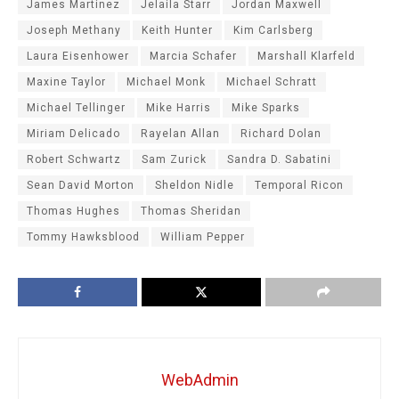
James Martinez
Jelaila Starr
Jordan Maxwell
Joseph Methany
Keith Hunter
Kim Carlsberg
Laura Eisenhower
Marcia Schafer
Marshall Klarfeld
Maxine Taylor
Michael Monk
Michael Schratt
Michael Tellinger
Mike Harris
Mike Sparks
Miriam Delicado
Rayelan Allan
Richard Dolan
Robert Schwartz
Sam Zurick
Sandra D. Sabatini
Sean David Morton
Sheldon Nidle
Temporal Ricon
Thomas Hughes
Thomas Sheridan
Tommy Hawksblood
William Pepper
WebAdmin