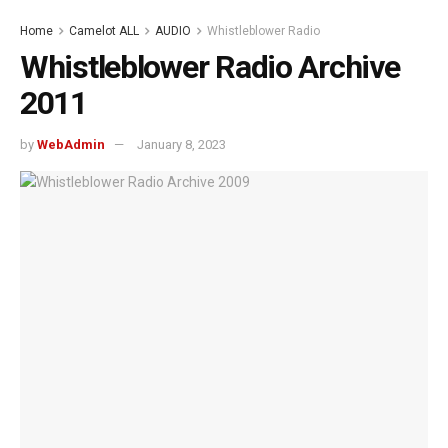
Home
Camelot ALL
AUDIO
Whistleblower Radio
Whistleblower Radio Archive
2011
by
WebAdmin
January 8, 2023