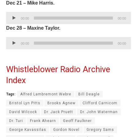
Dec 21 – Mike Harris.
Audio
00:00
00:00
Player
Dec 28 – Maxine Taylor.
Audio
00:00
00:00
Player
Whistleblower Radio Archive
Index
Tags:
Alfred Lambremont Webre
Bill Deagle
Bristol Lyn Pitts
Brooks Agnew
Clifford Carnicom
David Wilcock
Dr. Jack Pruett
Dr. John Waterman
Dr. Turi
Frank Ahearn
Geoff Faulkner
George Kavassilas
Gordon Novel
Gregory Sams