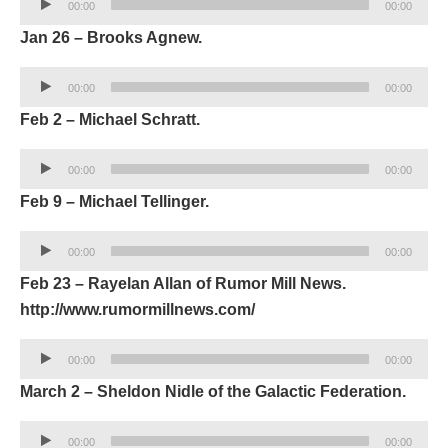
00:00
00:00
Player
Jan 26 – Brooks Agnew.
Audio
00:00
00:00
Player
Feb 2 – Michael Schratt.
Audio
00:00
00:00
Player
Feb 9 – Michael Tellinger.
Audio
00:00
00:00
Player
Feb 23 – Rayelan Allan of Rumor Mill News.
http://www.rumormillnews.com/
Audio
00:00
00:00
Player
March 2 – Sheldon Nidle of the Galactic Federation.
Audio
00:00
00:00