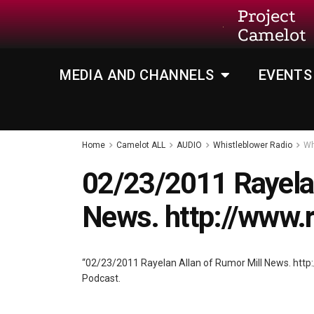
Project
Camelot
MEDIA AND CHANNELS
EVENTS
Home
Camelot ALL
AUDIO
Whistleblower Radio
Wh
02/23/2011 Rayelan
News. http://www.
“02/23/2011 Rayelan Allan of Rumor Mill News. htt
Podcast.