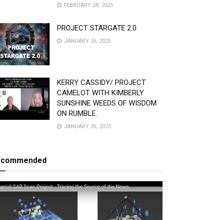
FEBRUARY 28, 2025
PROJECT STARGATE 2.0
JANUARY 26, 2025
KERRY CASSIDY/ PROJECT
CAMELOT WITH KIMBERLY
SUNSHINE WEEDS OF WISDOM
ON RUMBLE.
JANUARY 26, 2025
ecommended