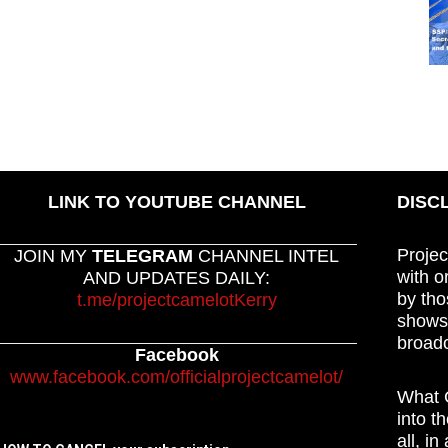
LINK TO YOUTUBE CHANNEL
DISC
Projec
JOIN MY
TELEGRAM
CHANNEL INTEL
with o
AND UPDATES DAILY:
by tho
t.me/projectcamelotKerry
shows,
broadc
Facebook
www.facebook.com/officialprojectcamelot/
What C
into t
all, i