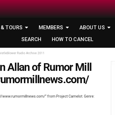
 & TOURS
MEMBERS
ABOUT US
SEARCH
HOW TO CANCEL
istleblower Radio Archive 2011
 Allan of Rumor Mill
rumormillnews.com/
p://www.rumormillnews.com/” from Project Camelot. Genre: