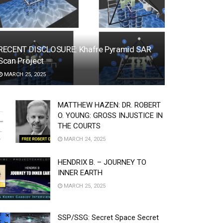
RECENT DISCLOSURE: Khafre Pyramid SAR
Scan Project
MARCH 25, 2025
MATTHEW HAZEN: DR. ROBERT
O. YOUNG: GROSS INJUSTICE IN
THE COURTS
MARCH 24, 2025
HENDRIX B. – JOURNEY TO
INNER EARTH
MARCH 25, 2025
SSP/SSG: Secret Space Secret