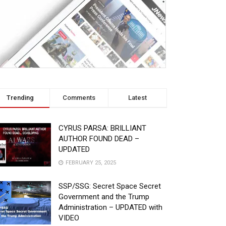
Trending
Comments
Latest
CYRUS PARSA: BRILLIANT
AUTHOR FOUND DEAD –
UPDATED
FEBRUARY 25, 2025
SSP/SSG: Secret Space Secret
Government and the Trump
Administration – UPDATED with
VIDEO