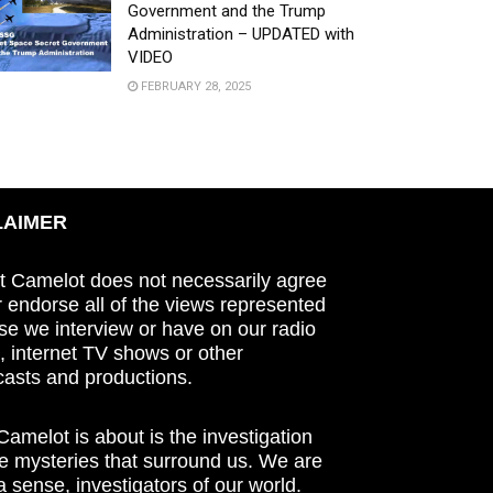
Government and the Trump
Administration – UPDATED with
VIDEO
FEBRUARY 28, 2025
LAIMER
t Camelot does not necessarily agree
r endorse all of the views represented
se we interview or have on our radio
 internet TV shows or other
asts and productions.
amelot is about is the investigation
he mysteries that surround us. We are
n a sense, investigators of our world.