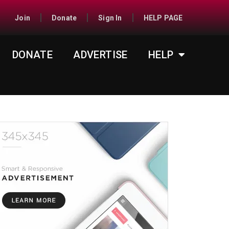
Join
Donate
Sign In
HELP PAGE
DONATE
ADVERTISE
HELP