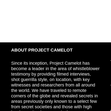
ABOUT PROJECT CAMELOT
Since its inception, Project Camelot has
become a leader in the area of whistleblower
testimony by providing filmed interviews,
shot guerrilla style, on location, with key
witnesses and researchers from all around
the world. We have traveled to remote
corners of the globe and revealed secrets in
areas previously only known to a select few
from secret societies and those with high