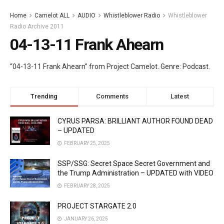
Home
Camelot ALL
AUDIO
Whistleblower Radio
Whistleblower
Radio Archive 2011
04-13-11 Frank Ahearn
“04-13-11 Frank Ahearn” from Project Camelot. Genre: Podcast.
Trending
Comments
Latest
CYRUS PARSA: BRILLIANT AUTHOR FOUND DEAD
– UPDATED
FEBRUARY 25, 2025
SSP/SSG: Secret Space Secret Government and
the Trump Administration – UPDATED with VIDEO
FEBRUARY 28, 2025
PROJECT STARGATE 2.0
JANUARY 26, 2025