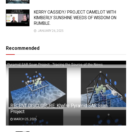
KERRY CASSIDY/ PROJECT CAMELOT WITH
KIMBERLY SUNSHINE WEEDS OF WISDOM ON
RUMBLE.
JANUARY 26, 2025
Recommended
RECENT DISCLOSURE: Khafre Pyramid SAR Scan
Project
MARCH 25, 2025