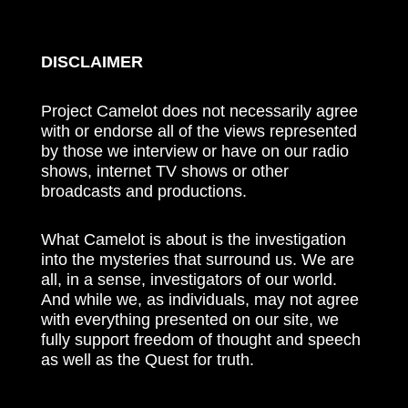
DISCLAIMER
Project Camelot does not necessarily agree
with or endorse all of the views represented
by those we interview or have on our radio
shows, internet TV shows or other
broadcasts and productions.
What Camelot is about is the investigation
into the mysteries that surround us. We are
all, in a sense, investigators of our world.
And while we, as individuals, may not agree
with everything presented on our site, we
fully support freedom of thought and speech
as well as the Quest for truth.