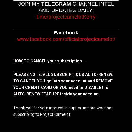
JOIN MY
TELEGRAM
CHANNEL INTEL
AND UPDATES DAILY:
t.me/projectcamelotKerry
Facebook
www.facebook.com/officialprojectcamelot/
HOW TO CANCEL your subscription…..
PLEASE NOTE: ALL SUBSCRIPTIONS AUTO-RENEW.
TO CANCEL YOU go into your account and REMOVE
YOUR CREDIT CARD OR YOU need to DISABLE the
AUTO-RENEW FEATURE inside your account.
Thank you for your interest in supporting our work and
subscribing to Project Camelot.