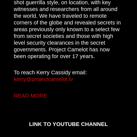
shot guerrilla style, on location, with key
witnesses and researchers from all around
the world. We have traveled to remote
corners of the globe and revealed secrets in
areas previously only known to a select few
from secret societies and those with high
level security clearances in the secret
governments. Project Camelot has now
been operating for over 17 years.
To reach Kerry Cassidy email:
kerry@projectcamelot.tv
READ MORE
LINK TO YOUTUBE CHANNEL