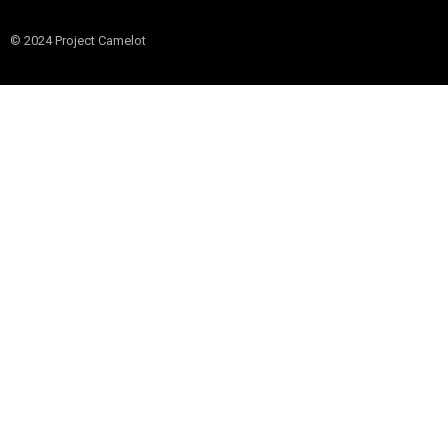
© 2024 Project Camelot