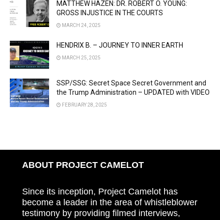
MATTHEW HAZEN: DR. ROBERT O. YOUNG:
GROSS INJUSTICE IN THE COURTS
MARCH 24, 2025
HENDRIX B. – JOURNEY TO INNER EARTH
MARCH 25, 2025
SSP/SSG: Secret Space Secret Government and
the Trump Administration – UPDATED with VIDEO
FEBRUARY 28, 2025
ABOUT PROJECT CAMELOT
Since its inception, Project Camelot has
become a leader in the area of whistleblower
testimony by providing filmed interviews,