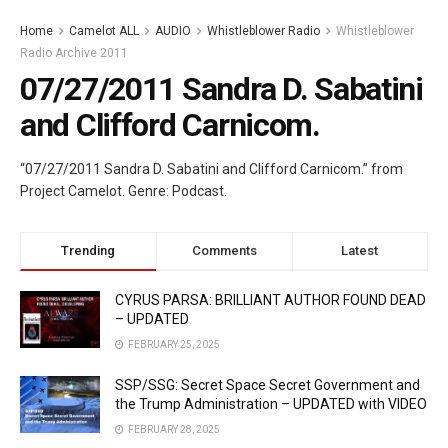
Home
Camelot ALL
AUDIO
Whistleblower Radio
Whistleblower
Radio Archive 2011
07/27/2011 Sandra D. Sabatini
and Clifford Carnicom.
“07/27/2011 Sandra D. Sabatini and Clifford Carnicom.” from
Project Camelot. Genre: Podcast.
Trending
Comments
Latest
CYRUS PARSA: BRILLIANT AUTHOR FOUND DEAD
– UPDATED
FEBRUARY 25, 2025
SSP/SSG: Secret Space Secret Government and
the Trump Administration – UPDATED with VIDEO
FEBRUARY 28, 2025