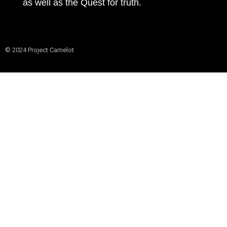
as well as the Quest for truth.
© 2024 Project Camelot