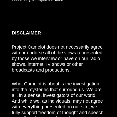
DISCLAIMER
Project Camelot does not necessarily agree
with or endorse all of the views represented
by those we interview or have on our radio
shows, internet TV shows or other
broadcasts and productions.
What Camelot is about is the investigation
into the mysteries that surround us. We are
all, in a sense, investigators of our world.
And while we, as individuals, may not agree
with everything presented on our site, we
fully support freedom of thought and speech