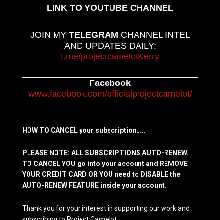
LINK TO YOUTUBE CHANNEL
JOIN MY
TELEGRAM
CHANNEL INTEL
AND UPDATES DAILY:
t.me/projectcamelotKerry
Facebook
www.facebook.com/officialprojectcamelot/
HOW TO CANCEL your subscription…..
PLEASE NOTE: ALL SUBSCRIPTIONS AUTO-RENEW.
TO CANCEL YOU go into your account and REMOVE
YOUR CREDIT CARD OR YOU need to DISABLE the
AUTO-RENEW FEATURE inside your account.
Thank you for your interest in supporting our work and
subscribing to Project Camelot.