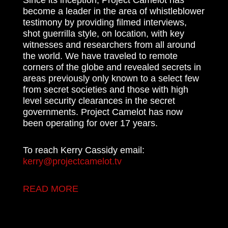
become a leader in the area of whistleblower
testimony by providing filmed interviews,
shot guerrilla style, on location, with key
witnesses and researchers from all around
the world. We have traveled to remote
corners of the globe and revealed secrets in
areas previously only known to a select few
from secret societies and those with high
level security clearances in the secret
governments. Project Camelot has now
been operating for over 17 years.
To reach Kerry Cassidy email:
kerry@projectcamelot.tv
READ MORE