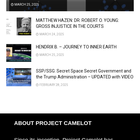
MARCH 25, 2025
MATTHEW HAZEN: DR. ROBERT O. YOUNG:
GROSS INJUSTICE IN THE COURTS
MARCH 24, 2025
HENDRIX B. – JOURNEY TO INNER EARTH
MARCH 25, 2025
SSP/SSG: Secret Space Secret Government and
the Trump Administration – UPDATED with VIDEO
FEBRUARY 28, 2025
ABOUT PROJECT CAMELOT
Since its inception, Project Camelot has