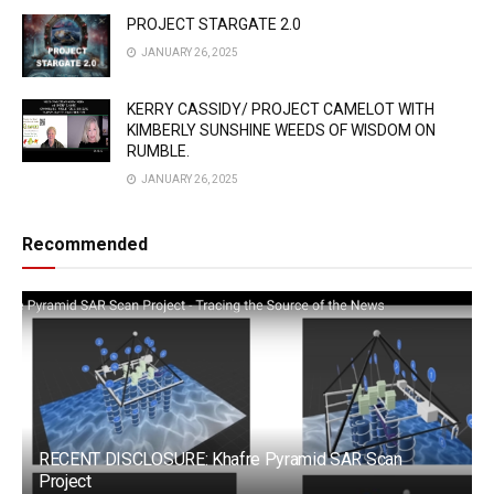
PROJECT STARGATE 2.0
JANUARY 26, 2025
KERRY CASSIDY/ PROJECT CAMELOT WITH
KIMBERLY SUNSHINE WEEDS OF WISDOM ON
RUMBLE.
JANUARY 26, 2025
Recommended
RECENT DISCLOSURE: Khafre Pyramid SAR Scan
Project