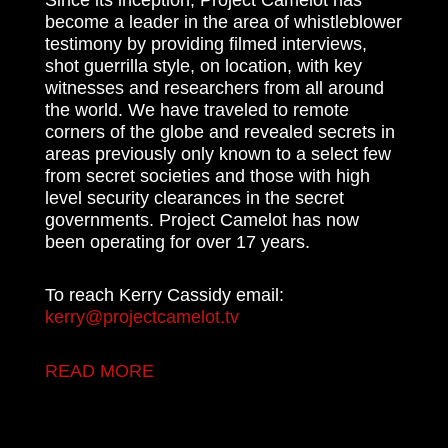
become a leader in the area of whistleblower
testimony by providing filmed interviews,
shot guerrilla style, on location, with key
witnesses and researchers from all around
the world. We have traveled to remote
corners of the globe and revealed secrets in
areas previously only known to a select few
from secret societies and those with high
level security clearances in the secret
governments. Project Camelot has now
been operating for over 17 years.
To reach Kerry Cassidy email:
kerry@projectcamelot.tv
READ MORE