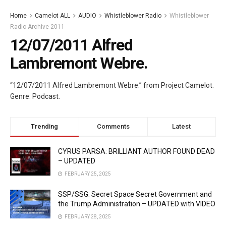
Home
Camelot ALL
AUDIO
Whistleblower Radio
Whistleblower
Radio Archive 2011
12/07/2011 Alfred
Lambremont Webre.
“12/07/2011 Alfred Lambremont Webre.” from Project Camelot.
Genre: Podcast.
Trending
Comments
Latest
CYRUS PARSA: BRILLIANT AUTHOR FOUND DEAD
– UPDATED
FEBRUARY 25, 2025
SSP/SSG: Secret Space Secret Government and
the Trump Administration – UPDATED with VIDEO
FEBRUARY 28, 2025