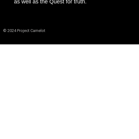
as well as the Quest for truth.
© 2024 Project Camelot