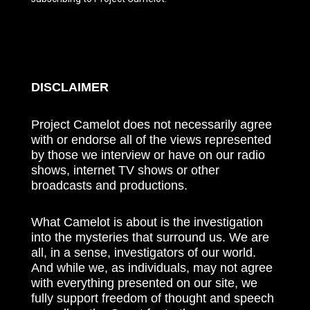
DISCLAIMER
Project Camelot does not necessarily agree
with or endorse all of the views represented
by those we interview or have on our radio
shows, internet TV shows or other
broadcasts and productions.
What Camelot is about is the investigation
into the mysteries that surround us. We are
all, in a sense, investigators of our world.
And while we, as individuals, may not agree
with everything presented on our site, we
fully support freedom of thought and speech