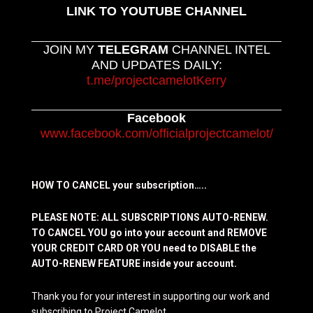
LINK TO YOUTUBE CHANNEL
JOIN MY
TELEGRAM
CHANNEL INTEL
AND UPDATES DAILY:
t.me/projectcamelotKerry
Facebook
www.facebook.com/officialprojectcamelot/
HOW TO CANCEL your subscription…..
PLEASE NOTE: ALL SUBSCRIPTIONS AUTO-RENEW.
TO CANCEL YOU go into your account and REMOVE
YOUR CREDIT CARD OR YOU need to DISABLE the
AUTO-RENEW FEATURE inside your account.
Thank you for your interest in supporting our work and
subscribing to Project Camelot.