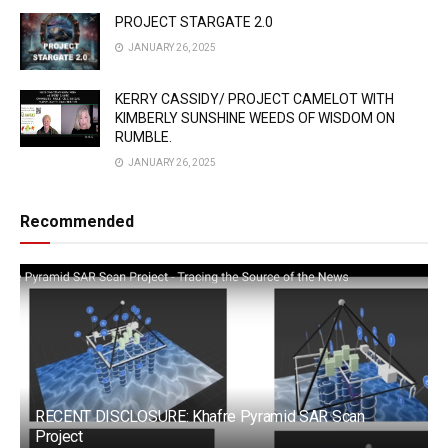
PROJECT STARGATE 2.0
JANUARY 26, 2025
KERRY CASSIDY/ PROJECT CAMELOT WITH
KIMBERLY SUNSHINE WEEDS OF WISDOM ON
RUMBLE.
JANUARY 26, 2025
Recommended
RECENT DISCLOSURE: Khafre Pyramid SAR Scan
Project