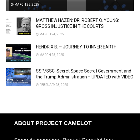
MARCH 25, 2025
MATTHEW HAZEN: DR. ROBERT O. YOUNG:
GROSS INJUSTICE IN THE COURTS
MARCH 24, 2025
HENDRIX B. – JOURNEY TO INNER EARTH
MARCH 25, 2025
SSP/SSG: Secret Space Secret Government and
the Trump Administration – UPDATED with VIDEO
FEBRUARY 28, 2025
ABOUT PROJECT CAMELOT
Since its inception, Project Camelot has