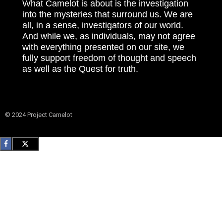
What Camelot is about is the investigation
into the mysteries that surround us. We are
all, in a sense, investigators of our world.
And while we, as individuals, may not agree
with everything presented on our site, we
fully support freedom of thought and speech
as well as the Quest for truth.
© 2024 Project Camelot