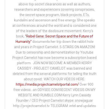
above top secret clearances as well as authors,
researchers and experiencers covering conspiracies,
the secret space program, black projects, ETs,
kundalini and ascension and free energy. She speaks
at conferences around the world and is considered one
of the leaders of the disclosure movement. Kerry's
book,
"Rebel Gene: Secret Space and the Future of
Humanity"
documents her trip down the rabbit hole
and years in Project Camelot. 5-STARS ON AMAZON!
Due to censorship and demonetization by Youtube
Project Camelot has now become a subscription based
platform. JOIN NOW BECOME A MEMBER KERRY
CASSIDY - PROJECT CAMELOT was banned and
deleted from the several platforms for telling the truth
about covid: WATCH OUR VIDEOS HERE:
https://media.projectcamelotportal.com/
Over 900
free videos...on ODYSEE.COM RECENT VIDEOS ON MY
WEBSITE AND RUMBLE.COM Kerry Lynn Cassidy
Founder / CEO Project Camelot skype: snowjaguar
http://projectcamelot.tv TELEGRAM: intel and updates