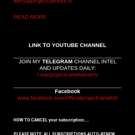
kerry@projectcamelot.tv
READ MORE
LINK TO YOUTUBE CHANNEL
JOIN MY
TELEGRAM
CHANNEL INTEL
AND UPDATES DAILY:
t.me/projectcamelotKerry
Facebook
www.facebook.com/officialprojectcamelot/
HOW TO CANCEL your subscription…..
PLEASE NOTE: ALL SUBSCRIPTIONS AUTO-RENEW.