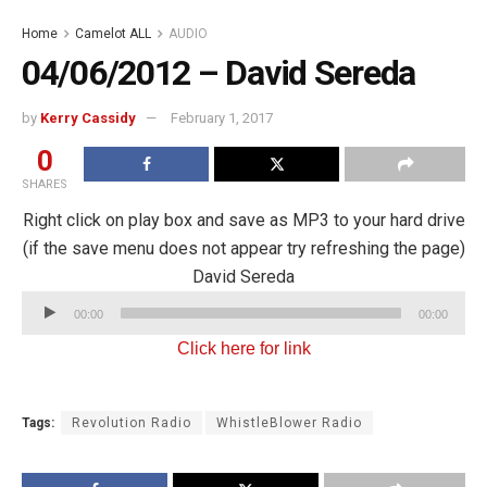
Home
Camelot ALL
AUDIO
04/06/2012 – David Sereda
by
Kerry Cassidy
February 1, 2017
0
SHARES
Right click on play box and save as MP3 to your hard drive
(if the save menu does not appear try refreshing the page)
David Sereda
Audio
00:00
00:00
Player
Click here for link
Tags:
Revolution Radio
WhistleBlower Radio