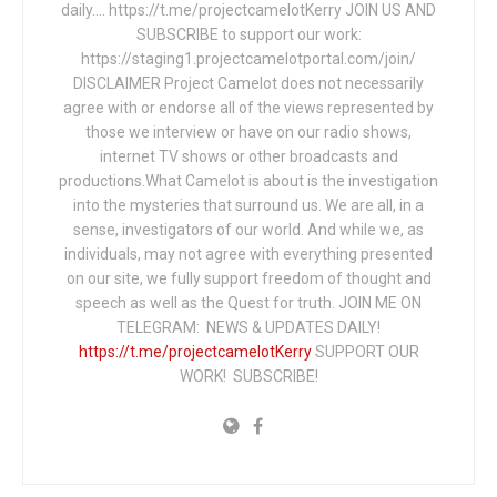
daily…. https://t.me/projectcamelotKerry JOIN US AND
SUBSCRIBE to support our work:
https://staging1.projectcamelotportal.com/join/
DISCLAIMER Project Camelot does not necessarily
agree with or endorse all of the views represented by
those we interview or have on our radio shows,
internet TV shows or other broadcasts and
productions.What Camelot is about is the investigation
into the mysteries that surround us. We are all, in a
sense, investigators of our world. And while we, as
individuals, may not agree with everything presented
on our site, we fully support freedom of thought and
speech as well as the Quest for truth. JOIN ME ON
TELEGRAM: NEWS & UPDATES DAILY!
https://t.me/projectcamelotKerry
SUPPORT OUR
WORK! SUBSCRIBE!