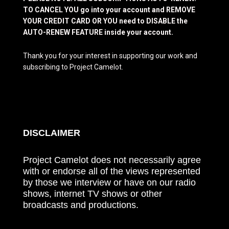
TO CANCEL YOU go into your account and REMOVE
YOUR CREDIT CARD OR YOU need to DISABLE the
AUTO-RENEW FEATURE inside your account.
Thank you for your interest in supporting our work and
subscribing to Project Camelot.
DISCLAIMER
Project Camelot does not necessarily agree
with or endorse all of the views represented
by those we interview or have on our radio
shows, internet TV shows or other
broadcasts and productions.