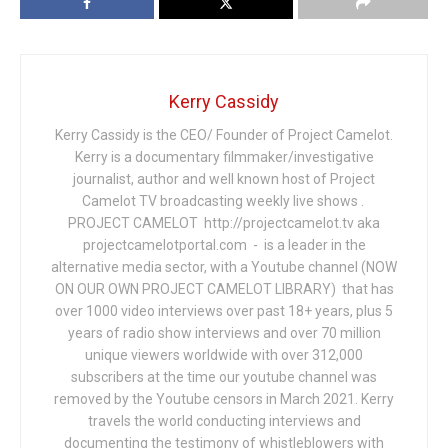
Kerry Cassidy
Kerry Cassidy is the CEO/ Founder of Project Camelot.
Kerry is a documentary filmmaker/investigative
journalist, author and well known host of Project
Camelot TV broadcasting weekly live shows .
PROJECT CAMELOT http://projectcamelot.tv aka
projectcamelotportal.com - is a leader in the
alternative media sector, with a Youtube channel (NOW
ON OUR OWN PROJECT CAMELOT LIBRARY) that has
over 1000 video interviews over past 18+ years, plus 5
years of radio show interviews and over 70 million
unique viewers worldwide with over 312,000
subscribers at the time our youtube channel was
removed by the Youtube censors in March 2021. Kerry
travels the world conducting interviews and
documenting the testimony of whistleblowers with