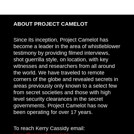
ABOUT PROJECT CAMELOT
Since its inception, Project Camelot has
become a leader in the area of whistleblower
testimony by providing filmed interviews,
shot guerrilla style, on location, with key
witnesses and researchers from all around
the world. We have traveled to remote
corners of the globe and revealed secrets in
areas previously only known to a select few
from secret societies and those with high
level security clearances in the secret
governments. Project Camelot has now
been operating for over 17 years.
To reach Kerry Cassidy email: