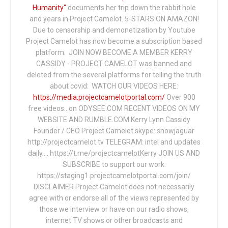
Humanity"
documents her trip down the rabbit hole
and years in Project Camelot. 5-STARS ON AMAZON!
Due to censorship and demonetization by Youtube
Project Camelot has now become a subscription based
platform. JOIN NOW BECOME A MEMBER KERRY
CASSIDY - PROJECT CAMELOT was banned and
deleted from the several platforms for telling the truth
about covid: WATCH OUR VIDEOS HERE:
https://media.projectcamelotportal.com/
Over 900
free videos...on ODYSEE.COM RECENT VIDEOS ON MY
WEBSITE AND RUMBLE.COM Kerry Lynn Cassidy
Founder / CEO Project Camelot skype: snowjaguar
http://projectcamelot.tv TELEGRAM: intel and updates
daily…. https://t.me/projectcamelotKerry JOIN US AND
SUBSCRIBE to support our work:
https://staging1.projectcamelotportal.com/join/
DISCLAIMER Project Camelot does not necessarily
agree with or endorse all of the views represented by
those we interview or have on our radio shows,
internet TV shows or other broadcasts and