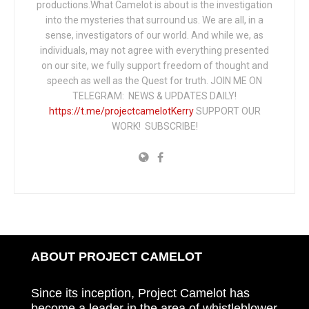
productions.What Camelot is about is the investigation
into the mysteries that surround us. We are all, in a
sense, investigators of our world. And while we, as
individuals, may not agree with everything presented
on our site, we fully support freedom of thought and
speech as well as the Quest for truth. JOIN ME ON
TELEGRAM: NEWS & UPDATES DAILY!
https://t.me/projectcamelotKerry
SUPPORT OUR
WORK! SUBSCRIBE!
ABOUT PROJECT CAMELOT
Since its inception, Project Camelot has
become a leader in the area of whistleblower