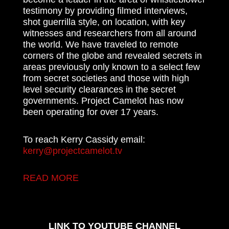
testimony by providing filmed interviews,
shot guerrilla style, on location, with key
witnesses and researchers from all around
the world. We have traveled to remote
corners of the globe and revealed secrets in
areas previously only known to a select few
from secret societies and those with high
level security clearances in the secret
governments. Project Camelot has now
been operating for over 17 years.
To reach Kerry Cassidy email:
kerry@projectcamelot.tv
READ MORE
LINK TO YOUTUBE CHANNEL