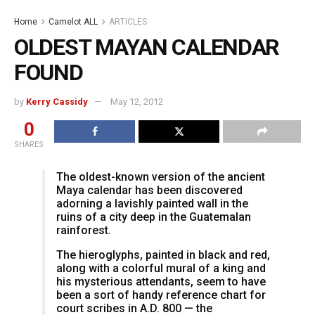
Home
Camelot ALL
ARTICLES
OLDEST MAYAN CALENDAR
FOUND
by
Kerry Cassidy
May 12, 2012
0
SHARES
The oldest-known version of the ancient
Maya calendar has been discovered
adorning a lavishly painted wall in the
ruins of a city deep in the Guatemalan
rainforest.
The hieroglyphs, painted in black and red,
along with a colorful mural of a king and
his mysterious attendants, seem to have
been a sort of handy reference chart for
court scribes in A.D. 800 — the