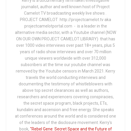
Kerry is a documentary filmmaker/investigative
journalist, author and well known host of Project
Camelot TV broadcasting weekly live shows .
PROJECT CAMELOT http://projectcamelot.tv aka
projectcamelotportal.com - is a leader in the
alternative media sector, with a Youtube channel (NOW
ON OUR OWN PROJECT CAMELOT LIBRARY) that has
over 1000 video interviews over past 18+ years, plus 5
years of radio show interviews and over 70 million
unique viewers worldwide with over 312,000
subscribers at the time our youtube channel was
removed by the Youtube censors in March 2021. Kerry
travels the world conducting interviews and
documenting the testimony of whistleblowers with
above top secret clearances as well as authors,
researchers and experiencers covering conspiracies,
the secret space program, black projects, ETs,
kundalini and ascension and free energy. She speaks
at conferences around the world and is considered one
of the leaders of the disclosure movement. Kerry's
book,
"Rebel Gene: Secret Space and the Future of