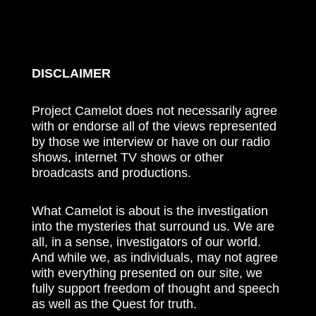
DISCLAIMER
Project Camelot does not necessarily agree
with or endorse all of the views represented
by those we interview or have on our radio
shows, internet TV shows or other
broadcasts and productions.
What Camelot is about is the investigation
into the mysteries that surround us. We are
all, in a sense, investigators of our world.
And while we, as individuals, may not agree
with everything presented on our site, we
fully support freedom of thought and speech
as well as the Quest for truth.