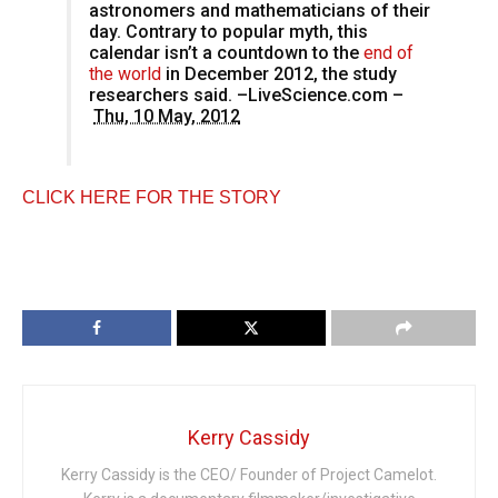
astronomers and mathematicians of their
day. Contrary to popular myth, this
calendar isn’t a countdown to the
end of
the world
in December 2012, the study
researchers said. –LiveScience.com –
Thu, 10 May, 2012
CLICK HERE FOR THE STORY
Kerry Cassidy
Kerry Cassidy is the CEO/ Founder of Project Camelot.