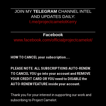
JOIN MY
TELEGRAM
CHANNEL INTEL
AND UPDATES DAILY:
t.me/projectcamelotKerry
Facebook
www.facebook.com/officialprojectcamelot/
HOW TO CANCEL your subscription…..
PLEASE NOTE: ALL SUBSCRIPTIONS AUTO-RENEW.
TO CANCEL YOU go into your account and REMOVE
YOUR CREDIT CARD OR YOU need to DISABLE the
AUTO-RENEW FEATURE inside your account.
Thank you for your interest in supporting our work and
subscribing to Project Camelot.